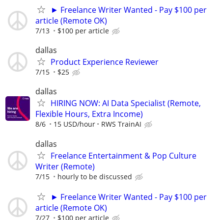
► Freelance Writer Wanted - Pay $100 per
article (Remote OK)
7/13
$100 per article
dallas
Product Experience Reviewer
7/15
$25
dallas
HIRING NOW: AI Data Specialist (Remote,
Flexible Hours, Extra Income)
8/6
15 USD/hour
RWS TrainAI
dallas
Freelance Entertainment & Pop Culture
Writer (Remote)
7/15
hourly to be discussed
► Freelance Writer Wanted - Pay $100 per
article (Remote OK)
7/27
$100 per article