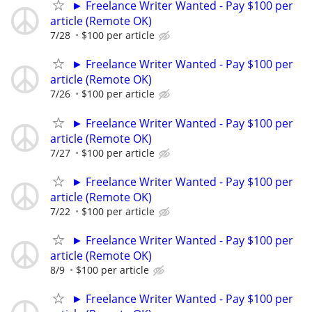
► Freelance Writer Wanted - Pay $100 per
article (Remote OK)
7/28
$100 per article
► Freelance Writer Wanted - Pay $100 per
article (Remote OK)
7/26
$100 per article
► Freelance Writer Wanted - Pay $100 per
article (Remote OK)
7/27
$100 per article
► Freelance Writer Wanted - Pay $100 per
article (Remote OK)
7/22
$100 per article
► Freelance Writer Wanted - Pay $100 per
article (Remote OK)
8/9
$100 per article
► Freelance Writer Wanted - Pay $100 per