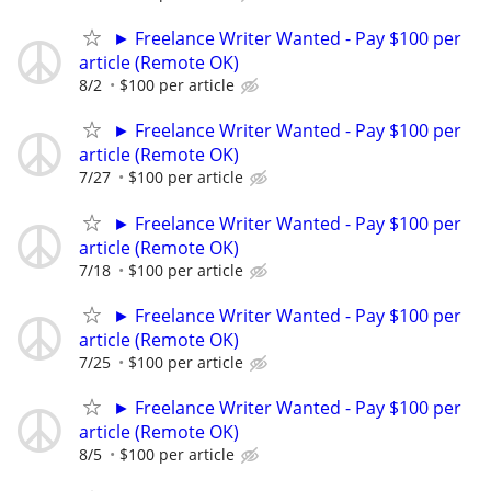
► Freelance Writer Wanted - Pay $100 per
article (Remote OK)
8/2
$100 per article
► Freelance Writer Wanted - Pay $100 per
article (Remote OK)
7/27
$100 per article
► Freelance Writer Wanted - Pay $100 per
article (Remote OK)
7/18
$100 per article
► Freelance Writer Wanted - Pay $100 per
article (Remote OK)
7/25
$100 per article
► Freelance Writer Wanted - Pay $100 per
article (Remote OK)
8/5
$100 per article