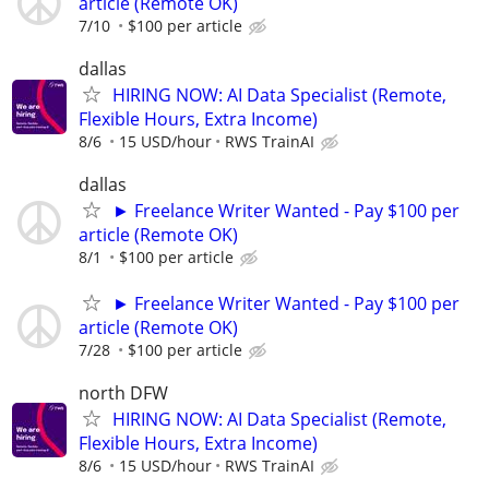
article (Remote OK)
7/10
$100 per article
dallas
HIRING NOW: AI Data Specialist (Remote,
Flexible Hours, Extra Income)
8/6
15 USD/hour
RWS TrainAI
dallas
► Freelance Writer Wanted - Pay $100 per
article (Remote OK)
8/1
$100 per article
► Freelance Writer Wanted - Pay $100 per
article (Remote OK)
7/28
$100 per article
north DFW
HIRING NOW: AI Data Specialist (Remote,
Flexible Hours, Extra Income)
8/6
15 USD/hour
RWS TrainAI