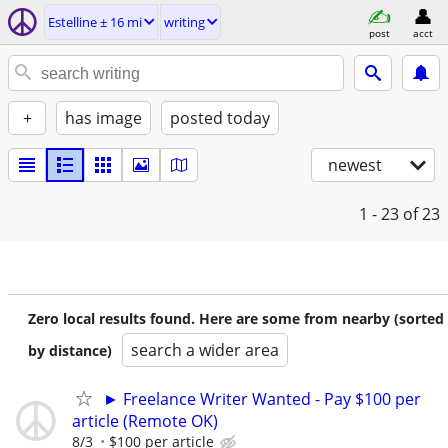
Estelline ± 16 mi
writing
post
acct
+
has image
posted today
newest
1 - 23
of 23
Zero local results found. Here are some from nearby (sorted
search a wider area
by distance)
► Freelance Writer Wanted - Pay $100 per
article (Remote OK)
8/3
$100 per article