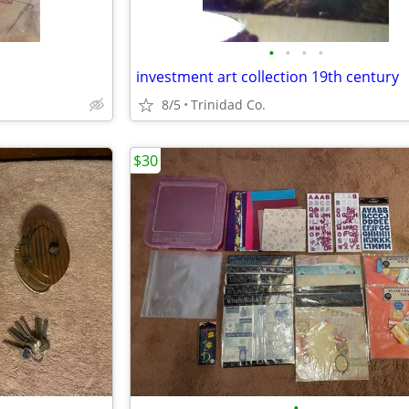
•
•
•
•
investment art collection 19th century
8/5
Trinidad Co.
$30
•