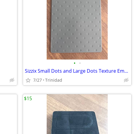
•
•
Sizzix Small Dots and Large Dots Texture Embossing
7/27
Trinidad
$15