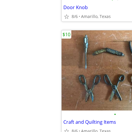
Door Knob
8/6
Amarillo, Texas
$10
•
Craft and Quilting Items
8/6
Amarillo, Texas