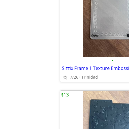
•
Sizzix Frame 1 Texture Emboss
7/26
Trinidad
$13