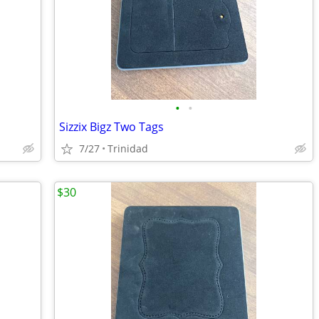
•
•
Sizzix Bigz Two Tags
7/27
Trinidad
$30