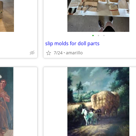
•
•
•
slip molds for doll parts
7/24
amarillo