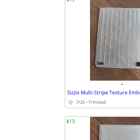
•
Sizzix Multi-Stripe Texture Em
7/26
Trinidad
$13