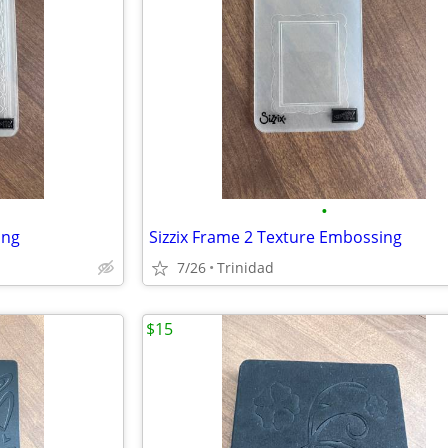
•
ing
Sizzix Frame 2 Texture Embossing
7/26
Trinidad
$15