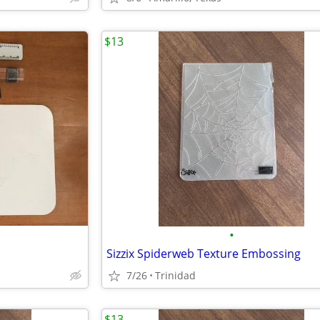
$13
•
Sizzix Spiderweb Texture Embossing
7/26
Trinidad
$13