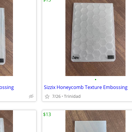
•
bossing
Sizzix Honeycomb Texture Embossing
7/26
Trinidad
$13