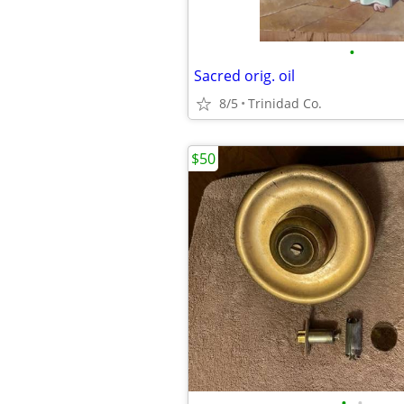
•
Sacred orig. oil
8/5
Trinidad Co.
$50
•
•