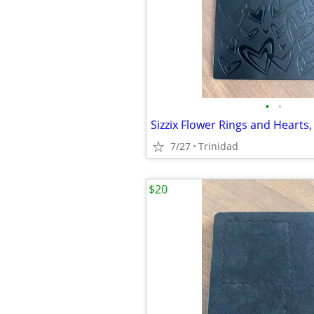
•
•
7/27
Trinidad
$20