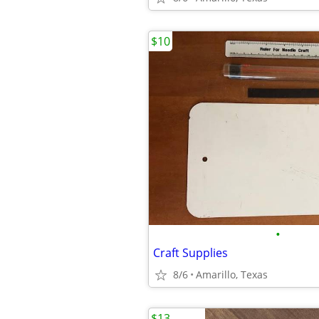
$10
•
Craft Supplies
8/6
Amarillo, Texas
$13