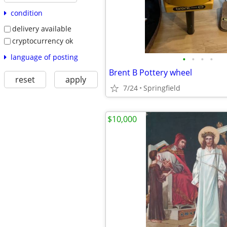
condition
delivery available
cryptocurrency ok
language of posting
•
•
•
•
Brent B Pottery wheel
reset
apply
7/24
Springfield
$10,000