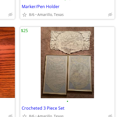
Marker/Pen Holder
8/6
Amarillo, Texas
$25
•
Crocheted 3 Piece Set
8/6
Amarillo, Texas