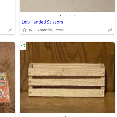
•
•
•
•
Left-Handed Scissors
8/8
Amarillo, Texas
$7
•
•