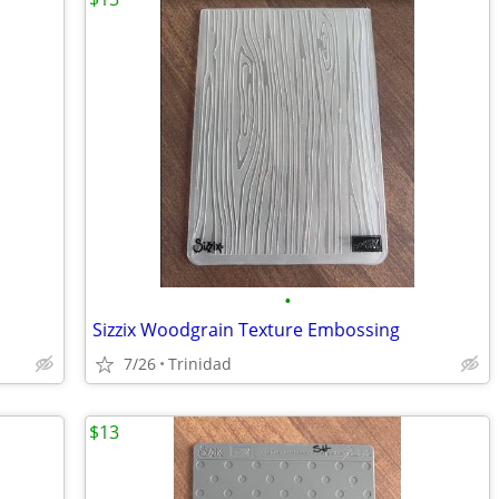
•
Sizzix Woodgrain Texture Embossing
7/26
Trinidad
$13