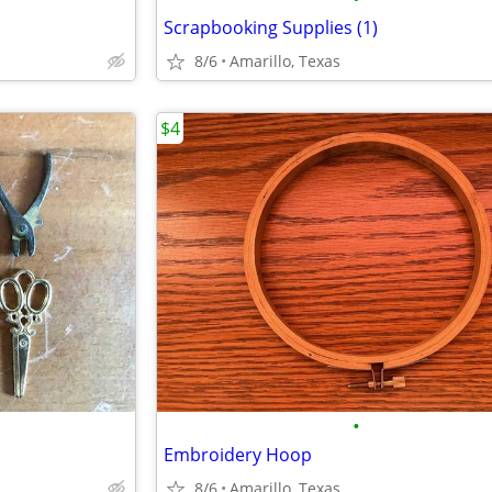
Scrapbooking Supplies (1)
8/6
Amarillo, Texas
$4
•
Embroidery Hoop
8/6
Amarillo, Texas