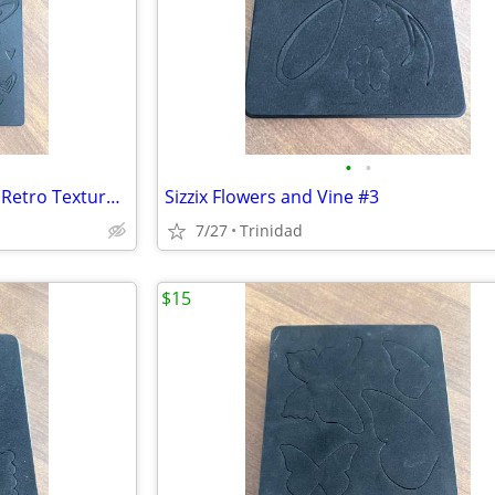
•
•
Sizzix Flower Rings and Hearts, Retro Texture Embossing
Sizzix Flowers and Vine #3
7/27
Trinidad
$15