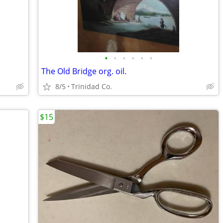
•
•
•
•
•
•
The Old Bridge org. oil.
8/5
Trinidad Co.
$15