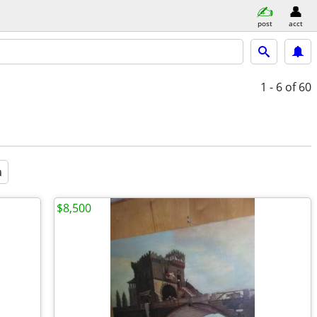
post
acct
1 - 6
of 60
a
$8,500