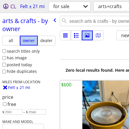
CL
Felt ± 21 mi
for sale
arts+crafts
arts & crafts - by
owner
new
all
owner
dealer
search titles only
has image
posted today
Zero local results found. Here 
hide duplicates
MILES FROM LOCATION
$600
Felt ± 21 mi
price
free
$
– $
MAKE AND MODEL