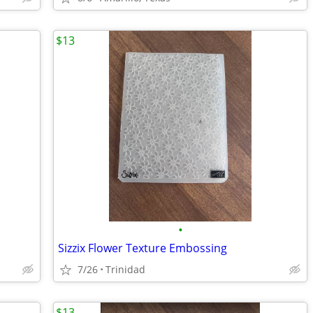
$13
•
Sizzix Flower Texture Embossing
7/26
Trinidad
$13