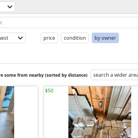
est
price
condition
by owner
search a wider are
are some from nearby (sorted by distance)
$50