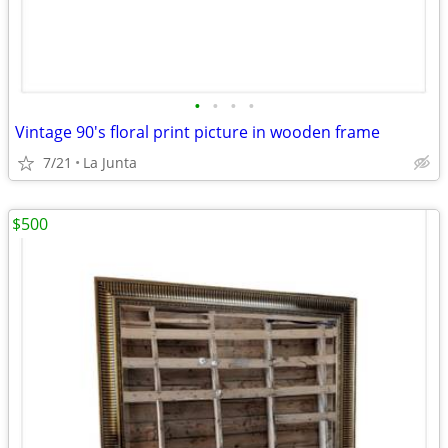
•
•
•
•
Vintage 90's floral print picture in wooden frame
7/21
La Junta
$500