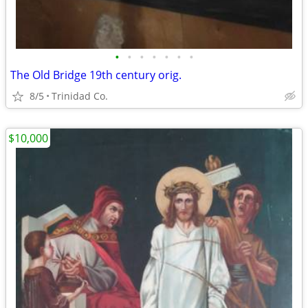
•
•
•
•
•
•
•
The Old Bridge 19th century orig.
8/5
Trinidad Co.
$10,000