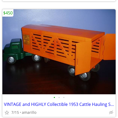
$450
•
•
•
VINTAGE and HIGHLY Collectible 1953 Cattle Hauling Semi in XC Shape
7/15
amarillo