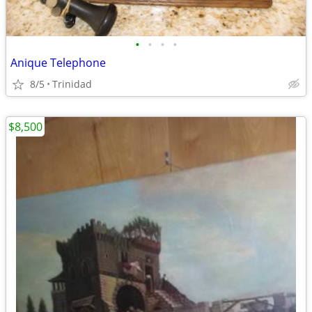
•
•
•
•
Anique Telephone
8/5
Trinidad
$8,500