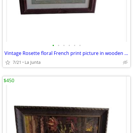
•
•
•
•
•
•
Vintage Rosette floral French print picture in wooden frame
7/21
La Junta
$450