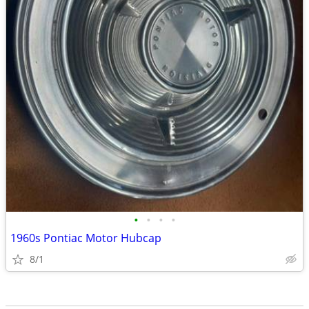
•
•
•
•
1960s Pontiac Motor Hubcap
8/1