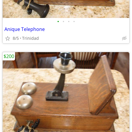
•
•
•
•
Anique Telephone
8/5
Trinidad
$200