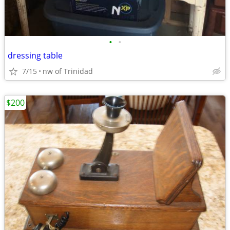
•
•
dressing table
7/15
nw of Trinidad
$200