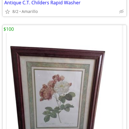
Antique C.T. Childers Rapid Washer
8/2
Amarillo
$100