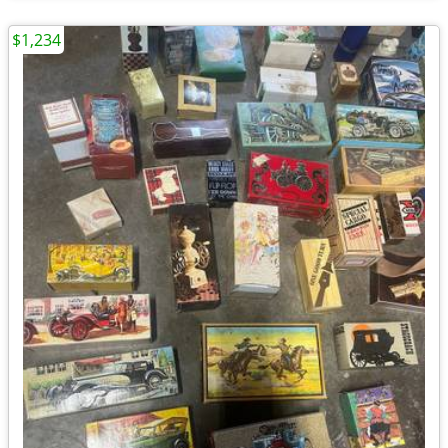
$1,234