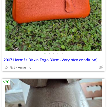
•
•
•
•
•
2007 Hermès Birkin Togo 30cm (Very nice condition)
8/5
Amarillo
$20