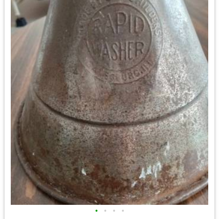
•
•
•
•