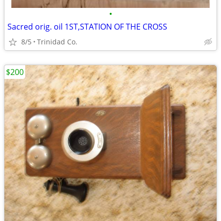
•
Sacred orig. oil 1ST,STATION OF THE CROSS
8/5
Trinidad Co.
$200