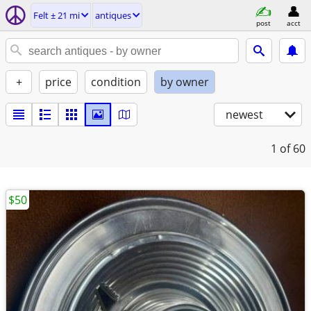
Felt ± 21 mi
antiques
post
acct
+
price
condition
by owner
newest
1
of 60
$50