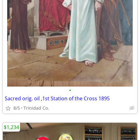
•
Sacred orig. oil ,1st Station of the Cross 1895
8/5
Trinidad Co.
$1,234