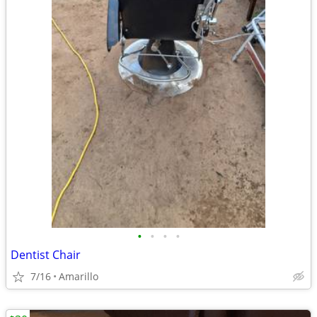
•
•
•
•
Dentist Chair
7/16
Amarillo