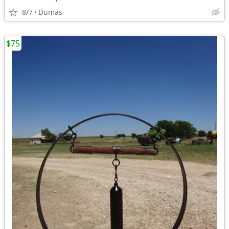
8/7
Dumas
$75