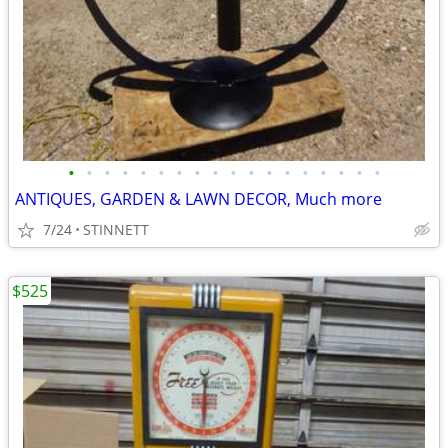
•
•
•
•
•
•
•
•
•
•
•
•
•
•
•
•
•
•
ANTIQUES, GARDEN & LAWN DECOR, Much more
7/24
STINNETT
$525