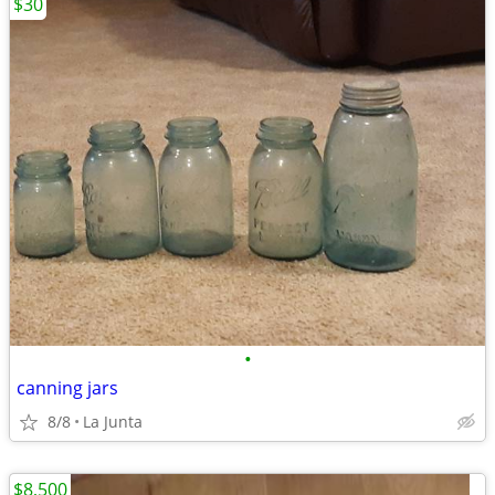
$30
•
canning jars
8/8
La Junta
$8,500