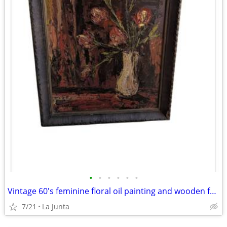
•
•
•
•
•
•
Vintage 60's feminine floral oil painting and wooden frame
7/21
La Junta