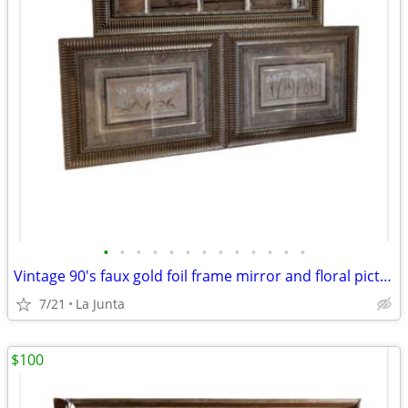
•
•
•
•
•
•
•
•
•
•
•
•
•
Vintage 90's faux gold foil frame mirror and floral pictures set of 3
7/21
La Junta
$100