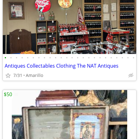
•
•
•
•
•
•
•
•
•
•
•
•
•
•
•
•
•
•
•
•
•
•
•
•
Antiques Collectables Clothing The NAT Antiques
7/31
Amarillo
$50