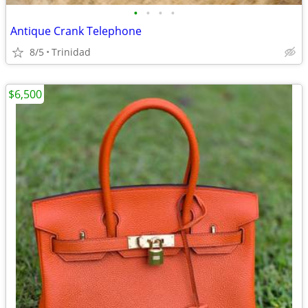
•
•
•
•
Antique Crank Telephone
8/5
Trinidad
$6,500