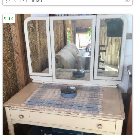
7/15
Trinidad
$100