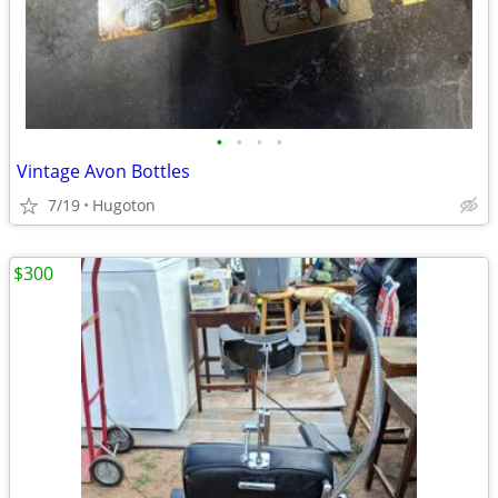
•
•
•
•
Vintage Avon Bottles
7/19
Hugoton
$300