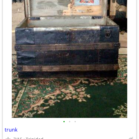
•
•
•
trunk