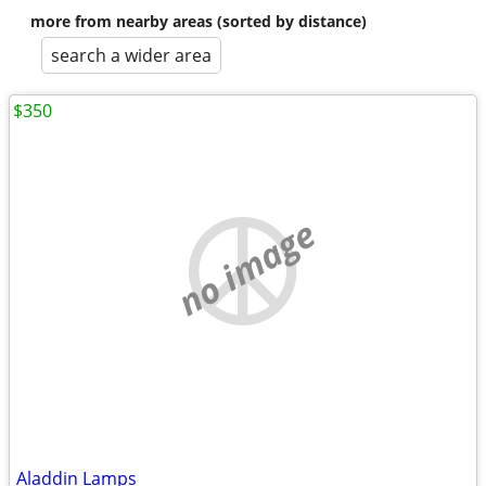
more from nearby areas (sorted by distance)
search a wider area
$350
no image
Aladdin Lamps