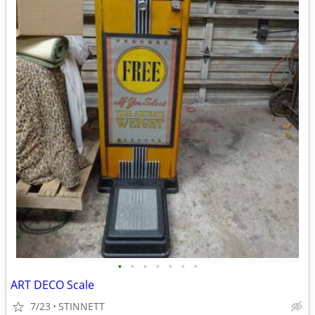
•
•
•
•
•
•
•
ART DECO Scale
7/23
STINNETT