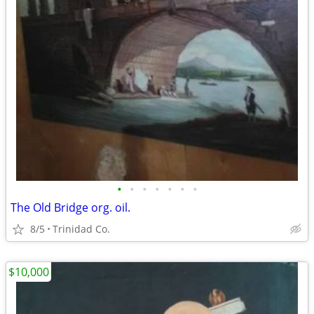
•
•
•
•
•
•
•
The Old Bridge org. oil.
8/5
Trinidad Co.
$10,000