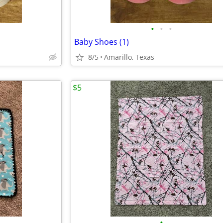
•
•
•
Baby Shoes (1)
8/5
Amarillo, Texas
$5
•