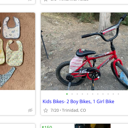
•
•
•
•
•
•
•
•
•
•
•
Kids Bikes- 2 Boy Bikes, 1 Girl Bike
7/20
Trinidad, CO
$150