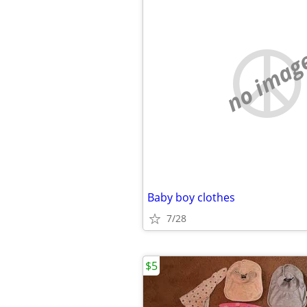
no imag
Baby boy clothes
7/28
$5