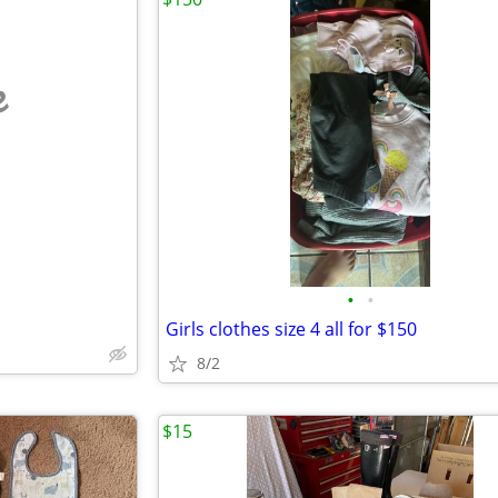
e
•
•
Girls clothes size 4 all for $150
8/2
$15