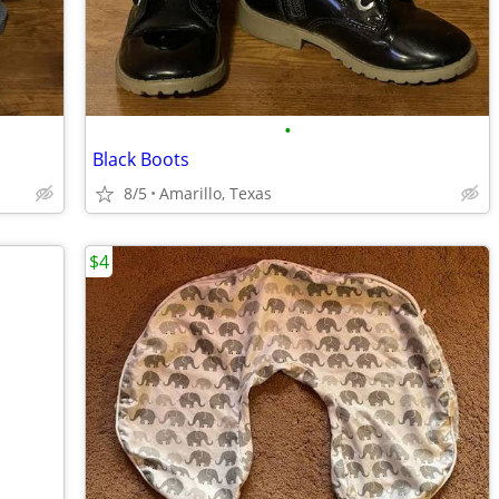
•
Black Boots
8/5
Amarillo, Texas
$4