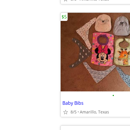
$5
•
Baby Bibs
8/5
Amarillo, Texas