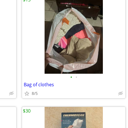
•
•
Bag of clothes
8/5
$30