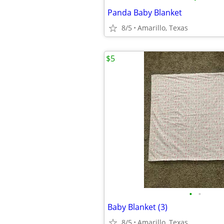
Panda Baby Blanket
8/5
Amarillo, Texas
$5
•
•
Baby Blanket (3)
8/5
Amarillo, Texas