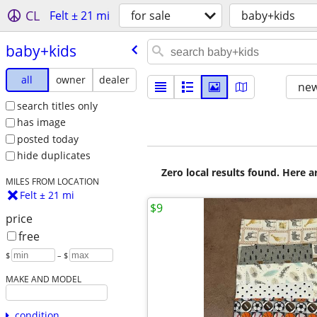
CL
Felt ± 21 mi
for sale
baby+kids
baby+kids
all
owner
dealer
new
search titles only
has image
posted today
hide duplicates
Zero local results found. Here 
MILES FROM LOCATION
Felt ± 21 mi
$9
price
free
$
– $
MAKE AND MODEL
condition