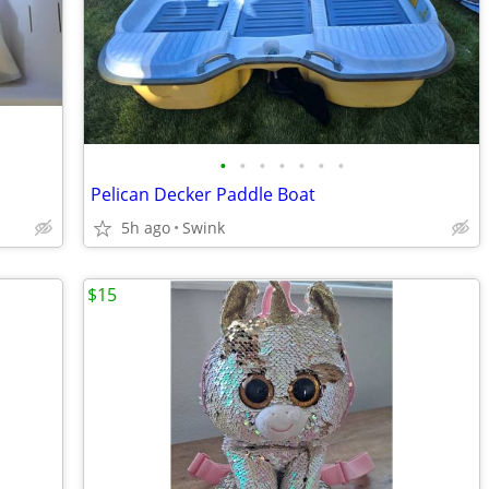
•
•
•
•
•
•
•
Pelican Decker Paddle Boat
5h ago
Swink
$15