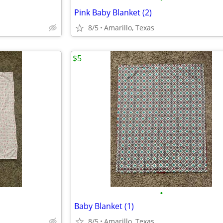
Pink Baby Blanket (2)
8/5
Amarillo, Texas
$5
•
Baby Blanket (1)
8/5
Amarillo, Texas