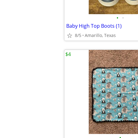
•
•
Baby High Top Boots (1)
8/5
Amarillo, Texas
$4
•