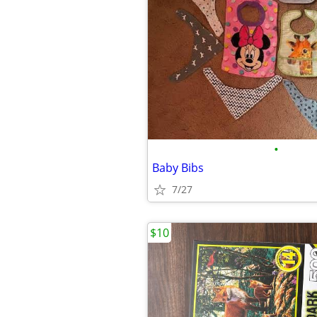
•
Baby Bibs
7/27
$10