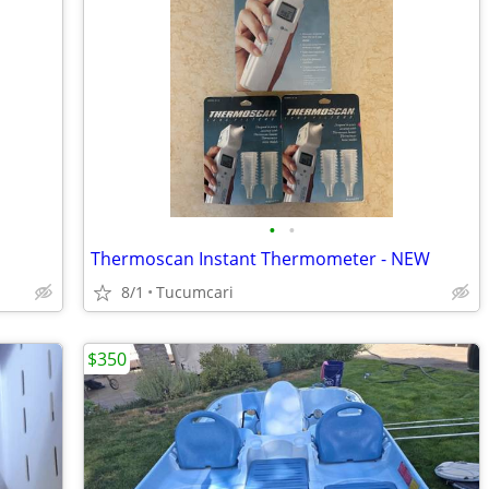
•
•
Thermoscan Instant Thermometer - NEW
8/1
Tucumcari
$350