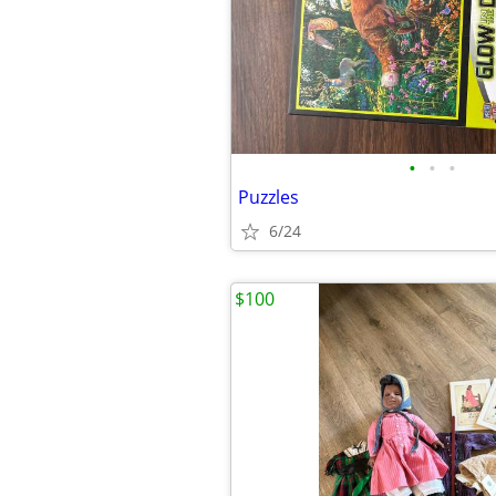
•
•
•
Puzzles
6/24
$100