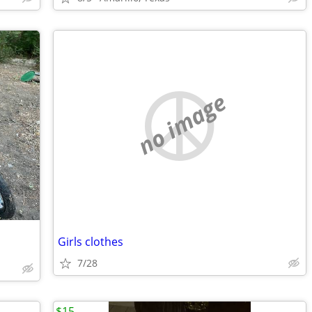
no image
Girls clothes
7/28
$15