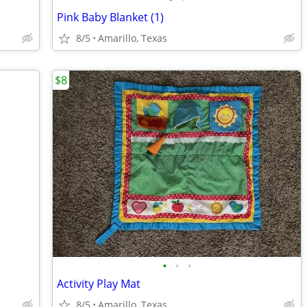
Pink Baby Blanket (1)
8/5
Amarillo, Texas
$8
•
•
•
Activity Play Mat
8/5
Amarillo, Texas