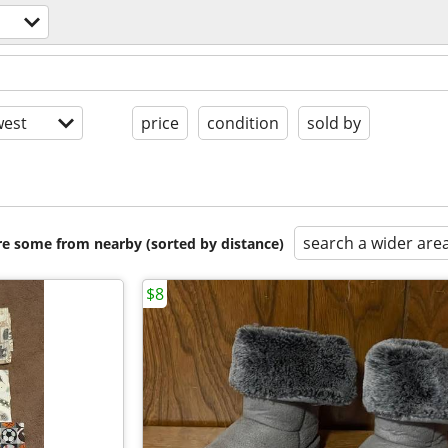
est
price
condition
sold by
search a wider are
are some from nearby (sorted by distance)
$8