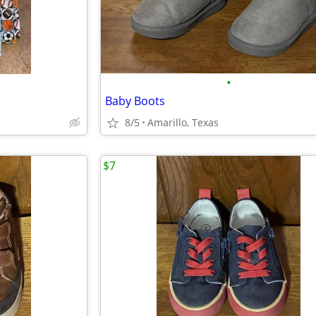
•
Baby Boots
8/5
Amarillo, Texas
$7