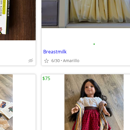
•
Breastmilk
6/30
Amarillo
$75