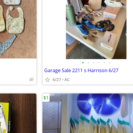
•
•
•
•
•
•
Garage Sale 2211 s Harrison 6/27
6/27
AC
$1