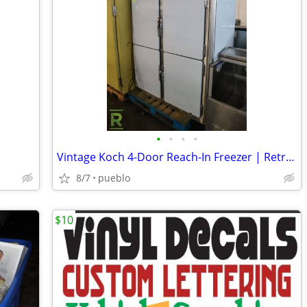
•
•
•
•
Vintage Koch 4-Door Reach-In Freezer | Retro Diner Look
8/7
pueblo
$10