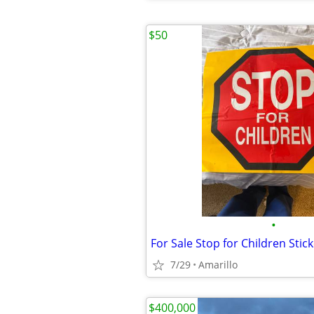
$50
•
For Sale Stop for Children Stic
7/29
Amarillo
$400,000