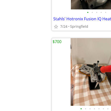
•
•
•
•
•
Stahls’ Hotronix Fusion IQ Hea
7/24
Springfield
$700
•
•
•
•
•
•
•