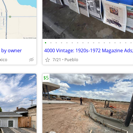
•
•
•
•
•
•
•
•
•
•
•
•
•
•
•
•
•
e by owner
xico
7/21
Pueblo
$5