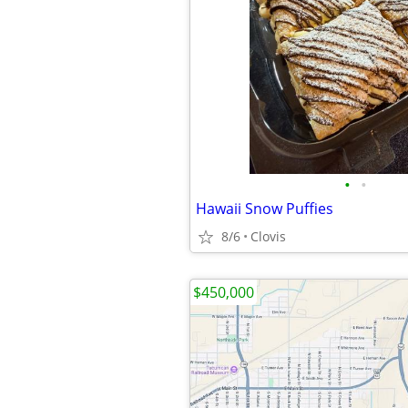
•
•
Hawaii Snow Puffies
8/6
Clovis
$450,000