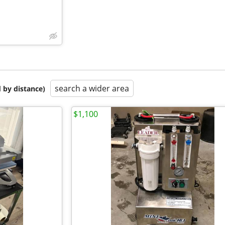
search a wider area
 by distance)
$1,100