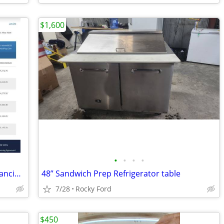
$1,600
•
•
•
•
Established E-Commerce Business – Financing Available
48” Sandwich Prep Refrigerator table
7/28
Rocky Ford
$450