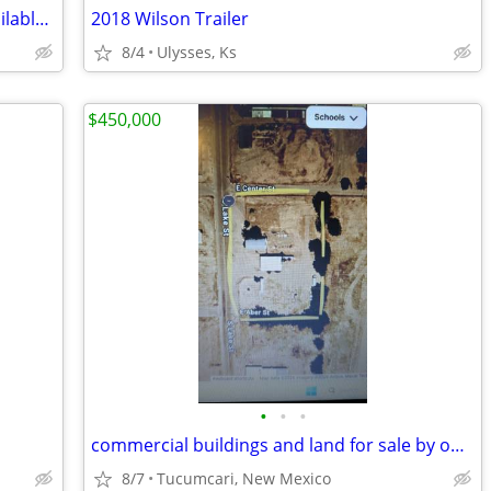
Home for Sale - ***Owner financing available***Rent to Own
2018 Wilson Trailer
8/4
Ulysses, Ks
$450,000
•
•
•
commercial buildings and land for sale by owner
8/7
Tucumcari, New Mexico