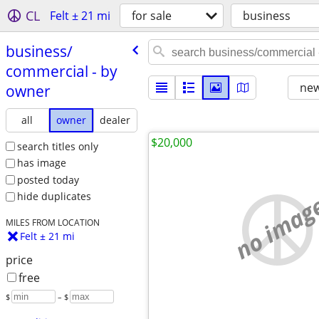
CL
Felt ± 21 mi
for sale
business
business/​
commercial - by
new
owner
all
owner
dealer
$20,000
search titles only
has image
posted today
no imag
hide duplicates
MILES FROM LOCATION
Felt ± 21 mi
price
free
$
– $