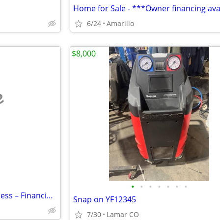
6/24
Amarillo
$8,000
e
•
•
•
•
•
•
•
Established E-Commerce Business – Financing Available
Snap on YF12345
7/30
Lamar CO