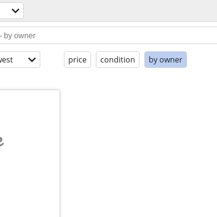
est
price
condition
by owner
e