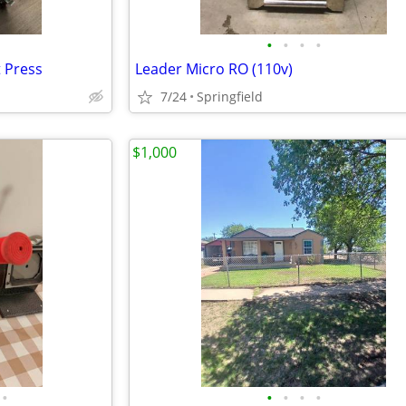
•
•
•
•
t Press
Leader Micro RO (110v)
7/24
Springfield
$1,000
•
•
•
•
•