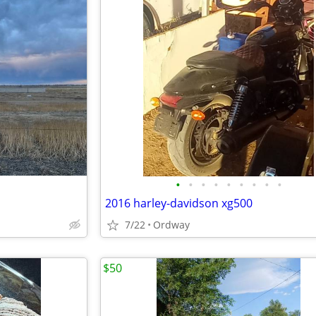
•
•
•
•
•
•
•
•
•
2016 harley-davidson xg500
7/22
Ordway
$50