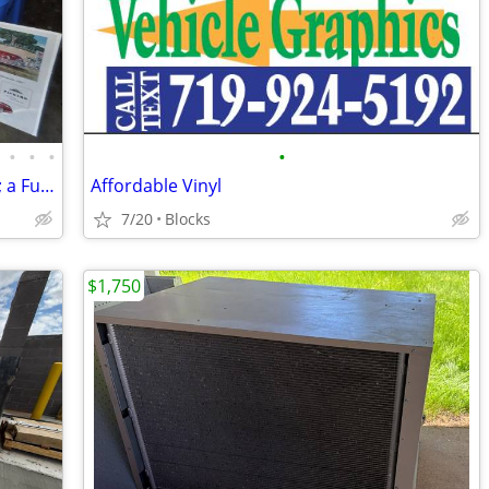
•
•
•
•
4000 Vintage: 1920s-1972 Magazine Ads; a Fun Hobby Side-Business
Affordable Vinyl
7/20
Blocks
$1,750