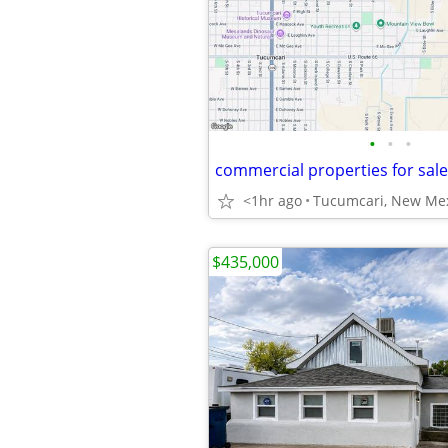
•
•
•
commercial properties for sal
<1hr ago
Tucumcari, New Me
$435,000