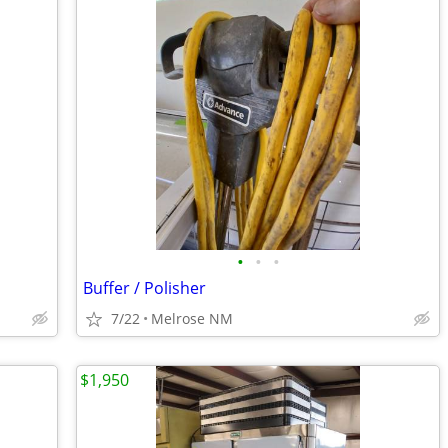
•
•
•
Buffer / Polisher
7/22
Melrose NM
$1,950