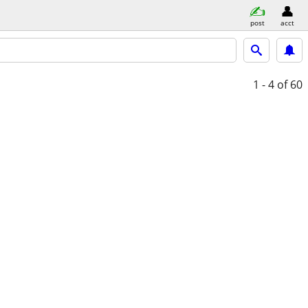
post
acct
1 - 4
of 60