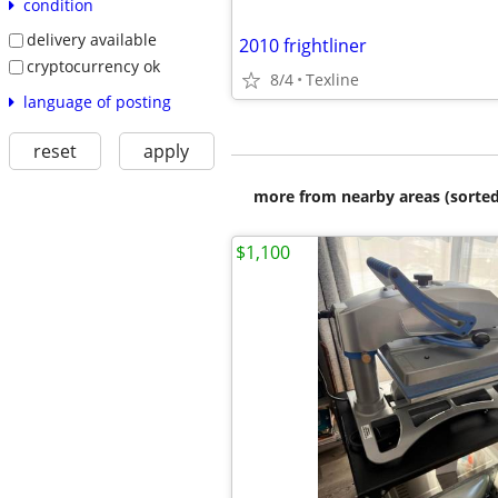
condition
delivery available
2010 frightliner
cryptocurrency ok
8/4
Texline
language of posting
reset
apply
more from nearby areas (sorted
$1,100