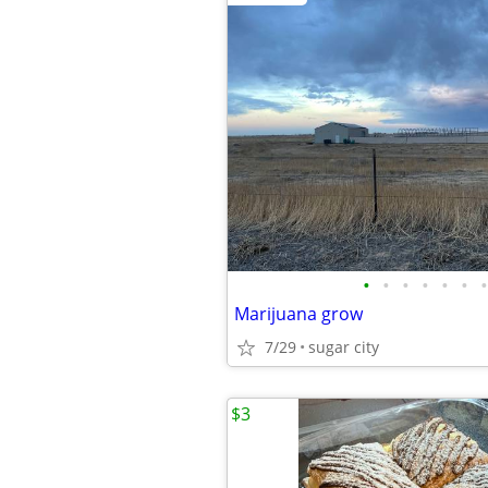
•
•
•
•
•
•
•
Marijuana grow
7/29
sugar city
$3