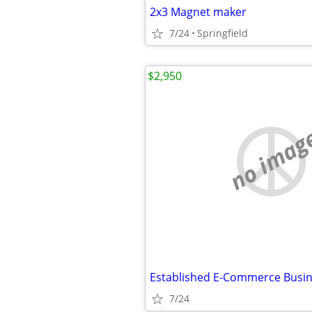
2x3 Magnet maker
7/24
Springfield
$2,950
no imag
7/24