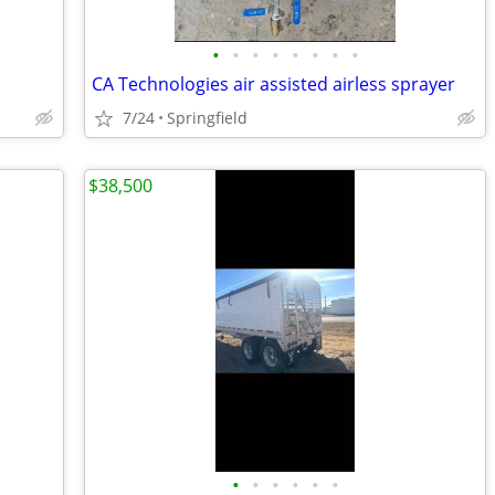
•
•
•
•
•
•
•
•
CA Technologies air assisted airless sprayer
7/24
Springfield
$38,500
•
•
•
•
•
•