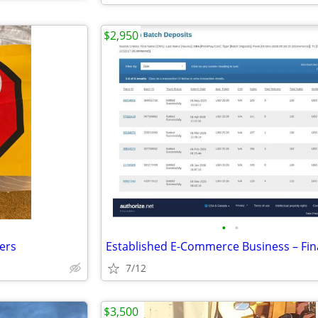
$2,950
•
•
kers
7/12
$3,500