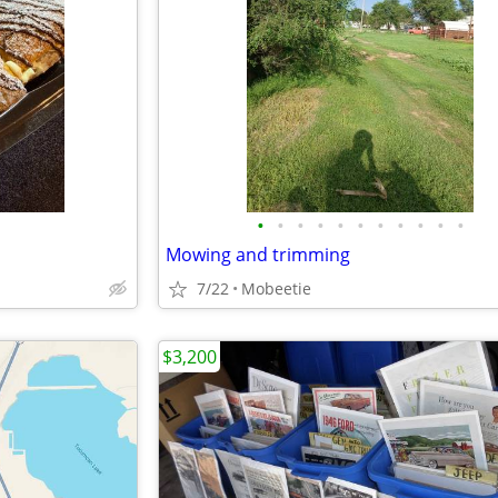
•
•
•
•
•
•
•
•
•
•
•
Mowing and trimming
7/22
Mobeetie
$3,200