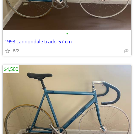
•
1993 cannondale track- 57 cm
8/2
$4,500