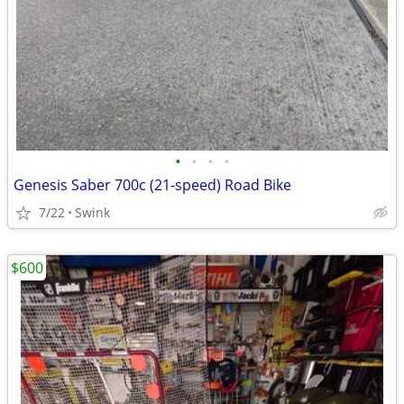
•
•
•
•
Genesis Saber 700c (21-speed) Road Bike
7/22
Swink
$600