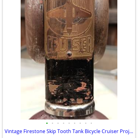
•
•
•
•
•
•
•
•
•
Vintage Firestone Skip Tooth Tank Bicycle Cruiser Project