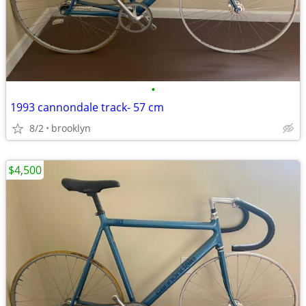
•
1993 cannondale track- 57 cm
8/2
brooklyn
$4,500