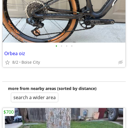
•
•
•
•
Orbea oiz
8/2
Boise City
more from nearby areas (sorted by distance)
search a wider area
$700