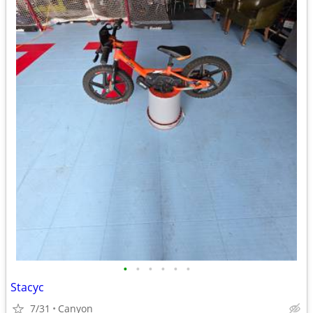
•
•
•
•
•
•
Stacyc
7/31
Canyon