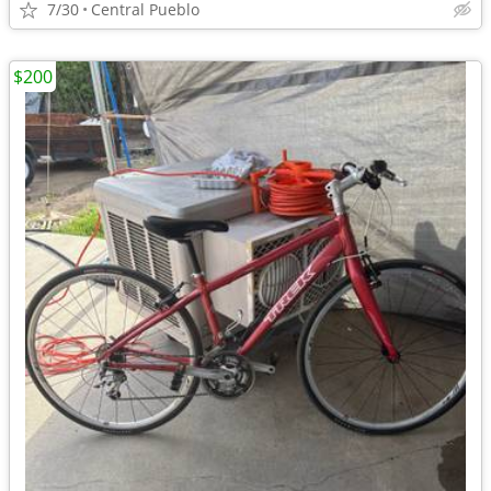
7/30
Central Pueblo
$200