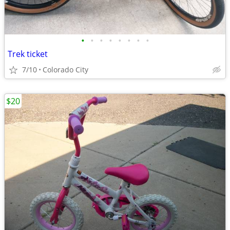
•
•
•
•
•
•
•
•
Trek ticket
7/10
Colorado City
$20