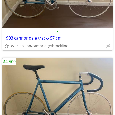
•
1993 cannondale track- 57 cm
8/2
boston/cambridge/brookline
$4,500