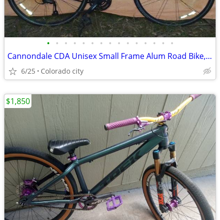
•
•
•
•
•
•
•
•
•
•
•
•
•
•
•
Cannondale CDA Unisex Small Frame Alum Road Bike, 700c Tire, Bicycle
6/25
Colorado city
$1,850