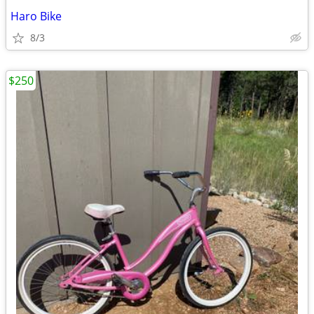
Haro Bike
8/3
$250