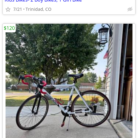
7/21
Trinidad, CO
$120