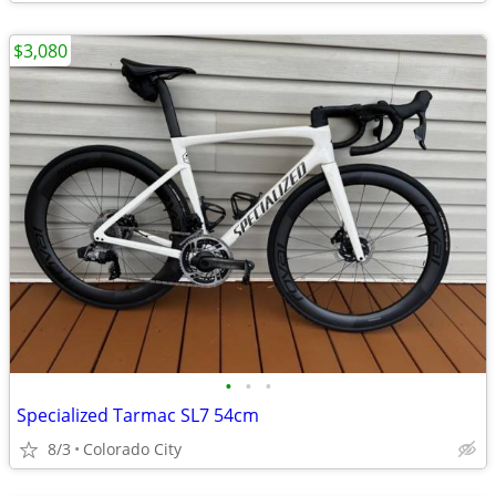
$3,080
•
•
•
Specialized Tarmac SL7 54cm
8/3
Colorado City