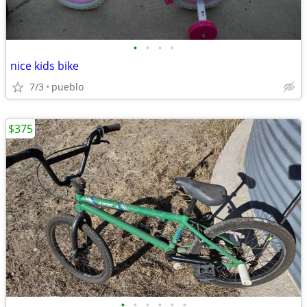
•
•
•
•
nice kids bike
7/3
pueblo
$375
•
•
•
•
•
•