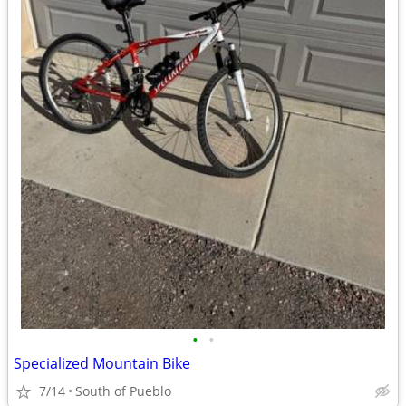
•
•
Specialized Mountain Bike
7/14
South of Pueblo