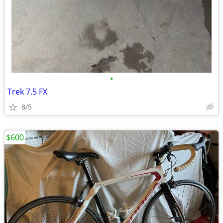
•
Trek 7.5 FX
8/5
$600