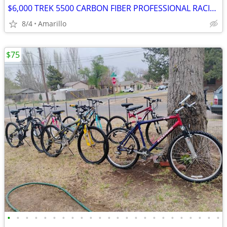
$6,000 TREK 5500 CARBON FIBER PROFESSIONAL RACING ROAD BIKE
8/4
Amarillo
$75
•
•
•
•
•
•
•
•
•
•
•
•
•
•
•
•
•
•
•
•
•
•
•
•