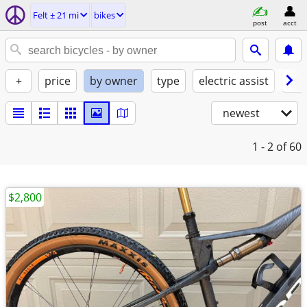
Felt ± 21 mi
bikes
post
acct
+
price
by owner
type
electric assist
con
newest
1 - 2
of 60
$2,800