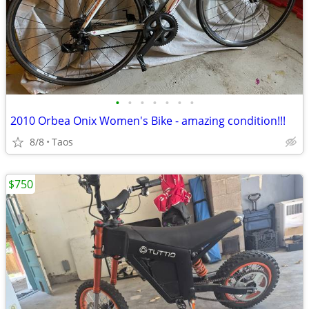
•
•
•
•
•
•
•
2010 Orbea Onix Women's Bike - amazing condition!!!
8/8
Taos
$750