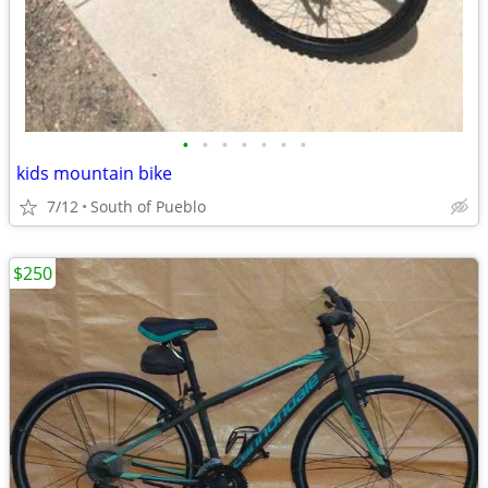
•
•
•
•
•
•
•
kids mountain bike
7/12
South of Pueblo
$250