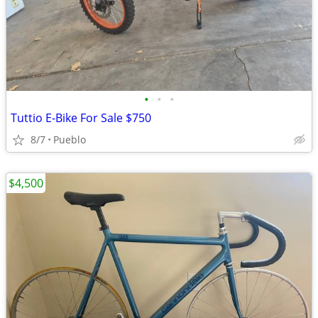
•
•
•
Tuttio E-Bike For Sale $750
8/7
Pueblo
$4,500