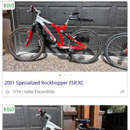
$350
•
•
•
2001 Specialized Rockhopper FSR XC
7/18
Valle Escondido
$350