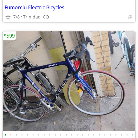
Fumorclu Electric Bicycles
7/8
Trinidad, CO
$599
•
•
•
•
•
•
•
•
•
•
•
•
•
•
•
•
•
•
•
•
•
•
•
•