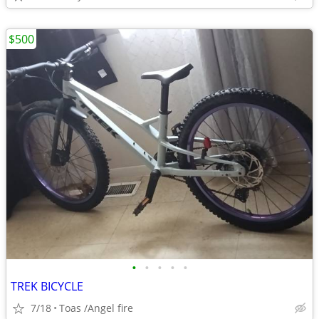
$500
•
•
•
•
•
TREK BICYCLE
7/18
Toas /Angel fire