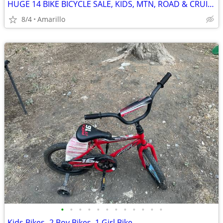
HUGE 14 BIKE BICYCLE SALE, KIDS, MTN, ROAD & CRUISERS $75-$599
8/4
Amarillo
•
•
•
•
•
•
•
•
•
•
•
•
Kids Bikes- 2 Boy Bikes, 1 Girl Bike