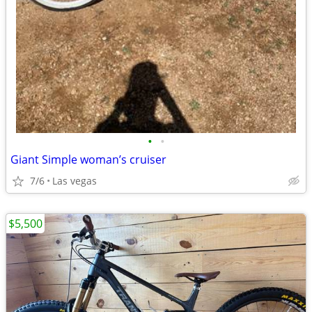
•
•
Giant Simple woman’s cruiser
7/6
Las vegas
$5,500