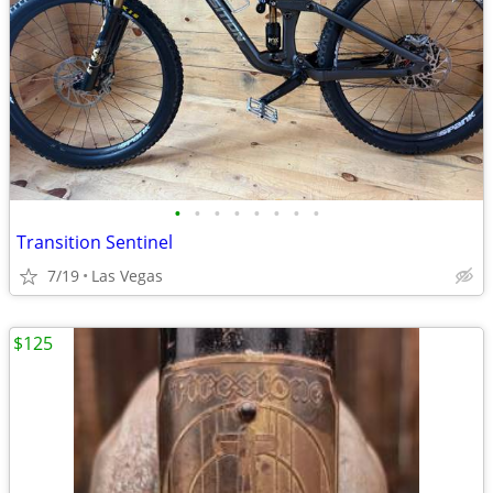
•
•
•
•
•
•
•
•
Transition Sentinel
7/19
Las Vegas
$125