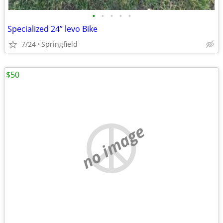
•
•
•
•
•
Specialized 24” levo Bike
7/24
Springfield
$50
no image