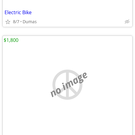
Electric Bike
8/7
Dumas
$1,800
no image