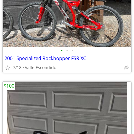
•
•
•
2001 Specialized Rockhopper FSR XC
7/18
Valle Escondido
$100