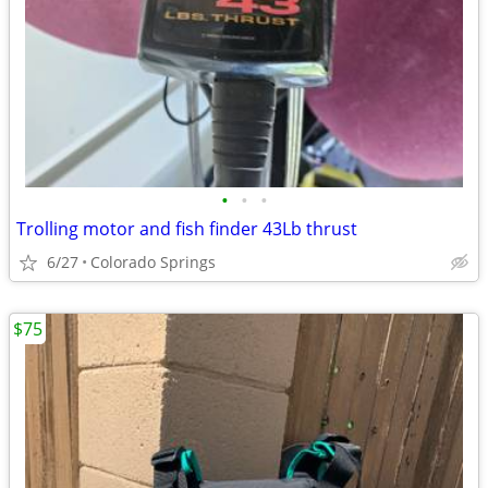
•
•
•
Trolling motor and fish finder 43Lb thrust
6/27
Colorado Springs
$75