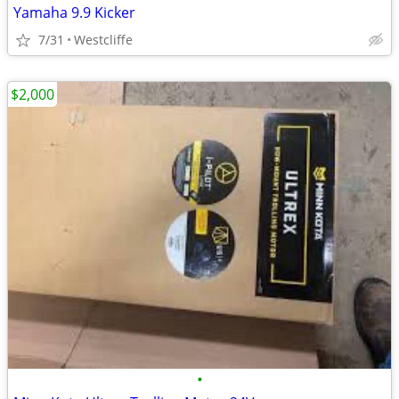
Yamaha 9.9 Kicker
7/31
Westcliffe
$2,000
•