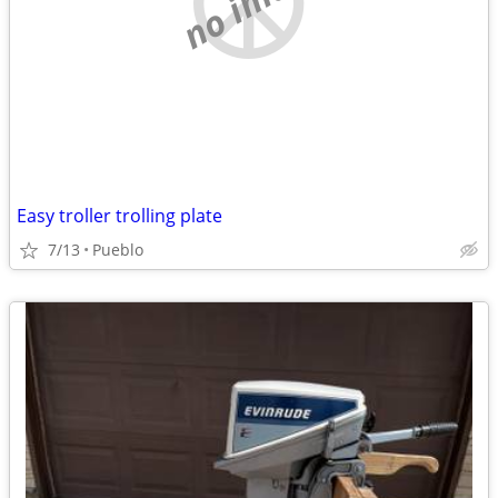
Easy troller trolling plate
7/13
Pueblo