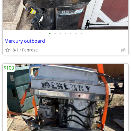
•
•
•
•
•
•
•
Mercury outboard
8/1
Penrose
$100