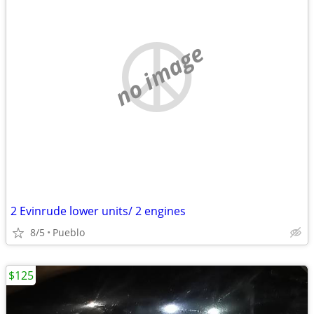
no image
2 Evinrude lower units/ 2 engines
8/5
Pueblo
$125