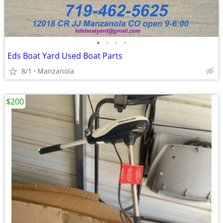
•
•
•
•
Eds Boat Yard Used Boat Parts
8/1
Manzanola
$200