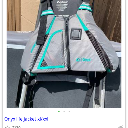
•
•
•
Onyx life jacket xl/xxl
7/20