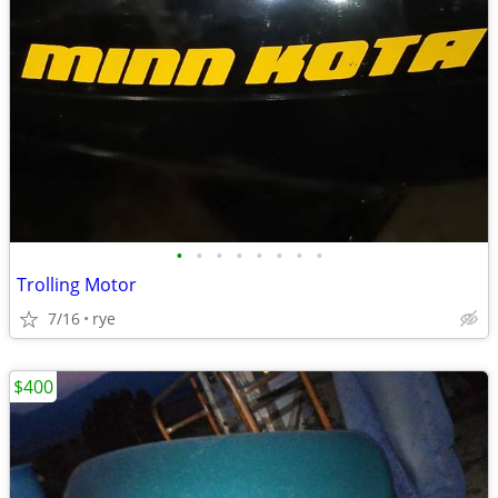
•
•
•
•
•
•
•
•
Trolling Motor
7/16
rye
$400