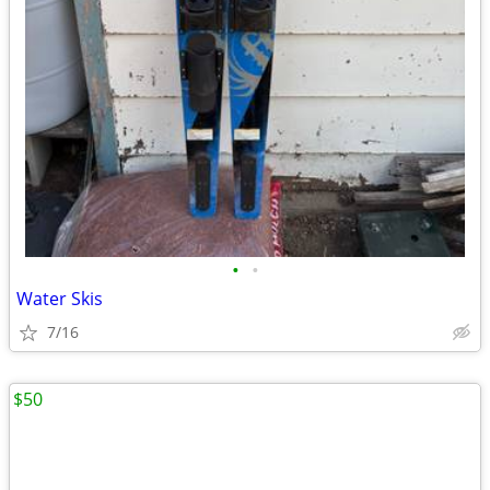
•
•
Water Skis
7/16
$50