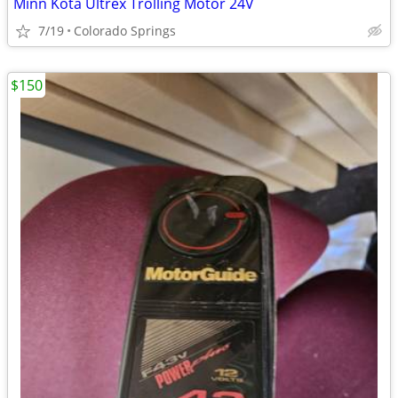
Minn Kota Ultrex Trolling Motor 24V
7/19
Colorado Springs
$150