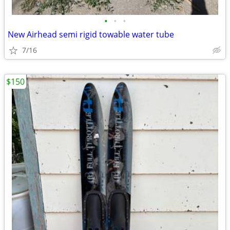
•
•
•
New Airhead semi rigid towable water tube
7/16
$150