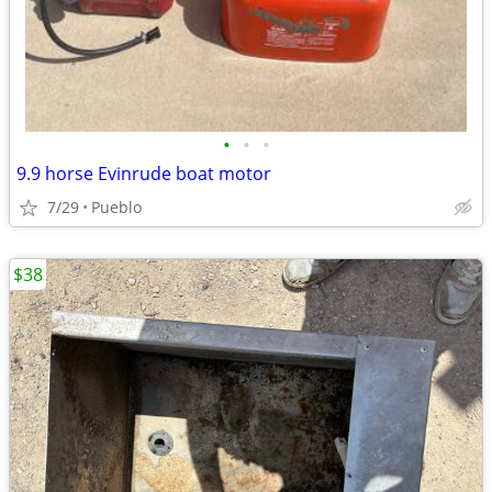
•
•
•
9.9 horse Evinrude boat motor
7/29
Pueblo
$38