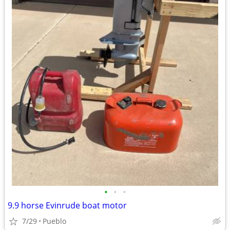
•
•
•
9.9 horse Evinrude boat motor
7/29
Pueblo