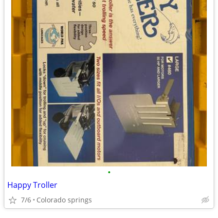
•
Happy Troller
7/6
Colorado springs