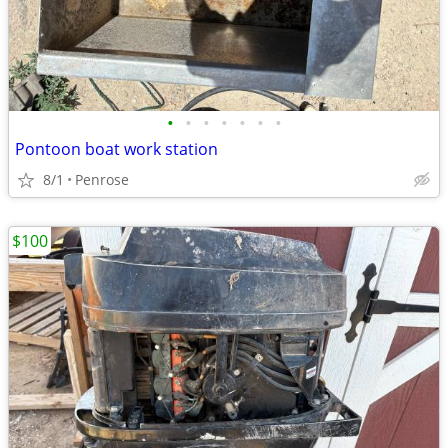
•
•
•
•
•
•
•
Pontoon boat work station
8/1
Penrose
$100