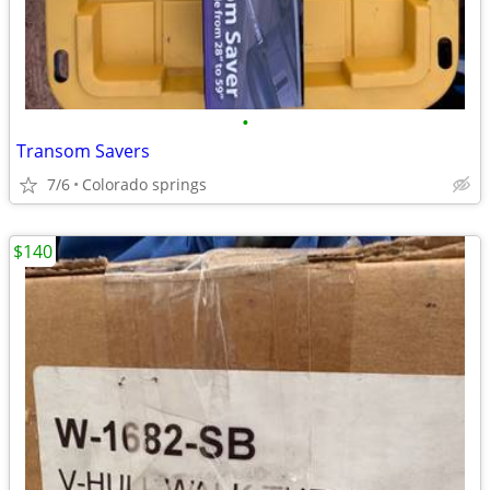
•
Transom Savers
7/6
Colorado springs
$140