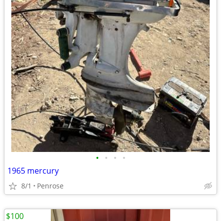
•
•
•
•
1965 mercury
8/1
Penrose
$100