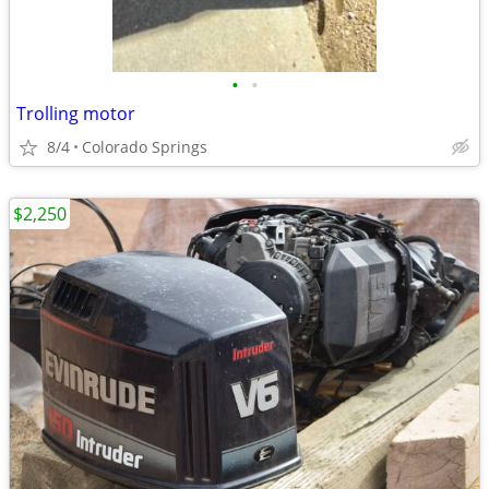
•
•
Trolling motor
8/4
Colorado Springs
$2,250