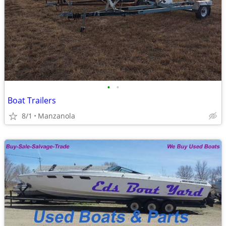
•
•
Boat Trailers
8/1
Manzanola