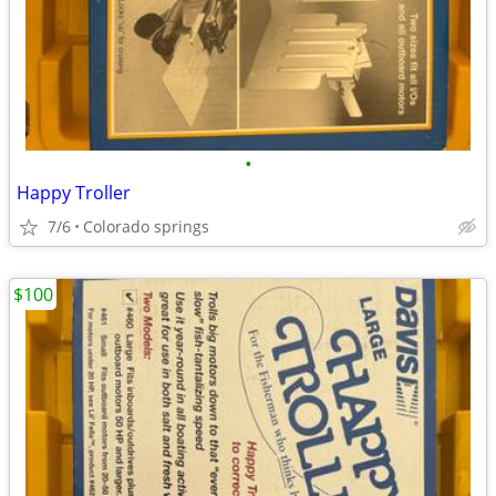
•
Happy Troller
7/6
Colorado springs
$100