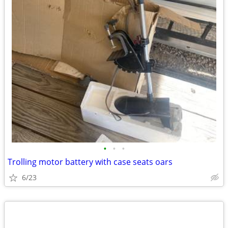
•
•
•
Trolling motor battery with case seats oars
6/23