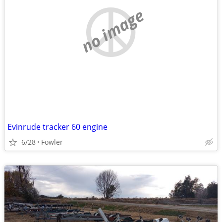
no image
Evinrude tracker 60 engine
6/28
Fowler