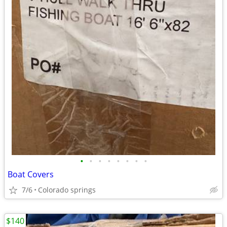
•
•
•
•
•
•
•
•
Boat Covers
7/6
Colorado springs
$140