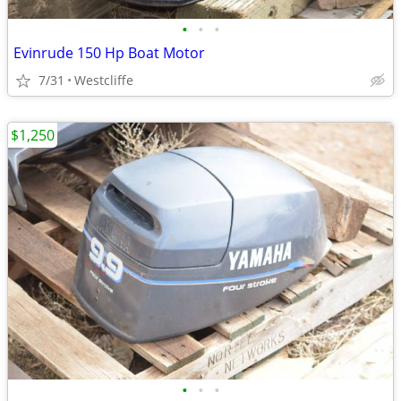
•
•
•
Evinrude 150 Hp Boat Motor
7/31
Westcliffe
$1,250
•
•
•