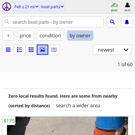
Felt ± 21 mi
boat parts
post
acct
+
price
condition
by owner
newest
1
of 60
Zero local results found. Here are some from nearby
search a wider area
(sorted by distance)
$175