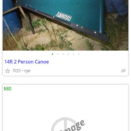
•
•
•
•
•
•
14ft 2 Person Canoe
7/21
rye
$80
no image