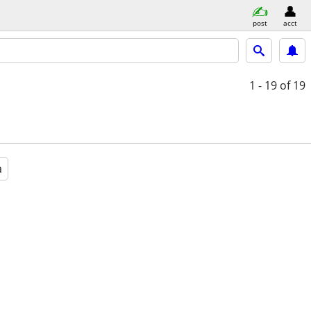
post
acct
1 - 19
of 19
a