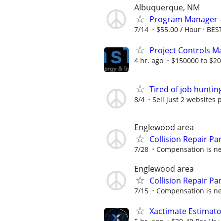
Albuquerque, NM
Program Manager -
7/14
$55.00 / Hour
BEST
Project Controls 
4 hr. ago
$150000 to $20
Tired of job huntin
8/4
Sell just 2 websites 
Englewood area
Collision Repair P
7/28
Compensation is ne
Englewood area
Collision Repair P
7/15
Compensation is ne
Xactimate Estimato