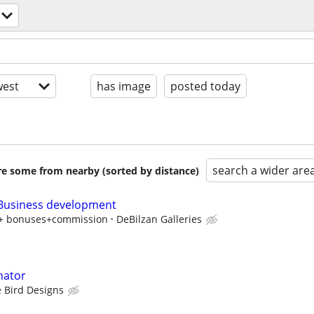
est
has image
posted today
search a wider are
are some from nearby (sorted by distance)
 Business development
y + bonuses+commission
DeBilzan Galleries
nator
 Bird Designs