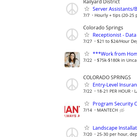
Railyard District
Server Assistants/B
7/7
Hourly + tips (20-25 
Colorado Springs
Receptionist - Data
7/27
$21 to $24/Hour D
***Work from Home
7/22
$75k-$180k in Unca
COLORADO SPRINGS
Entry-Level Insuran
7/22
18-21 PER HOUR
L
Program Security O
7/14
MANTECH
Landscape Installa
7/20
25-30 per hour, dep