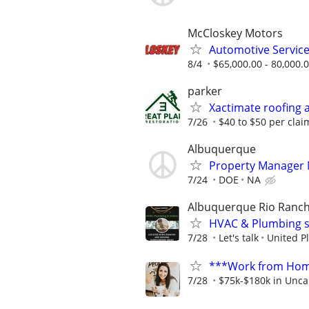
McCloskey Motors
Automotive Servic
8/4
$65,000.00 - 80,000.
parker
Xactimate roofing 
7/26
$40 to $50 per clai
Albuquerque
Property Manager
7/24
DOE
NA
Albuquerque Rio Ranch
HVAC & Plumbing s
7/28
Let's talk
United P
***Work from Home
7/28
$75k-$180k in Unca