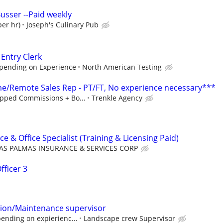
usser --Paid weekly
per hr)
Joseph's Culinary Pub
 Entry Clerk
epending on Experience
North American Testing
/Remote Sales Rep - PT/FT, No experience necessary***
pped Commissions + Bo...
Trenkle Agency
ce & Office Specialist (Training & Licensing Paid)
AS PALMAS INSURANCE & SERVICES CORP
fficer 3
tion/Maintenance supervisor
ending on expierienc...
Landscape crew Supervisor