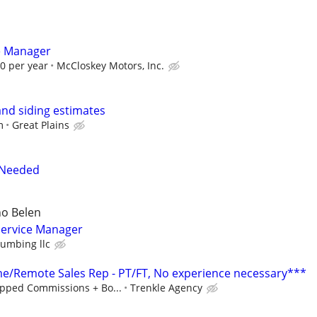
e Manager
00 per year
McCloskey Motors, Inc.
and siding estimates
m
Great Plains
 Needed
o Belen
ervice Manager
lumbing llc
/Remote Sales Rep - PT/FT, No experience necessary***
pped Commissions + Bo...
Trenkle Agency