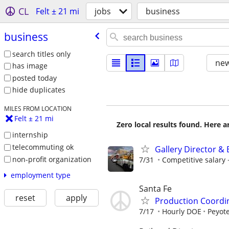
CL
Felt ± 21 mi
jobs
business
business
search titles only
new
has image
posted today
hide duplicates
MILES FROM LOCATION
Felt ± 21 mi
Zero local results found. Here 
internship
telecommuting ok
Gallery Director &
non-profit organization
7/31
Competitive salar
employment type
Santa Fe
reset
apply
Production Coordi
7/17
Hourly DOE
Peyote