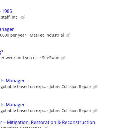
 1985
staff, Inc.
Manager
0000 per year
MasTec Industrial
g?
per week and you c...
SiteSwan
arts Manager
gotiable based on exp...
Johns Collision Repair
arts Manager
gotiable based on exp...
Johns Collision Repair
r – Mitigation, Restoration & Reconstruction