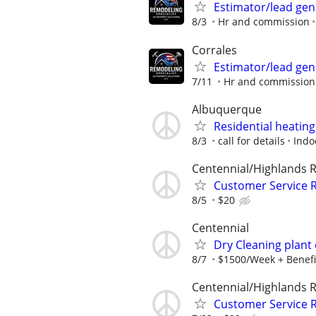
Estimator/lead gen
8/3
Hr and commission
Corrales
Estimator/lead gen
7/11
Hr and commission
Albuquerque
Residential heating
8/3
call for details
Indo
Centennial/Highlands 
Customer Service 
8/5
$20
Centennial
Dry Cleaning plant
8/7
$1500/Week + Benefi
Centennial/Highlands 
Customer Service 