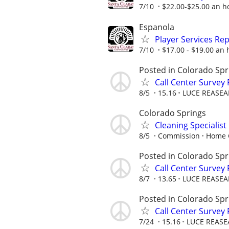
7/10
$22.00-$25.00 an ho
Espanola
Player Services Re
7/10
$17.00 - $19.00 an 
Posted in Colorado Spr
Call Center Survey
8/5
15.16
LUCE REASEA
Colorado Springs
Cleaning Specialis
8/5
Commission
Home C
Posted in Colorado Spr
Call Center Survey
8/7
13.65
LUCE REASEA
Posted in Colorado Spr
Call Center Survey
7/24
15.16
LUCE REASE