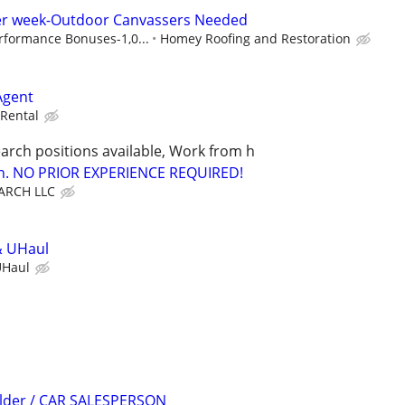
per week-Outdoor Canvassers Needed
rformance Bonuses-1,0...
Homey Roofing and Restoration
Agent
Rental
arch positions available, Work from h
ion. NO PRIOR EXPERIENCE REQUIRED!
ARCH LLC
& UHaul
UHaul
ilder / CAR SALESPERSON