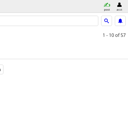
post
acct
1 - 10
of 57
a