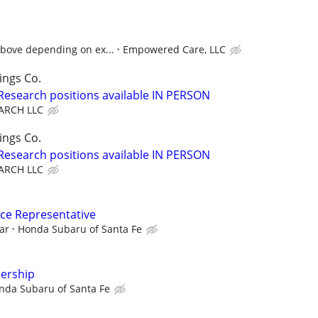
above depending on ex...
Empowered Care, LLC
ings Co.
 Research positions available IN PERSON
ARCH LLC
ings Co.
 Research positions available IN PERSON
ARCH LLC
ce Representative
ar
Honda Subaru of Santa Fe
lership
nda Subaru of Santa Fe