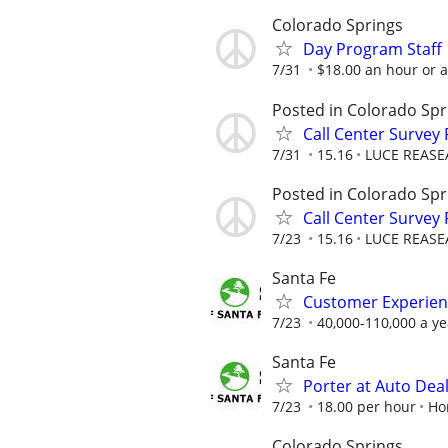
Colorado Springs
Day Program Staff
7/31
$18.00 an hour or 
Posted in Colorado Spr
Call Center Survey
7/31
15.16
LUCE REASE
Posted in Colorado Spr
Call Center Survey
7/23
15.16
LUCE REASE
Santa Fe
Customer Experien
7/23
40,000-110,000 a ye
Santa Fe
Porter at Auto Dea
7/23
18.00 per hour
Ho
Colorado Springs