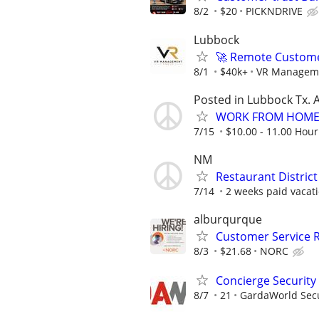
8/2
$20
PICKNDRIVE
Lubbock
🚀 Remote Custome
8/1
$40k+
VR Managem
Posted in Lubbock Tx. A
WORK FROM HOME 
7/15
$10.00 - 11.00 Hour
NM
Restaurant Distric
7/14
2 weeks paid vacati
alburqurque
Customer Service 
8/3
$21.68
NORC
Concierge Security 
8/7
21
GardaWorld Secur