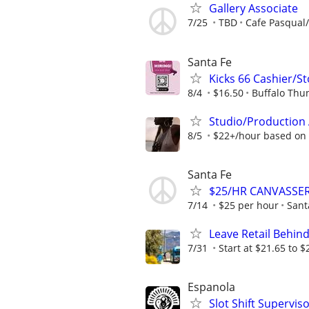
Gallery Associate
7/25
TBD
Cafe Pasqual/
Santa Fe
Kicks 66 Cashier/S
8/4
$16.50
Buffalo Thu
Studio/Production 
8/5
$22+/hour based on
Santa Fe
$25/HR CANVASSER
7/14
$25 per hour
Sant
Leave Retail Behind
7/31
Start at $21.65 to $
Espanola
Slot Shift Supervis