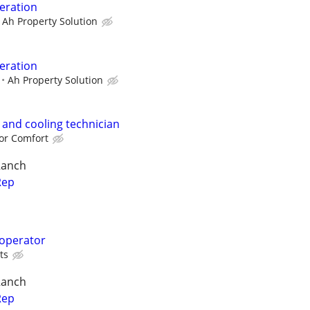
eration
Ah Property Solution
eration
Ah Property Solution
 and cooling technician
or Comfort
Ranch
Rep
 operator
ts
Ranch
Rep