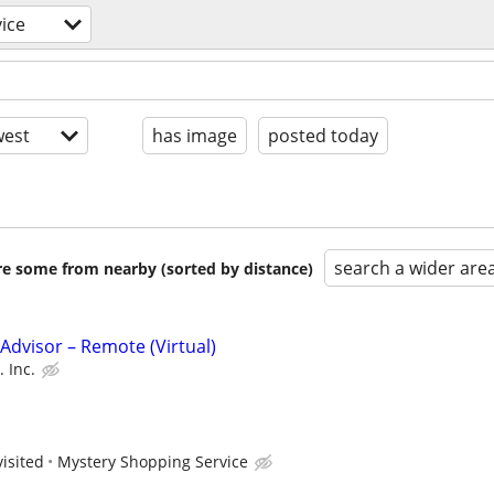
ice
est
has image
posted today
search a wider are
are some from nearby (sorted by distance)
dvisor – Remote (Virtual)
 Inc.
visited
Mystery Shopping Service