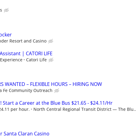
s
tocker
nder Resort and Casino
Assistant | CATORI LIFE
 Experience
Catori Life
S WANTED – FLEXIBLE HOURS – HIRING NOW
a Fe Community Outreach
! Start a Career at the Blue Bus $21.65 - $24.11/Hr
24.11 per hour.
North Central Regional Transit District — The Blu..
or Santa Claran Casino