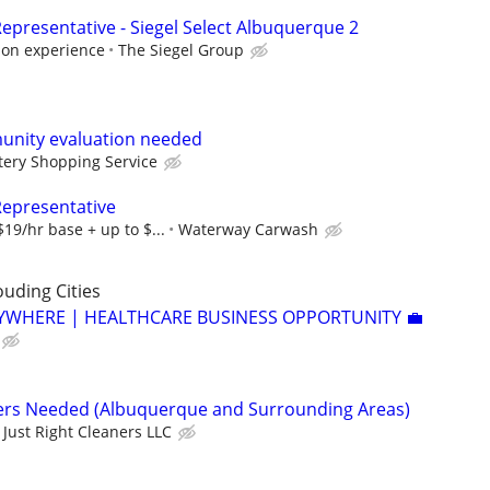
epresentative - Siegel Select Albuquerque 2
 on experience
The Siegel Group
unity evaluation needed
ery Shopping Service
Representative
19/hr base + up to $...
Waterway Carwash
uding Cities
YWHERE | HEALTHCARE BUSINESS OPPORTUNITY 💼
ners Needed (Albuquerque and Surrounding Areas)
Just Right Cleaners LLC