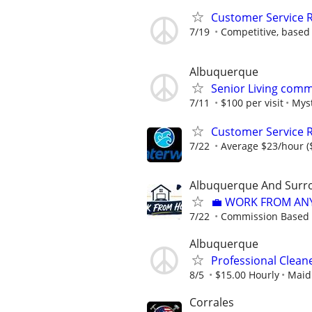
Customer Service R
7/19
Competitive, based
Albuquerque
Senior Living comm
7/11
$100 per visit
Myst
Customer Service 
7/22
Average $23/hour ($
Albuquerque And Surro
💼 WORK FROM AN
7/22
Commission Based
Albuquerque
Professional Clea
8/5
$15.00 Hourly
Maid 
Corrales