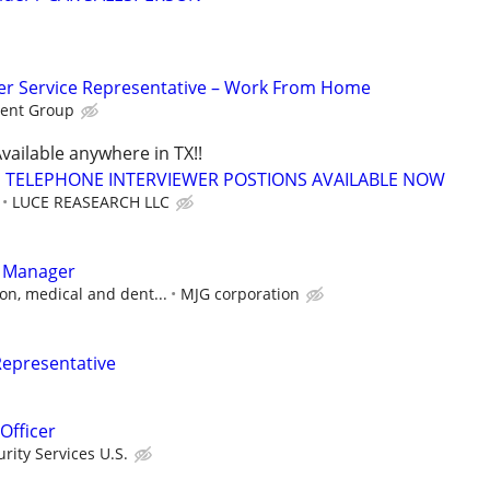
r Service Representative – Work From Home
ent Group
vailable anywhere in TX!!
TELEPHONE INTERVIEWER POSTIONS AVAILABLE NOW
LUCE REASEARCH LLC
t Manager
on, medical and dent...
MJG corporation
Representative
Officer
ity Services U.S.