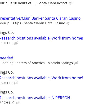
ur plus 10 hours of ...
Santa Clara Resort
presentative/Main Banker Santa Claran Casino
hour plus tips
Santa Claran Hotel Casino
ings Co.
 Research positions available, Work from home!
RCH LLC
t needed
leaning Centers of America Colorado Springs
ings Co.
 Research positions available, Work from home!
RCH LLC
ings Co.
 Research positions available IN PERSON
ARCH LLC