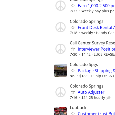
Earn 1,000-2,500 
7/23
Weekly pay plus pe
Colorado Springs
Front Desk Rental 
7/18
weekly
Handy Car 
Call Center Survey Rese
Interviewer Posit
7/30
14.42
LUCE REASE
Colorado Spgs
Package Shipping 
8/5
$18
Ez Ship Etc. & 
Colorado Springs
Auto Adjuster
7/16
$24-25 hourly
Lubbock
Customer trust Bu