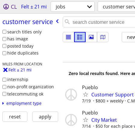
CL
Felt ± 21 mi
jobs
customer serv
customer service
search titles only
new
has image
posted today
hide duplicates
MILES FROM LOCATION
Felt ± 21 mi
Zero local results found. Here 
internship
non-profit organization
Pueblo
telecommuting ok
Customer Support A
7/19
$800 + weekly
C.M.
employment type
Pueblo
reset
apply
City Market
7/14
$50 for each place 