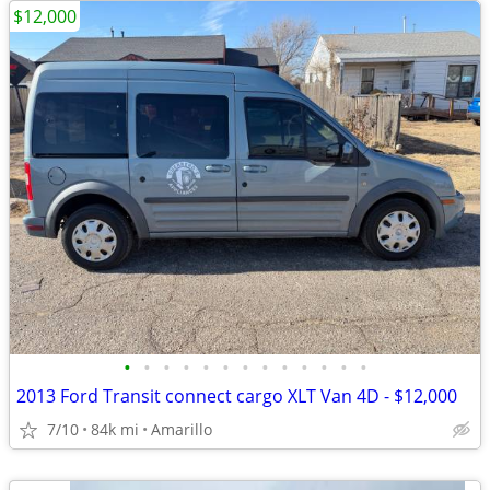
$12,000
•
•
•
•
•
•
•
•
•
•
•
•
•
2013 Ford Transit connect cargo XLT Van 4D - $12,000
7/10
84k mi
Amarillo