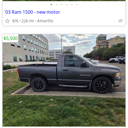
•
•
•
•
•
•
'03 Ram 1500 - new motor
8/6
22k mi
Amarillo
$5,500