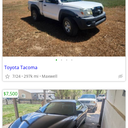
•
•
•
•
Toyota Tacoma
7/24
297k mi
Maxwell
$7,500