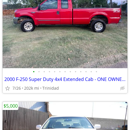
•
•
•
•
•
•
•
•
•
•
•
•
•
2000 F-250 Super Duty 4x4 Extended Cab - ONE OWNER - NO ACCIDENTS
7/26
202k mi
Trinidad
$5,000