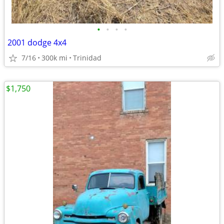
•
•
•
•
2001 dodge 4x4
7/16
300k mi
Trinidad
$1,750