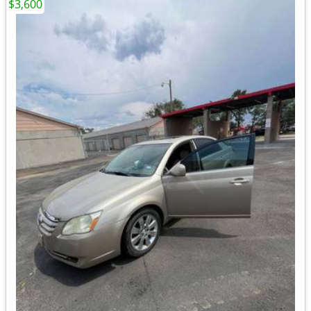
$3,600