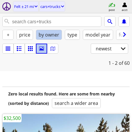
Felt ± 21 mi
cars+trucks
post
acct
+
price
by owner
type
model year
fuel
newest
1 - 2
of 60
Zero local results found. Here are some from nearby
search a wider area
(sorted by distance)
$32,500