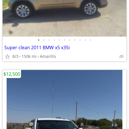
•
•
•
•
•
•
•
•
•
•
•
Super clean 2011 BMW x5 x35i
8/3
150k mi
Amarillo
$12,500