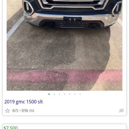
•
•
•
•
•
•
•
2019 gmc 1500 slt
8/5
89k mi
$7,500