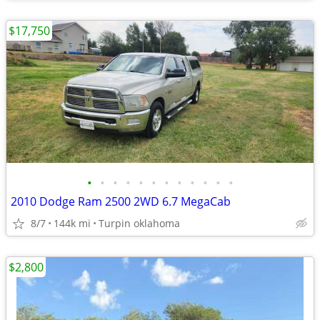
$17,750
•
•
•
•
•
•
•
•
•
•
•
•
2010 Dodge Ram 2500 2WD 6.7 MegaCab
8/7
144k mi
Turpin oklahoma
$2,800