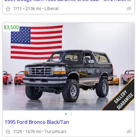
7/11
213k mi
Liberal
$3,500
•
•
1995 Ford Bronco Black/Tan
7/28
167k mi
Tucumcari