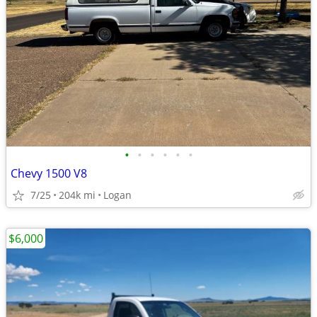
•
•
•
•
•
•
Chevy 1500 V8
7/25
204k mi
Logan
$6,000