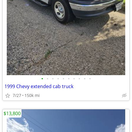
•
•
•
•
•
•
•
•
•
•
1999 Chevy extended cab truck
7/27
150k mi
$13,800