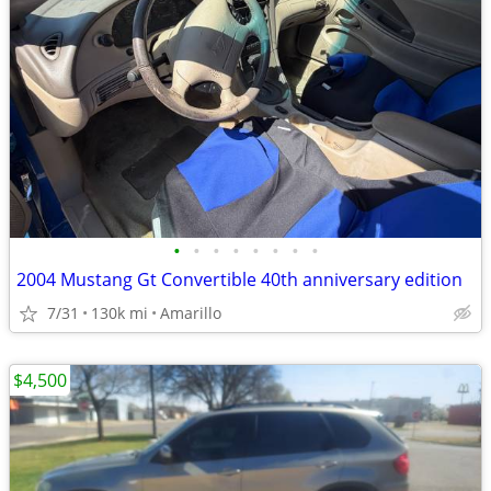
•
•
•
•
•
•
•
•
2004 Mustang Gt Convertible 40th anniversary edition
7/31
130k mi
Amarillo
$4,500