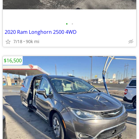
•
•
2020 Ram Longhorn 2500 4WD
7/18
90k mi
$16,500