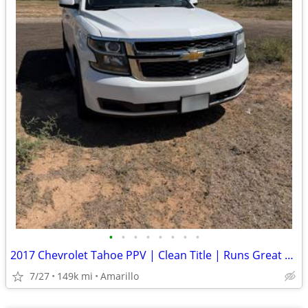
•
•
•
•
•
•
•
•
2017 Chevrolet Tahoe PPV | Clean Title | Runs Great | Cold A/C
7/27
149k mi
Amarillo