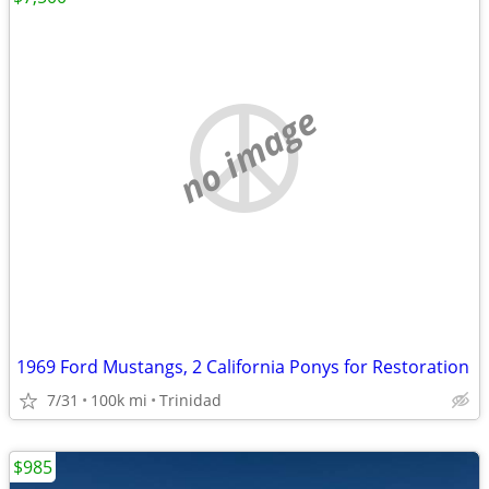
no image
1969 Ford Mustangs, 2 California Ponys for Restoration
7/31
100k mi
Trinidad
$985