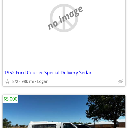
no image
1952 Ford Courier Special Delivery Sedan
8/2
98k mi
Logan
$5,000