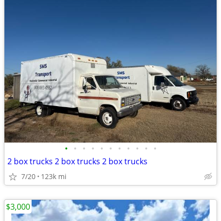
•
•
•
•
•
•
•
•
•
•
•
2 box trucks 2 box trucks 2 box trucks
7/20
123k mi
$3,000