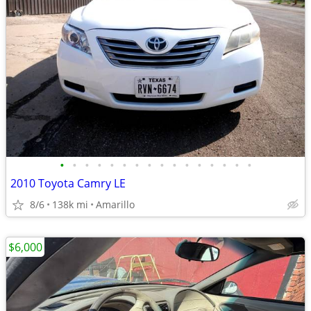
•
•
•
•
•
•
•
•
•
•
•
•
•
•
•
•
2010 Toyota Camry LE
8/6
138k mi
Amarillo
$6,000