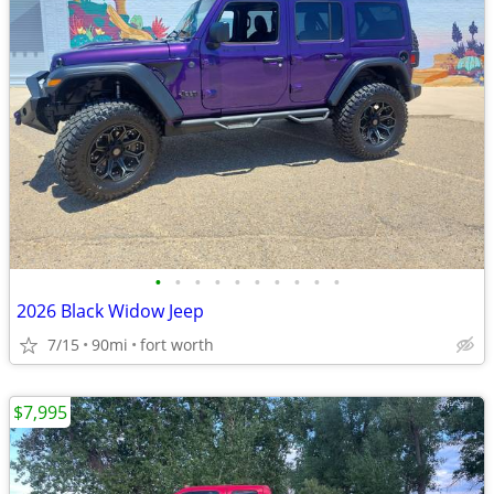
•
•
•
•
•
•
•
•
•
•
2026 Black Widow Jeep
7/15
90mi
fort worth
$7,995