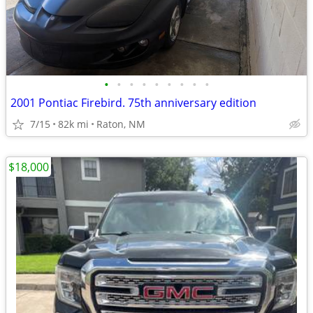
•
•
•
•
•
•
•
•
•
2001 Pontiac Firebird. 75th anniversary edition
7/15
82k mi
Raton, NM
$18,000