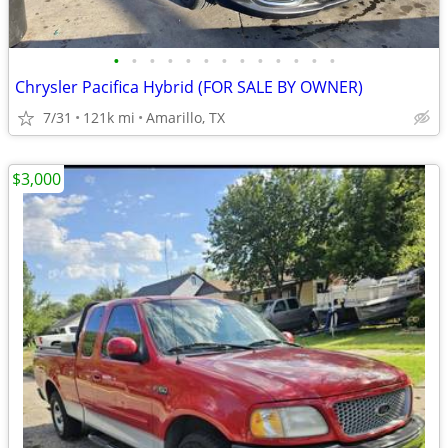
•
•
•
•
•
•
•
•
•
•
•
•
•
Chrysler Pacifica Hybrid (FOR SALE BY OWNER)
7/31
121k mi
Amarillo, TX
$3,000