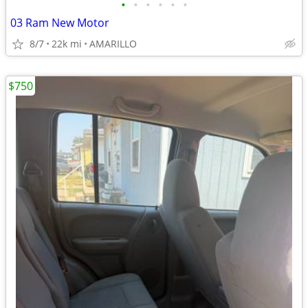
•
•
•
•
•
•
03 Ram New Motor
8/7
22k mi
AMARILLO
$750