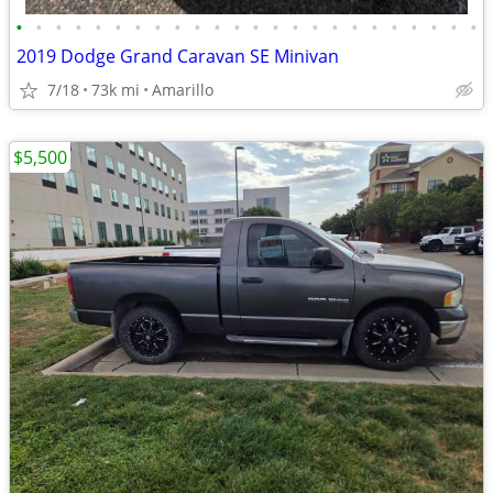
•
•
•
•
•
•
•
•
•
•
•
•
•
•
•
•
•
•
•
•
•
•
•
•
2019 Dodge Grand Caravan SE Minivan
7/18
73k mi
Amarillo
$5,500