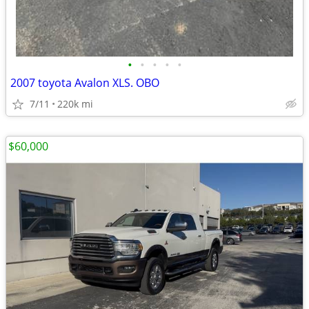
•
•
•
•
•
2007 toyota Avalon XLS. OBO
7/11
220k mi
$60,000