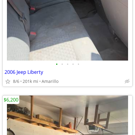
•
•
•
•
•
2006 Jeep Liberty
8/6
201k mi
Amarillo
$6,200