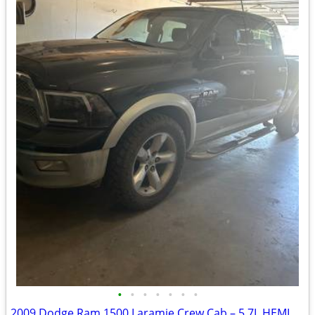
•
•
•
•
•
•
•
2009 Dodge Ram 1500 Laramie Crew Cab – 5.7L HEMI – $6,200 OBO