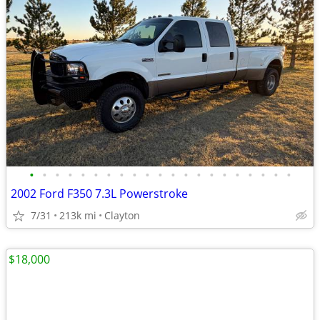
•
•
•
•
•
•
•
•
•
•
•
•
•
•
•
•
•
•
•
•
•
2002 Ford F350 7.3L Powerstroke
7/31
213k mi
Clayton
$18,000