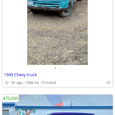
•
•
1949 Chevy truck
5h ago
100k mi
Trinidad
$75,000