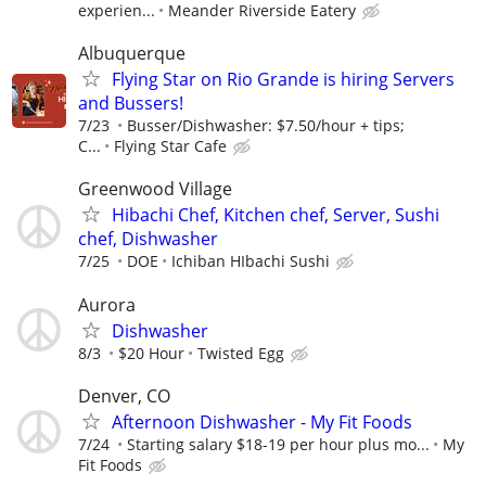
experien...
Meander Riverside Eatery
Albuquerque
Flying Star on Rio Grande is hiring Servers
and Bussers!
7/23
Busser/Dishwasher: $7.50/hour + tips;
C...
Flying Star Cafe
Greenwood Village
Hibachi Chef, Kitchen chef, Server, Sushi
chef, Dishwasher
7/25
DOE
Ichiban HIbachi Sushi
Aurora
Dishwasher
8/3
$20 Hour
Twisted Egg
Denver, CO
Afternoon Dishwasher - My Fit Foods
7/24
Starting salary $18-19 per hour plus mo...
My
Fit Foods