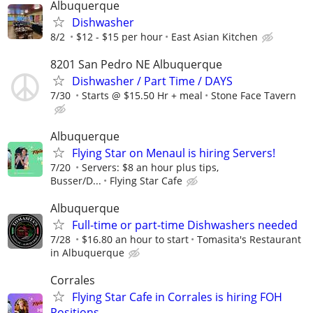
Albuquerque
Dishwasher
8/2
$12 - $15 per hour
East Asian Kitchen
8201 San Pedro NE Albuquerque
Dishwasher / Part Time / DAYS
7/30
Starts @ $15.50 Hr + meal
Stone Face Tavern
Albuquerque
Flying Star on Menaul is hiring Servers!
7/20
Servers: $8 an hour plus tips,
Busser/D...
Flying Star Cafe
Albuquerque
Full-time or part-time Dishwashers needed
7/28
$16.80 an hour to start
Tomasita's Restaurant
in Albuquerque
Corrales
Flying Star Cafe in Corrales is hiring FOH
Positions