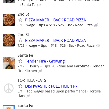
in Santa Fe
2nd St
PIZZA MAKER | BACK ROAD PIZZA
8/1
wage + tips = $18 - $26
Back Road Pizza
2nd St
PIZZA MAKER | BACK ROAD PIZZA
7/26
wage + tips = $18 - $26
Back Road Pizza
Santa Fe
Tender Fire - Growing
7/17
Hourly + Tips, Full-time and Part-time
Tender
Fire Kitchen
TORTILLA FLATS
DISHWASHER FULL TIME $$$
8/1
Top wages based upon performance
Tortilla
Flats
Santa Fe