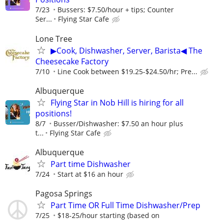
7/23
Bussers: $7.50/hour + tips; Counter
Ser...
Flying Star Cafe
Lone Tree
▶Cook, Dishwasher, Server, Barista◀ The
Cheesecake Factory
7/10
Line Cook between $19.25-$24.50/hr; Pre...
Albuquerque
Flying Star in Nob Hill is hiring for all
positions!
8/7
Busser/Dishwasher: $7.50 an hour plus
t...
Flying Star Cafe
Albuquerque
Part time Dishwasher
7/24
Start at $16 an hour
Pagosa Springs
Part Time OR Full Time Dishwasher/Prep
7/25
$18-25/hour starting (based on