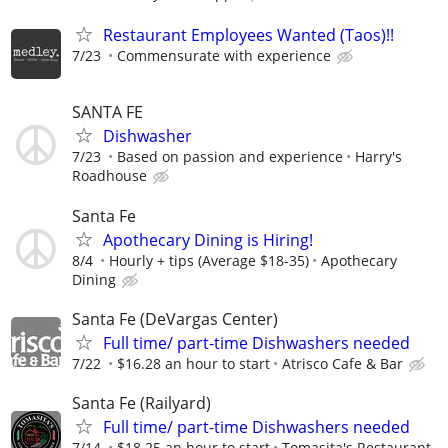
Restaurant Employees Wanted (Taos)!!
7/23
Commensurate with experience
SANTA FE
Dishwasher
7/23
Based on passion and experience
Harry's
Roadhouse
Santa Fe
Apothecary Dining is Hiring!
8/4
Hourly + tips (Average $18-35)
Apothecary
Dining
Santa Fe (DeVargas Center)
Full time/ part-time Dishwashers needed
7/22
$16.28 an hour to start
Atrisco Cafe & Bar
Santa Fe (Railyard)
Full time/ part-time Dishwashers needed
7/14
$18.25 an hour to start
Tomasita's Restaurant