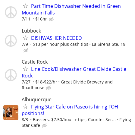
Part Time Dishwasher Needed in Green
Mountain Falls
7/11
$16hr
Lubbock
DISHWASHER NEEDED
7/9
$13 per hour plus cash tips
La Sirena Ste. 19
Castle Rock
Line Cook/Dishwasher Great Divide Castle
Rock
7/27
$18-$22/hr
Great Divide Brewery and
Roadhouse
Albuquerque
Flying Star Cafe on Paseo is hiring FOH
positions!
8/3
Bussers: $7.50/hour + tips; Counter Ser...
Flying
Star Cafe