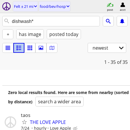
Felt ± 21 mi
food/bev/hosp
post
acct
+
has image
posted today
newest
1 - 35
of 35
Zero local results found. Here are some from nearby (sorted
search a wider area
by distance)
taos
THE LOVE APPLE
7/24
hourly
Love Apple