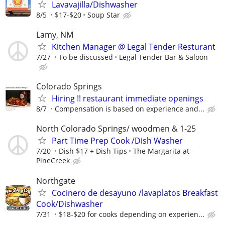
Lavavajilla/Dishwasher
8/5
$17-$20
Soup Star
Lamy, NM
Kitchen Manager @ Legal Tender Resturant
7/27
To be discussed
Legal Tender Bar & Saloon
Colorado Springs
Hiring !! restaurant immediate openings
8/7
Compensation is based on experience and...
North Colorado Springs/ woodmen & 1-25
Part Time Prep Cook /Dish Washer
7/20
Dish $17 + Dish Tips
The Margarita at
PineCreek
Northgate
Cocinero de desayuno /lavaplatos Breakfast
Cook/Dishwasher
7/31
$18-$20 for cooks depending on experien...