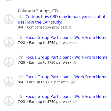
Colorado Springs, CO
Curious how CBD may impact your alcohol
use? Join the CAP study!
8/4
Compensation provided
Focus Group Participant - Work From Home
7/28
Earn up to $750 per week
Focus Group Participant - Work From Home
7/28
Earn up to $750 per week
Focus Group Participant - Work From Home
8/4
Earn up to $750 per week
Focus Group Participant - Work From Home
7/23
Earn up to $750 per week