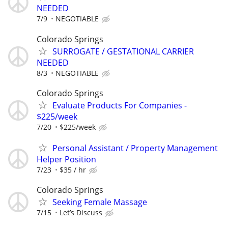
NEEDED
7/9
NEGOTIABLE
Colorado Springs
SURROGATE / GESTATIONAL CARRIER
NEEDED
8/3
NEGOTIABLE
Colorado Springs
Evaluate Products For Companies -
$225/week
7/20
$225/week
Personal Assistant / Property Management
Helper Position
7/23
$35 / hr
Colorado Springs
Seeking Female Massage
7/15
Let’s Discuss