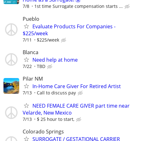
7/8
1st time Surrogate compensation starts ...
Pueblo
Evaluate Products For Companies -
$225/week
7/11
$225/week
Blanca
Need help at home
7/22
TBD
Pilar NM
In-Home Care Giver For Retired Artist
7/13
Call to discuss pay
NEED FEMALE CARE GIVER part time near
Velarde, New Mexico
7/13
$ 25 hour to start,
Colorado Springs
SURROGATE / GESTATIONAL CARRIER