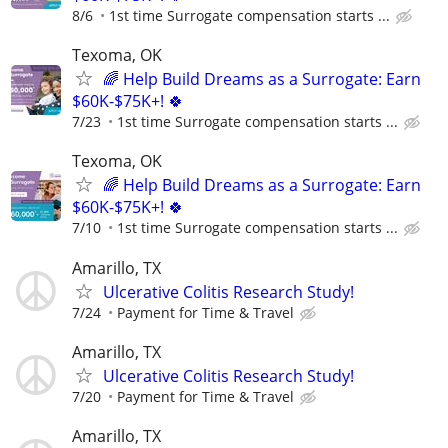
8/6
1st time Surrogate compensation starts ...
Texoma, OK
🌈 Help Build Dreams as a Surrogate: Earn
$60K-$75K+! 🍀
7/23
1st time Surrogate compensation starts ...
Texoma, OK
🌈 Help Build Dreams as a Surrogate: Earn
$60K-$75K+! 🍀
7/10
1st time Surrogate compensation starts ...
Amarillo, TX
Ulcerative Colitis Research Study!
7/24
Payment for Time & Travel
Amarillo, TX
Ulcerative Colitis Research Study!
7/20
Payment for Time & Travel
Amarillo, TX