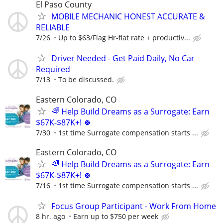
El Paso County
MOBILE MECHANIC HONEST ACCURATE &
RELIABLE
7/26
Up to $63/Flag Hr-flat rate + productiv...
Driver Needed - Get Paid Daily, No Car
Required
7/13
To be discussed.
Eastern Colorado, CO
🌈 Help Build Dreams as a Surrogate: Earn
$67K-$87K+! 🍀
7/30
1st time Surrogate compensation starts ...
Eastern Colorado, CO
🌈 Help Build Dreams as a Surrogate: Earn
$67K-$87K+! 🍀
7/16
1st time Surrogate compensation starts ...
Focus Group Participant - Work From Home
8 hr. ago
Earn up to $750 per week