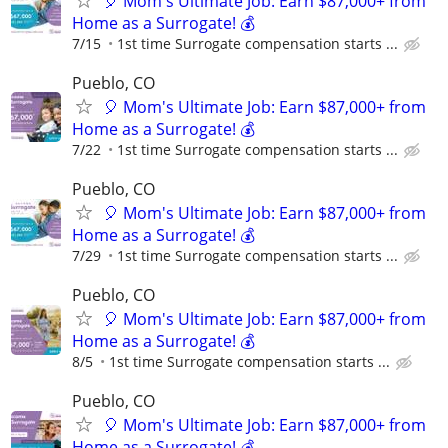
🎈 Mom's Ultimate Job: Earn $87,000+ from
Home as a Surrogate! 💰
7/15
1st time Surrogate compensation starts ...
Pueblo, CO
🎈 Mom's Ultimate Job: Earn $87,000+ from
Home as a Surrogate! 💰
7/22
1st time Surrogate compensation starts ...
Pueblo, CO
🎈 Mom's Ultimate Job: Earn $87,000+ from
Home as a Surrogate! 💰
7/29
1st time Surrogate compensation starts ...
Pueblo, CO
🎈 Mom's Ultimate Job: Earn $87,000+ from
Home as a Surrogate! 💰
8/5
1st time Surrogate compensation starts ...
Pueblo, CO
🎈 Mom's Ultimate Job: Earn $87,000+ from
Home as a Surrogate! 💰