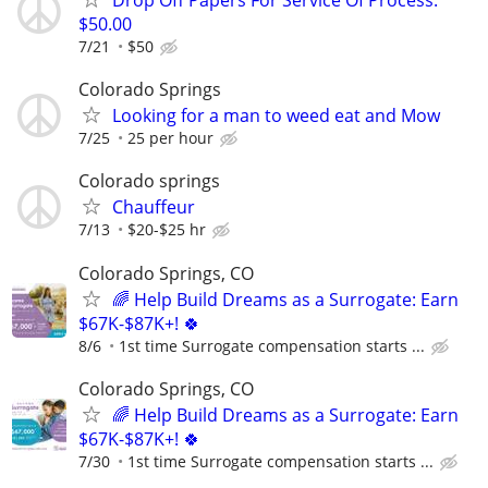
Drop Off Papers For Service Of Process:
$50.00
7/21
$50
Colorado Springs
Looking for a man to weed eat and Mow
7/25
25 per hour
Colorado springs
Chauffeur
7/13
$20-$25 hr
Colorado Springs, CO
🌈 Help Build Dreams as a Surrogate: Earn
$67K-$87K+! 🍀
8/6
1st time Surrogate compensation starts ...
Colorado Springs, CO
🌈 Help Build Dreams as a Surrogate: Earn
$67K-$87K+! 🍀
7/30
1st time Surrogate compensation starts ...