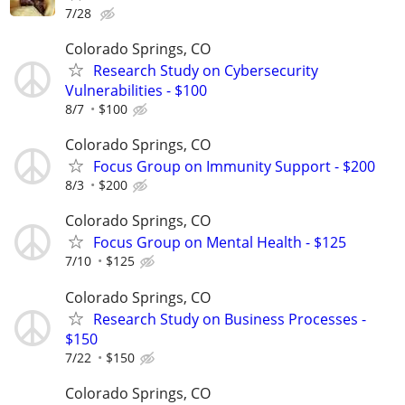
7/28
Colorado Springs, CO
Research Study on Cybersecurity
Vulnerabilities - $100
8/7
$100
Colorado Springs, CO
Focus Group on Immunity Support - $200
8/3
$200
Colorado Springs, CO
Focus Group on Mental Health - $125
7/10
$125
Colorado Springs, CO
Research Study on Business Processes -
$150
7/22
$150
Colorado Springs, CO