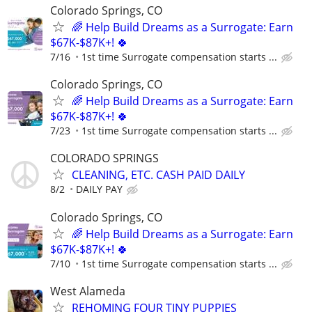
Colorado Springs, CO
🌈 Help Build Dreams as a Surrogate: Earn
$67K-$87K+! 🍀
7/16
1st time Surrogate compensation starts ...
Colorado Springs, CO
🌈 Help Build Dreams as a Surrogate: Earn
$67K-$87K+! 🍀
7/23
1st time Surrogate compensation starts ...
COLORADO SPRINGS
CLEANING, ETC. CASH PAID DAILY
8/2
DAILY PAY
Colorado Springs, CO
🌈 Help Build Dreams as a Surrogate: Earn
$67K-$87K+! 🍀
7/10
1st time Surrogate compensation starts ...
West Alameda
REHOMING FOUR TINY PUPPIES