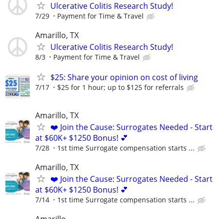
Ulcerative Colitis Research Study!
7/29
Payment for Time & Travel
Amarillo, TX
Ulcerative Colitis Research Study!
8/3
Payment for Time & Travel
$25: Share your opinion on cost of living
7/17
$25 for 1 hour; up to $125 for referrals
Amarillo, TX
❤️ Join the Cause: Surrogates Needed - Start
at $60K+ $1250 Bonus! 💕
7/28
1st time Surrogate compensation starts ...
Amarillo, TX
❤️ Join the Cause: Surrogates Needed - Start
at $60K+ $1250 Bonus! 💕
7/14
1st time Surrogate compensation starts ...
Amarillo