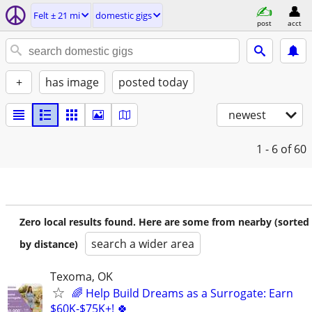
Felt ± 21 mi
domestic gigs
post
acct
+
has image
posted today
newest
1 - 6
of 60
Zero local results found. Here are some from nearby (sorted
search a wider area
by distance)
Texoma, OK
🌈 Help Build Dreams as a Surrogate: Earn
$60K-$75K+! 🍀