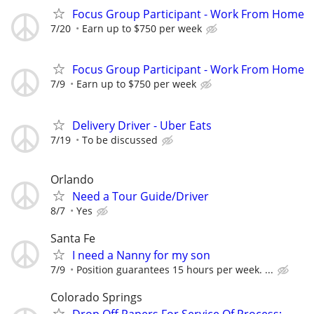
Focus Group Participant - Work From Home
7/20
Earn up to $750 per week
Focus Group Participant - Work From Home
7/9
Earn up to $750 per week
Delivery Driver - Uber Eats
7/19
To be discussed
Orlando
Need a Tour Guide/Driver
8/7
Yes
Santa Fe
I need a Nanny for my son
7/9
Position guarantees 15 hours per week. ...
Colorado Springs