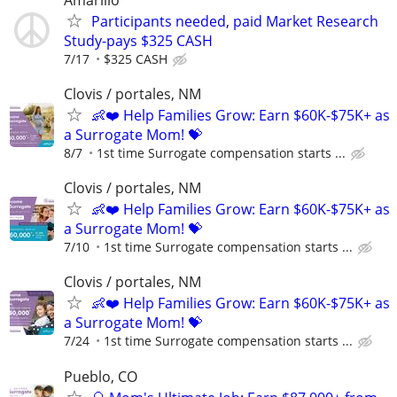
Participants needed, paid Market Research
Study-pays $325 CASH
7/17
$325 CASH
Clovis / portales, NM
👶❤️ Help Families Grow: Earn $60K-$75K+ as
a Surrogate Mom! 💝
8/7
1st time Surrogate compensation starts ...
Clovis / portales, NM
👶❤️ Help Families Grow: Earn $60K-$75K+ as
a Surrogate Mom! 💝
7/10
1st time Surrogate compensation starts ...
Clovis / portales, NM
👶❤️ Help Families Grow: Earn $60K-$75K+ as
a Surrogate Mom! 💝
7/24
1st time Surrogate compensation starts ...
Pueblo, CO