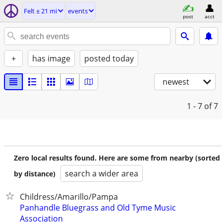
Felt ± 21 mi
events
post
acct
+
has image
posted today
newest
1 - 7
of 7
Zero local results found. Here are some from nearby (sorted
search a wider area
by distance)
Childress/Amarillo/Pampa
Panhandle Bluegrass and Old Tyme Music
Association