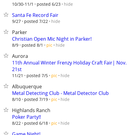
hide
10/30-11/1
posted 6/23
Santa Fe Record Fair
hide
9/27
posted 7/22
Parker
Christian Open Mic Night in Parker!
hide
8/9
posted 8/1
pic
Aurora
11th Annual Winter Frenzy Holiday Craft Fair| Nov.
21st
hide
11/21
posted 7/5
pic
Albuquerque
Metal Detecting Club - Metal Detector Club
hide
8/10
posted 7/19
pic
Highlands Ranch
Poker Party!!
hide
8/22
posted 6/18
pic
Game Night!