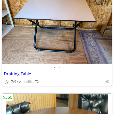
•
•
Drafting Table
7/9
Amarillo, TX
$350