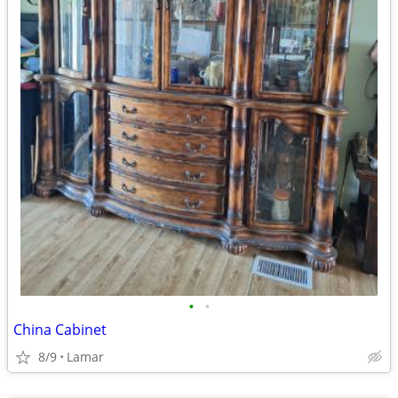
•
•
China Cabinet
8/9
Lamar