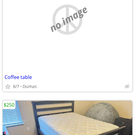
no image
Coffee table
8/7
Dumas
$250