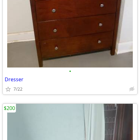
•
Dresser
7/22
$200