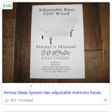
$340
•
•
•
•
•
•
•
•
•
•
•
•
Innova Sleep System two adjustable mattress bases
8/5
Trinidad