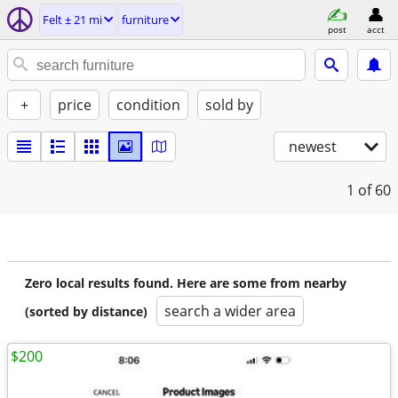
Felt ± 21 mi
furniture
post
acct
+
price
condition
sold by
newest
1
of 60
Zero local results found. Here are some from nearby
search a wider area
(sorted by distance)
$200