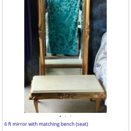
•
•
•
6 ft mirror with matching bench (seat)