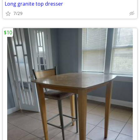
Long granite top dresser
7/29
$10