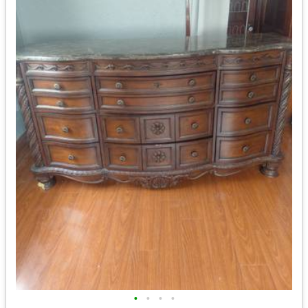
•
•
•
•