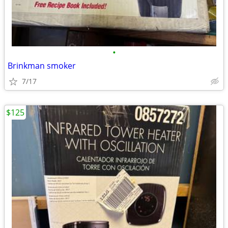
•
Brinkman smoker
7/17
$125