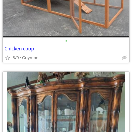
•
Chicken coop
8/9
Guymon