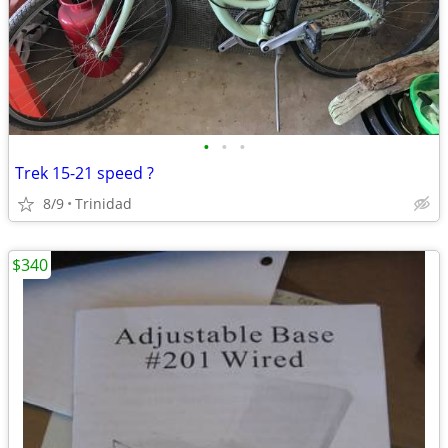
•
•
•
Trek 15-21 speed ?
8/9
Trinidad
$340