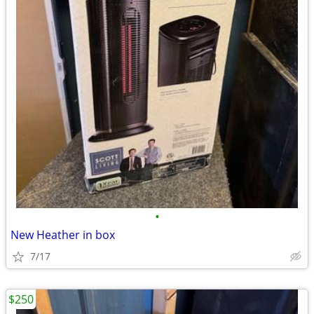
•
New Heather in box
7/17
$250