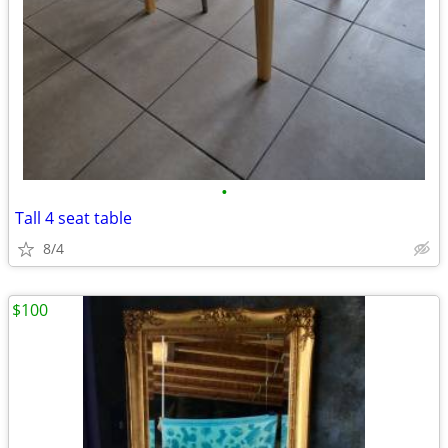
•
Tall 4 seat table
8/4
$100