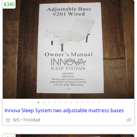
$340
•
•
•
•
•
•
•
•
•
•
•
•
Innova Sleep System two adjustable mattress bases
8/5
Trinidad