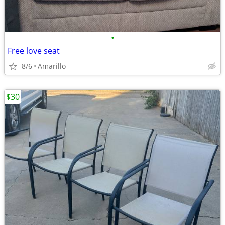
•
Free love seat
8/6
Amarillo
$30