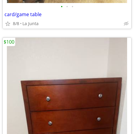
•
•
•
card/game table
8/8
La Junta
$100