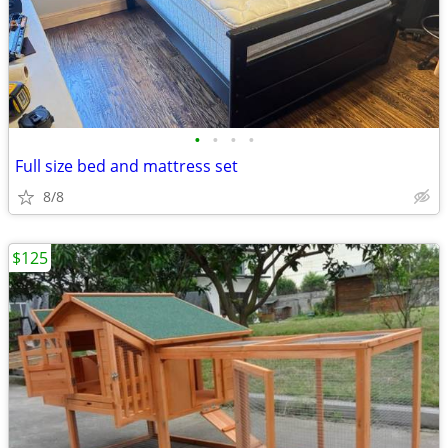
•
•
•
•
Full size bed and mattress set
8/8
$125