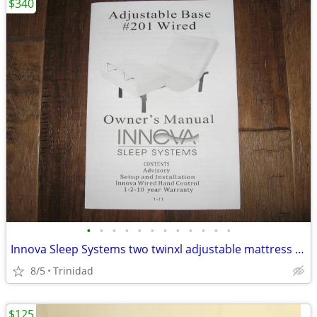
$340
•
•
•
•
•
•
•
•
•
•
•
•
Innova Sleep Systems two twinxl adjustable mattress bases
8/5
Trinidad
$125