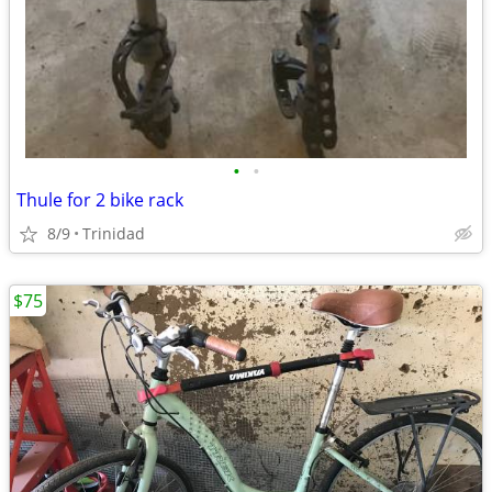
•
•
Thule for 2 bike rack
8/9
Trinidad
$75