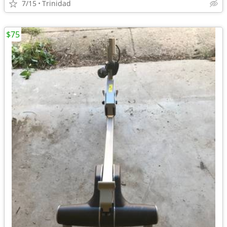
7/15
Trinidad
$75