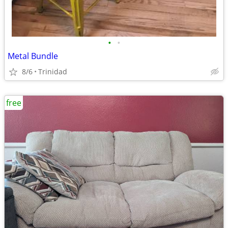
•
•
Metal Bundle
8/6
Trinidad
free