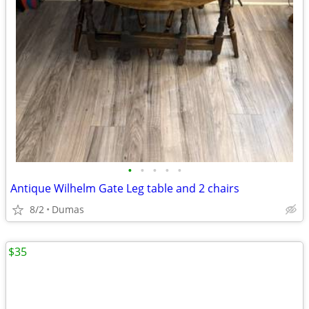
•
•
•
•
•
Antique Wilhelm Gate Leg table and 2 chairs
8/2
Dumas
$35