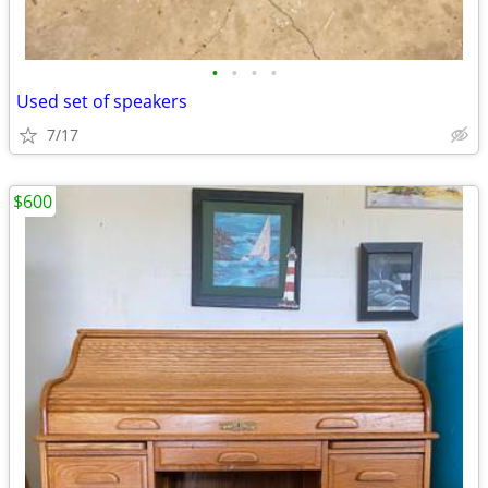
•
•
•
•
Used set of speakers
7/17
$600