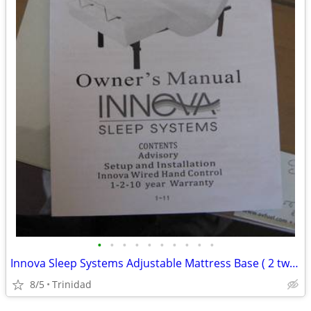
•
•
•
•
•
•
•
•
•
•
Innova Sleep Systems Adjustable Mattress Base ( 2 twinxl bases )
8/5
Trinidad