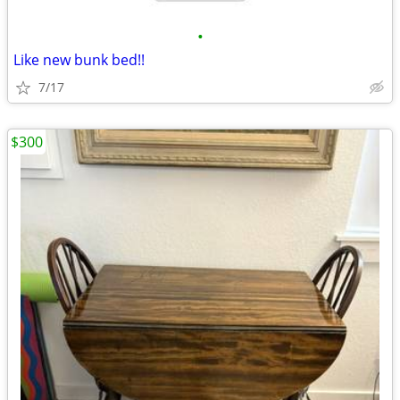
•
Like new bunk bed!!
7/17
$300