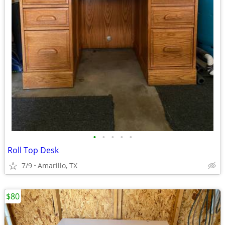
•
•
•
•
•
Roll Top Desk
7/9
Amarillo, TX
$80