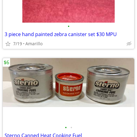
•
3 piece hand painted zebra canister set $30 MPU
7/19
Amarillo
$6
•
•
Sterno Canned Heat Cooking Fuel