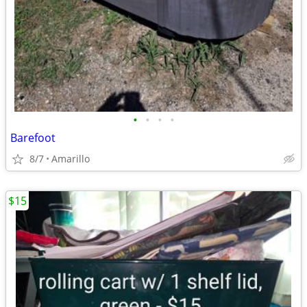
•
•
•
•
Barefoot
8/7
Amarillo
$15