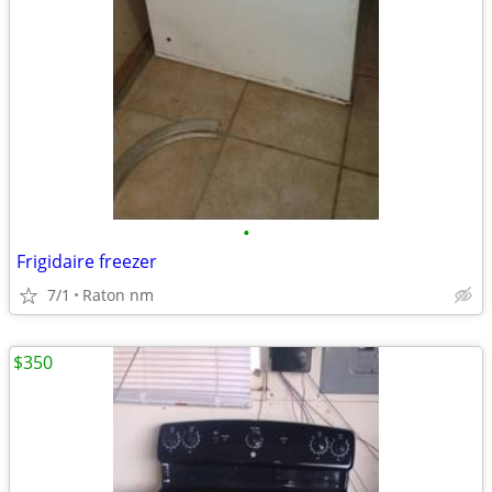
•
Frigidaire freezer
7/1
Raton nm
$350