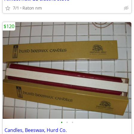
7/1
Raton nm
$120
•
•
•
Candles, Beeswax, Hurd Co.