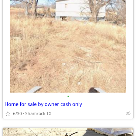
•
Home for sale by owner cash only
6/30
Shamrock TX