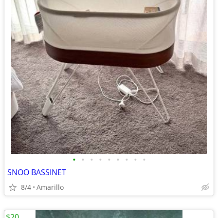
•
•
•
•
•
•
•
•
•
SNOO BASSINET
8/4
Amarillo
$20