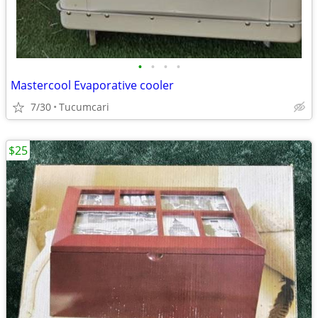
•
•
•
•
Mastercool Evaporative cooler
7/30
Tucumcari
$25