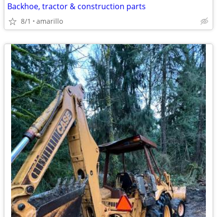
Backhoe, tractor & construction parts
8/1
amarillo