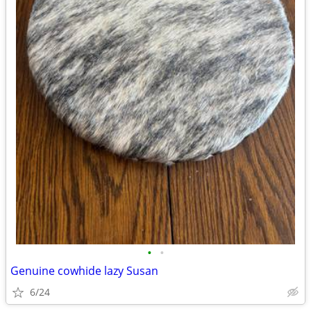
•
•
Genuine cowhide lazy Susan
6/24