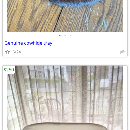
•
•
•
Genuine cowhide tray
6/24
$250