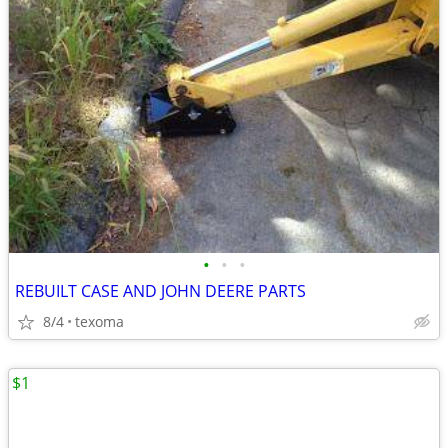
•
•
•
REBUILT CASE AND JOHN DEERE PARTS
8/4
texoma
$1