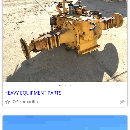
•
•
•
HEAVY EQUIPMENT PARTS
7/5
amarillo