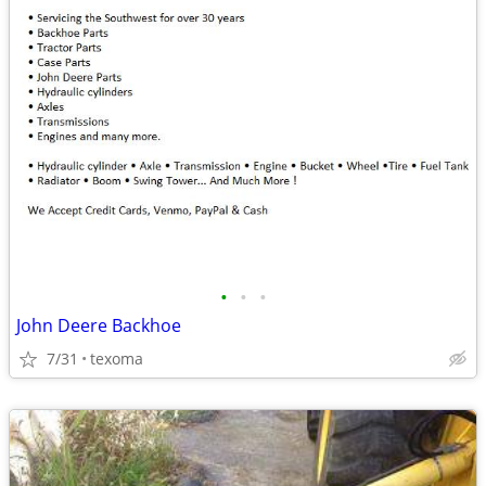
•
•
•
John Deere Backhoe
7/31
texoma