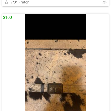
7/31
raton
$100