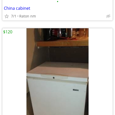
•
China cabinet
7/1
Raton nm
$120