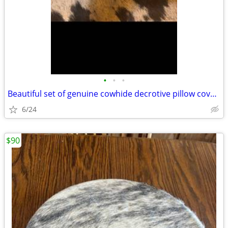
•
•
•
Beautiful set of genuine cowhide decrotive pillow covers
6/24
$90