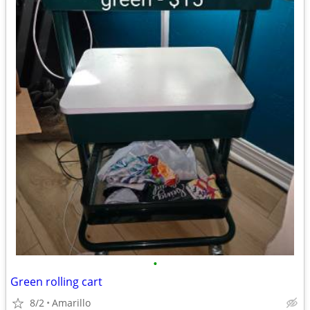
•
Green rolling cart
8/2
Amarillo