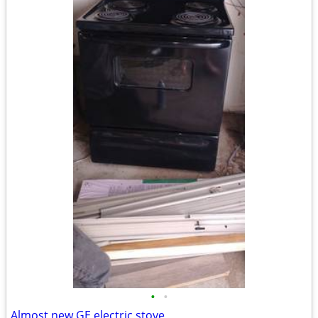
•
•
Almost new GE electric stove