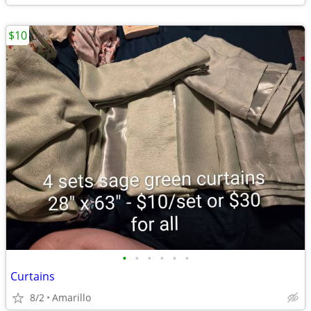
$10
•
•
•
•
•
•
Curtains
8/2
Amarillo