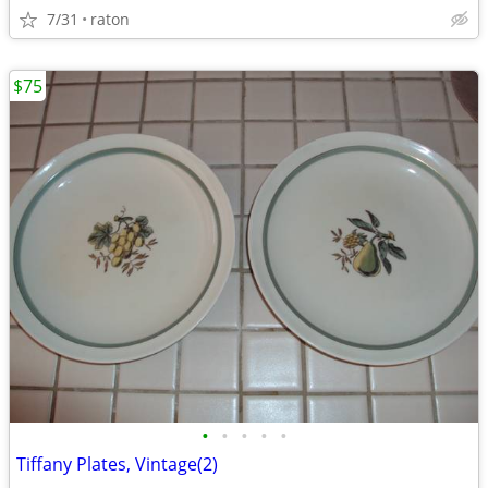
7/31
raton
$75
•
•
•
•
•
Tiffany Plates, Vintage(2)