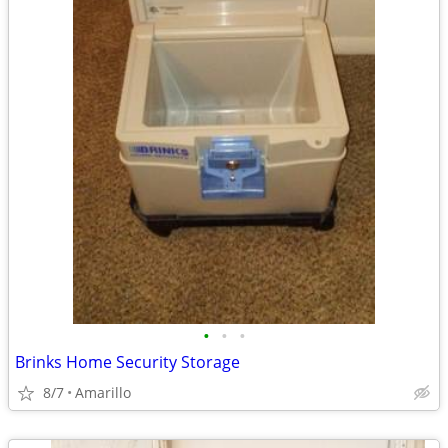
•
•
•
Brinks Home Security Storage
8/7
Amarillo