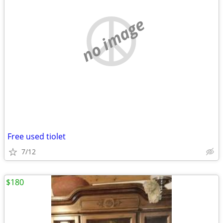
no image
Free used tiolet
7/12
$180