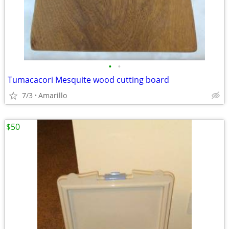
•
•
Tumacacori Mesquite wood cutting board
7/3
Amarillo
$50