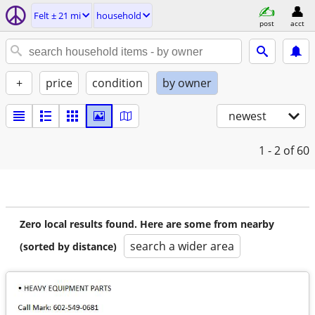
Felt ± 21 mi
household
post
acct
+
price
condition
by owner
newest
1 - 2
of 60
Zero local results found. Here are some from nearby
search a wider area
(sorted by distance)