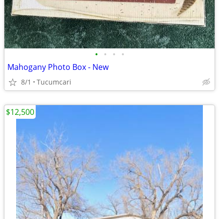
•
•
•
•
Mahogany Photo Box - New
8/1
Tucumcari
$12,500