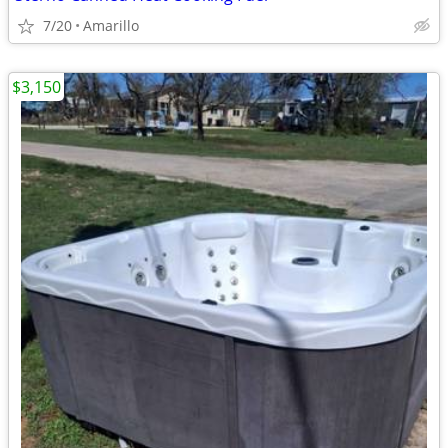
7/20
Amarillo
$3,150