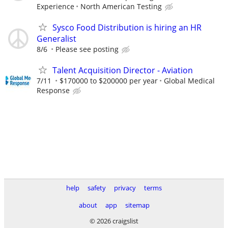
Experience
North American Testing
Sysco Food Distribution is hiring an HR
Generalist
8/6
Please see posting
Talent Acquisition Director - Aviation
7/11
$170000 to $200000 per year
Global Medical
Response
help
safety
privacy
terms
about
app
sitemap
© 2026 craigslist