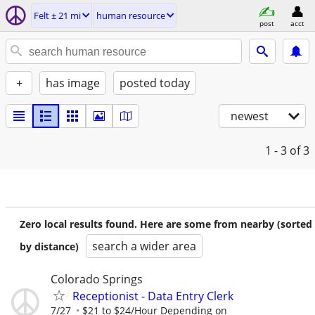
Felt ± 21 mi
human resource
post
acct
+
has image
posted today
newest
1 - 3
of 3
Zero local results found. Here are some from nearby (sorted
search a wider area
by distance)
Colorado Springs
Receptionist - Data Entry Clerk
7/27
$21 to $24/Hour Depending on