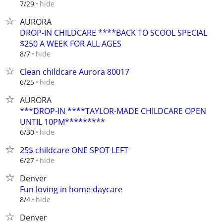
hide
7/29
AURORA
DROP-IN CHILDCARE ****BACK TO SCOOL SPECIAL
$250 A WEEK FOR ALL AGES
hide
8/7
Clean childcare Aurora 80017
hide
6/25
AURORA
***DROP-IN ****TAYLOR-MADE CHILDCARE OPEN
UNTIL 10PM*********
hide
6/30
25$ childcare ONE SPOT LEFT
hide
6/27
Denver
Fun loving in home daycare
hide
8/4
Denver