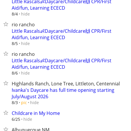
Little Rascals👶Daycare/Childcare🙌 CPR/First
Aid/fun, Learning ECECD
hide
8/4
rio rancho
Little Rascals👶Daycare/Childcare🙌 CPR/First
Aid/fun, Learning ECECD
hide
8/5
rio rancho
Little Rascals👶Daycare/Childcare🙌 CPR/First
Aid/fun, Learning ECECD
hide
8/6
Highlands Ranch, Lone Tree, Littleton, Centennial
Ivanka's Daycare has full time opening starting
July/August 2026
hide
8/3
pic
Childcare in My Home
hide
6/25
Albuquerque NM