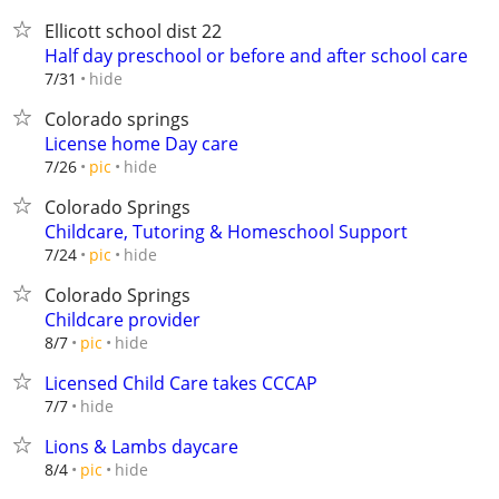
Ellicott school dist 22
Half day preschool or before and after school care
hide
7/31
Colorado springs
License home Day care
hide
7/26
pic
Colorado Springs
Childcare, Tutoring & Homeschool Support
hide
7/24
pic
Colorado Springs
Childcare provider
hide
8/7
pic
Licensed Child Care takes CCCAP
hide
7/7
Lions & Lambs daycare
hide
8/4
pic