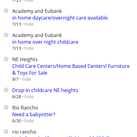
Academy and Eubank
in home daycare/overnight care available.
hide
7/13
Academy and Eubank
in home over night childcare
hide
7/13
NE Heights
Child Care Centers/Home Based Centers! Furniture
& Toys For Sale
hide
8/7
Drop-in childcare NE heights
hide
6/28
Rio Rancho
Need a babysitter?
hide
6/30
rio rancho