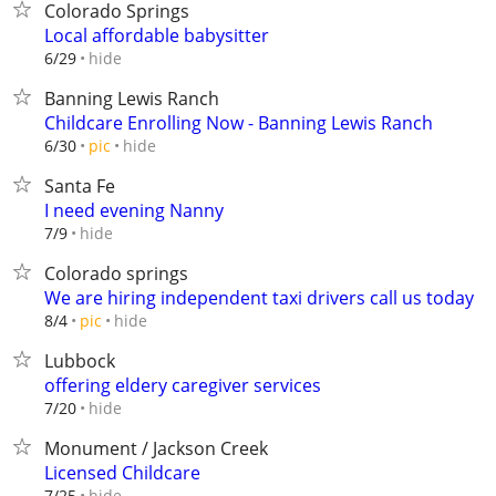
Colorado Springs
Local affordable babysitter
hide
6/29
Banning Lewis Ranch
Childcare Enrolling Now - Banning Lewis Ranch
hide
6/30
pic
Santa Fe
I need evening Nanny
hide
7/9
Colorado springs
We are hiring independent taxi drivers call us today
hide
8/4
pic
Lubbock
offering eldery caregiver services
hide
7/20
Monument / Jackson Creek
Licensed Childcare
hide
7/25