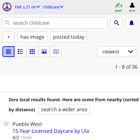
Felt ± 21 mi
childcare
post
acct
+
has image
posted today
newest
1 - 8
of 36
Zero local results found. Here are some from nearby (sorted
search a wider area
by distance)
Pueblo West
15-Year-Licensed Daycare by Ula
hide
8/2