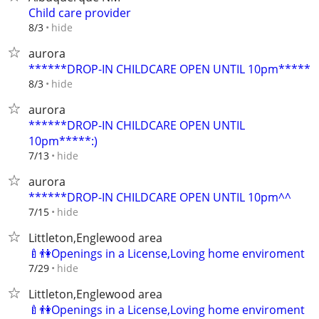
Child care provider
hide
8/3
aurora
******DROP-IN CHILDCARE OPEN UNTIL 10pm*****
hide
8/3
aurora
******DROP-IN CHILDCARE OPEN UNTIL
10pm*****:)
hide
7/13
aurora
******DROP-IN CHILDCARE OPEN UNTIL 10pm^^
hide
7/15
Littleton,Englewood area
🍼👫Openings in a License,Loving home enviroment
hide
7/29
Littleton,Englewood area
🍼👫Openings in a License,Loving home enviroment