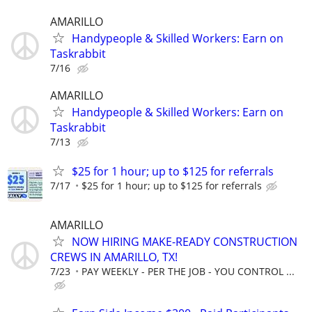
AMARILLO
Handypeople & Skilled Workers: Earn on
Taskrabbit
7/16
AMARILLO
Handypeople & Skilled Workers: Earn on
Taskrabbit
7/13
$25 for 1 hour; up to $125 for referrals
7/17
$25 for 1 hour; up to $125 for referrals
AMARILLO
NOW HIRING MAKE-READY CONSTRUCTION
CREWS IN AMARILLO, TX!
7/23
PAY WEEKLY - PER THE JOB - YOU CONTROL ...