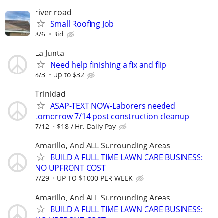
river road
Small Roofing Job
8/6
Bid
La Junta
Need help finishing a fix and flip
8/3
Up to $32
Trinidad
ASAP-TEXT NOW-Laborers needed
tomorrow 7/14 post construction cleanup
7/12
$18 / Hr. Daily Pay
Amarillo, And ALL Surrounding Areas
BUILD A FULL TIME LAWN CARE BUSINESS:
NO UPFRONT COST
7/29
UP TO $1000 PER WEEK
Amarillo, And ALL Surrounding Areas
BUILD A FULL TIME LAWN CARE BUSINESS: