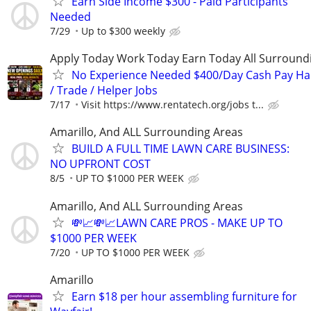
Earn Side Income $300 - Paid Participants
Needed
7/29
Up to $300 weekly
Apply Today Work Today Earn Today All Surround
No Experience Needed $400/Day Cash Pay 
/ Trade / Helper Jobs
7/17
Visit https://www.rentatech.org/jobs t...
Amarillo, And ALL Surrounding Areas
BUILD A FULL TIME LAWN CARE BUSINESS:
NO UPFRONT COST
8/5
UP TO $1000 PER WEEK
Amarillo, And ALL Surrounding Areas
💸📈💸📈LAWN CARE PROS - MAKE UP TO
$1000 PER WEEK
7/20
UP TO $1000 PER WEEK
Amarillo
Earn $18 per hour assembling furniture for