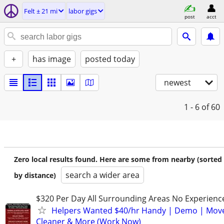
Felt ± 21 mi
labor gigs
post
acct
+
has image
posted today
newest
1 - 6
of 60
Zero local results found. Here are some from nearby (sorted
search a wider area
by distance)
$320 Per Day All Surrounding Areas No Experienc
Helpers Wanted $40/hr Handy | Demo | Move
Cleaner & More (Work Now)