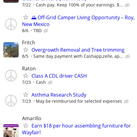
7/22
Cash pay. Keep 100% of your earnings. $...
🌄 Off-Grid Camper Living Opportunity – Roy,
New Mexico
8/6
TBD
Fritch
Overgrowth Removal and Tree trimming
8/5
Same day payment with Cashapp,zelle, ap...
Raton
Class A CDL driver CASH
7/23
Cash
Asthma Research Study
7/23
May be reimbursed for selected expenses
Amarillo
Earn $18 per hour assembling furniture for
Wayfair!