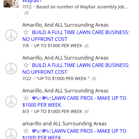
Wayfair!
7/12
Based on number of Wayfair assembly job...
Amarillo, And ALL Surrounding Areas
BUILD A FULL TIME LAWN CARE BUSINESS:
NO UPFRONT COST
7/8
UP TO $1000 PER WEEK
Amarillo, And ALL Surrounding Areas
BUILD A FULL TIME LAWN CARE BUSINESS:
NO UPFRONT COST
7/22
"UP TO $1000 PER WEEK "
Amarillo, And ALL Surrounding Areas
💸📈💸📈LAWN CARE PROS - MAKE UP TO
$1000 PER WEEK
8/3
UP TO $1000 PER WEEK
amarillo and ALL Surrounding Areas
💸📈💸📈LAWN CARE PROS - MAKE UP TO
$1000 PER WEEK