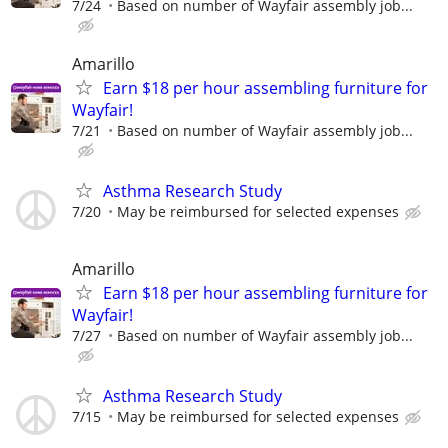
7/24
Based on number of Wayfair assembly job...
Amarillo
Earn $18 per hour assembling furniture for
Wayfair!
7/21
Based on number of Wayfair assembly job...
Asthma Research Study
7/20
May be reimbursed for selected expenses
Amarillo
Earn $18 per hour assembling furniture for
Wayfair!
7/27
Based on number of Wayfair assembly job...
Asthma Research Study
7/15
May be reimbursed for selected expenses