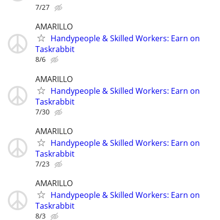
7/27
AMARILLO
Handypeople & Skilled Workers: Earn on
Taskrabbit
8/6
AMARILLO
Handypeople & Skilled Workers: Earn on
Taskrabbit
7/30
AMARILLO
Handypeople & Skilled Workers: Earn on
Taskrabbit
7/23
AMARILLO
Handypeople & Skilled Workers: Earn on
Taskrabbit
8/3