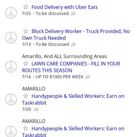
Food Delivery with Uber Eats
7/25
To be discussed
Block Delivery Worker - Truck Provided, No
Own Truck Needed
7/13
To Be Discussed
Amarillo, And ALL Surrounding Areas
LAWN CARE COMPANIES - FILL IN YOUR
ROUTES THIS SEASON
7/14
UP TO $1000 PER WEEK
AMARILLO
Handypeople & Skilled Workers: Earn on
Taskrabbit
7/20
AMARILLO
Handypeople & Skilled Workers: Earn on
Taskrabbit