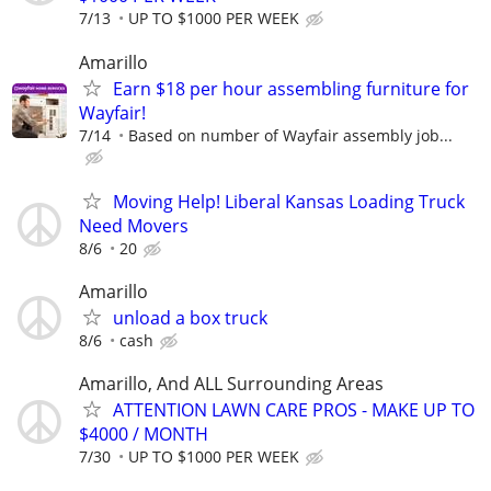
7/13
UP TO $1000 PER WEEK
Amarillo
Earn $18 per hour assembling furniture for
Wayfair!
7/14
Based on number of Wayfair assembly job...
Moving Help! Liberal Kansas Loading Truck
Need Movers
8/6
20
Amarillo
unload a box truck
8/6
cash
Amarillo, And ALL Surrounding Areas
ATTENTION LAWN CARE PROS - MAKE UP TO
$4000 / MONTH
7/30
UP TO $1000 PER WEEK