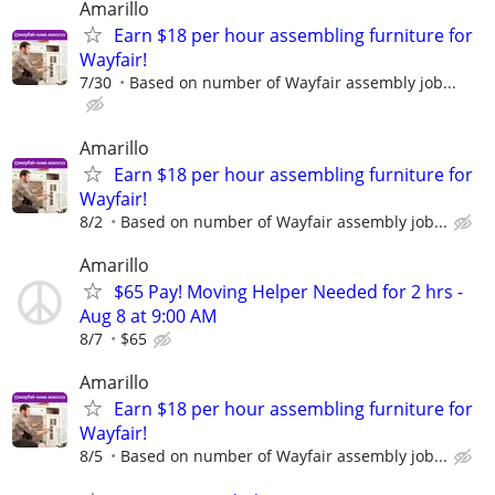
Amarillo
Earn $18 per hour assembling furniture for
Wayfair!
7/30
Based on number of Wayfair assembly job...
Amarillo
Earn $18 per hour assembling furniture for
Wayfair!
8/2
Based on number of Wayfair assembly job...
Amarillo
$65 Pay! Moving Helper Needed for 2 hrs -
Aug 8 at 9:00 AM
8/7
$65
Amarillo
Earn $18 per hour assembling furniture for
Wayfair!
8/5
Based on number of Wayfair assembly job...