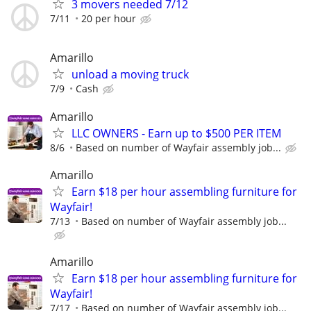
3 movers needed 7/12
7/11
20 per hour
Amarillo
unload a moving truck
7/9
Cash
Amarillo
LLC OWNERS - Earn up to $500 PER ITEM
8/6
Based on number of Wayfair assembly job...
Amarillo
Earn $18 per hour assembling furniture for
Wayfair!
7/13
Based on number of Wayfair assembly job...
Amarillo
Earn $18 per hour assembling furniture for
Wayfair!
7/17
Based on number of Wayfair assembly job...