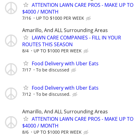
ATTENTION LAWN CARE PROS - MAKE UP TO
$4000 / MONTH
7/16
UP TO $1000 PER WEEK
Amarillo, And ALL Surrounding Areas
LAWN CARE COMPANIES - FILL IN YOUR
ROUTES THIS SEASON
8/4
UP TO $1000 PER WEEK
Food Delivery with Uber Eats
7/17
To be discussed
Food Delivery with Uber Eats
7/12
To be discussed.
Amarillo, And ALL Surrounding Areas
ATTENTION LAWN CARE PROS - MAKE UP TO
$4000 / MONTH
8/6
UP TO $1000 PER WEEK