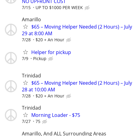
NO UPFRONT COST
7/15
UP TO $1000 PER WEEK
Amarillo
$65 – Moving Helper Needed (2 Hours) – July
29 at 8:00 AM
7/28
$20 + An Hour
Helper for pickup
7/9
Pickup
Trinidad
$65 – Moving Helper Needed (2 Hours) – July
28 at 10:00 AM
7/28
$20 + An Hour
Trinidad
Morning Loader - $75
7/27
75
Amarillo, And ALL Surrounding Areas