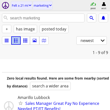
Felt ± 21 mi
marketing
post
acct
+
has image
posted today
newest
1 - 9
of 9
Zero local results found. Here are some from nearby (sorted
search a wider area
by distance)
Amarillo Lubbock
Sales Manager Great Pay No Experience
Needed PT/FT Benefits!