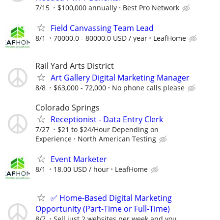
7/15
$100,000 annually
Best Pro Network
Field Canvassing Team Lead
8/1
70000.0 - 80000.0 USD / year
LeafHome
Rail Yard Arts District
Art Gallery Digital Marketing Manager
8/8
$63,000 - 72,000
No phone calls please
Colorado Springs
Receptionist - Data Entry Clerk
7/27
$21 to $24/Hour Depending on
Experience
North American Testing
Event Marketer
8/1
18.00 USD / hour
LeafHome
✅ Home-Based Digital Marketing
Opportunity (Part-Time or Full-Time)
8/7
Sell just 2 websites per week and you