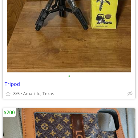
•
Tripod
8/5
Amarillo, Texas
$200