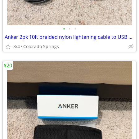
•
•
•
Anker 2pk 10ft braided nylon lightening cable to USB C Charging Cord
8/4
Colorado Springs
$20