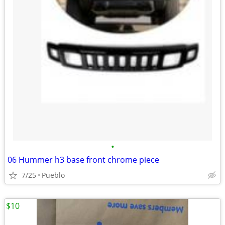
•
06 Hummer h3 base front chrome piece
7/25
Pueblo
$10