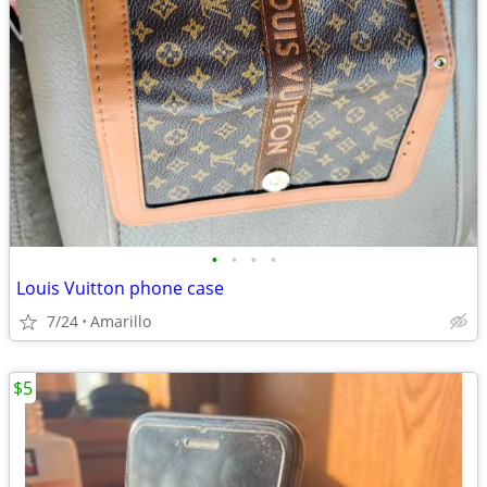
•
•
•
•
Louis Vuitton phone case
7/24
Amarillo
$5