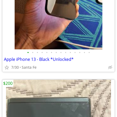
•
•
•
•
•
•
•
•
•
•
•
•
•
•
Apple iPhone 13 - Black *Unlocked*
7/30
Santa Fe
$200