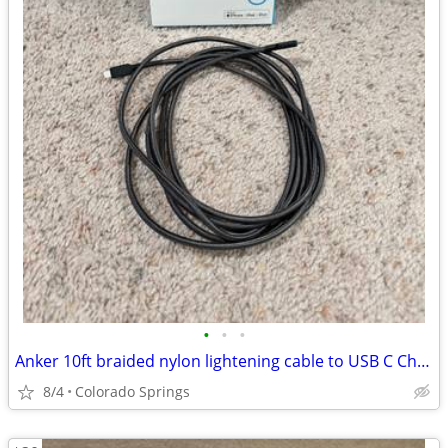
•
•
•
Anker 10ft braided nylon lightening cable to USB C Charging Cord
8/4
Colorado Springs