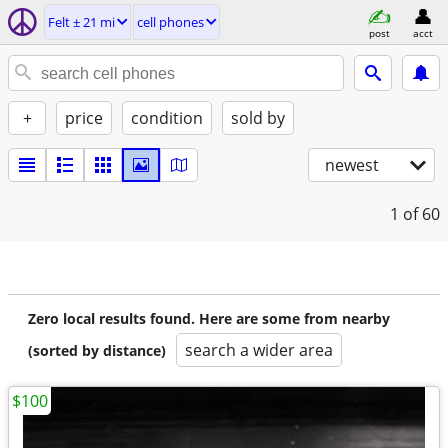
Felt ± 21 mi
cell phones
post
acct
+
price
condition
sold by
newest
1
of 60
Zero local results found. Here are some from nearby
search a wider area
(sorted by distance)
$100