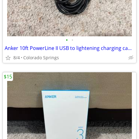
•
•
Anker 10ft PowerLine II USB to lightening charging cable
8/4
Colorado Springs
$15