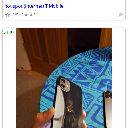
hot spot (internet) T Mobile
8/5
Santa Fe
$120