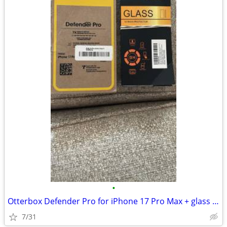
•
Otterbox Defender Pro for iPhone 17 Pro Max + glass screen protectors
7/31