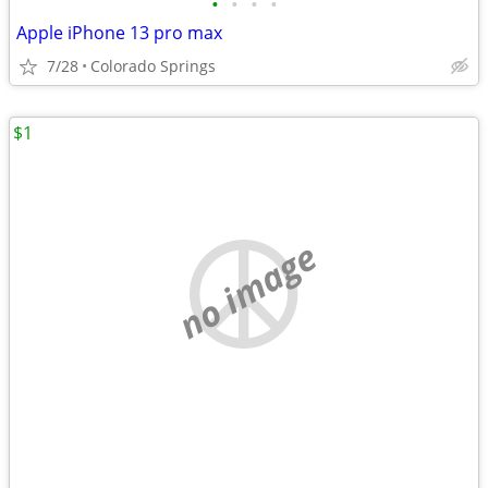
•
•
•
•
Apple iPhone 13 pro max
7/28
Colorado Springs
$1
no image