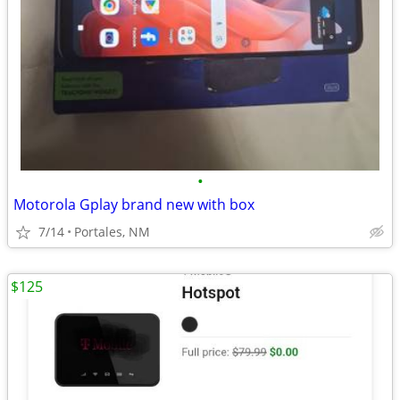
•
Motorola Gplay brand new with box
7/14
Portales, NM
$125