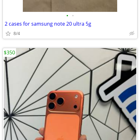
•
•
2 cases for samsung note 20 ultra 5g
8/4
$350