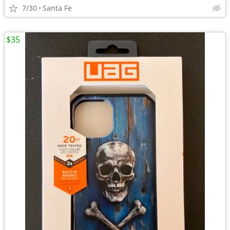
7/30
Santa Fe
$35