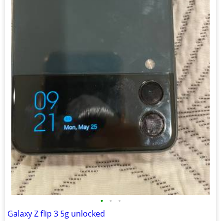
•
•
•
Galaxy Z flip 3 5g unlocked