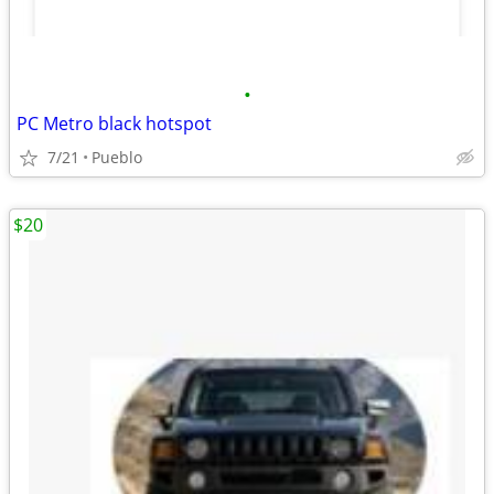
•
PC Metro black hotspot
7/21
Pueblo
$20