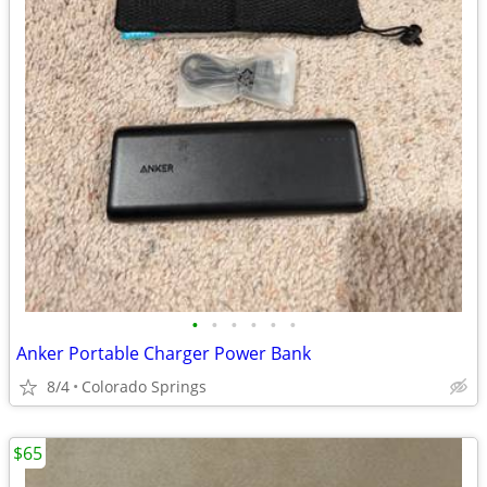
•
•
•
•
•
•
Anker Portable Charger Power Bank
8/4
Colorado Springs
$65