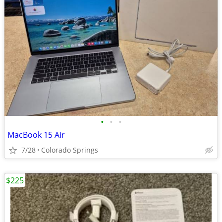
•
•
•
MacBook 15 Air
7/28
Colorado Springs
$225