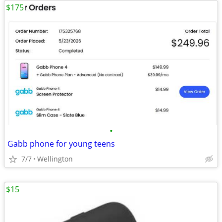
$175
•
Gabb phone for young teens
7/7
Wellington
$15