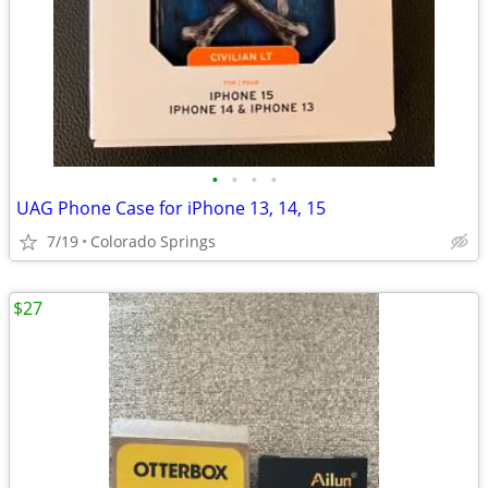
•
•
•
•
UAG Phone Case for iPhone 13, 14, 15
7/19
Colorado Springs
$27