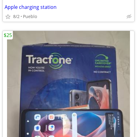
Apple charging station
8/2
Pueblo
$25