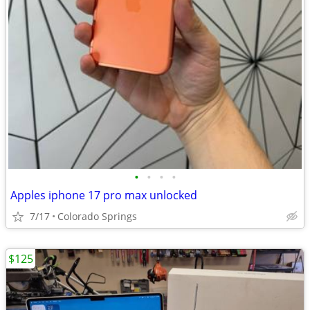
•
•
•
•
Apples iphone 17 pro max unlocked
7/17
Colorado Springs
$125