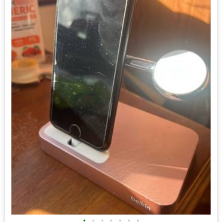
•
•
•
•
•
•
•