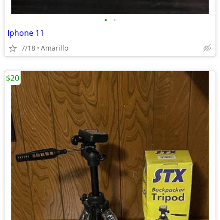
•
•
Iphone 11
7/18
Amarillo
$20