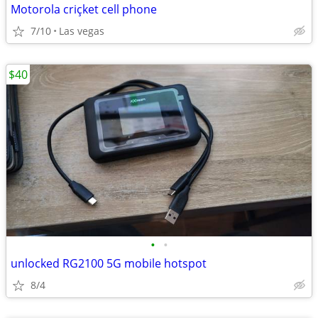
Motorola criçket cell phone
7/10
Las vegas
$40
•
•
unlocked RG2100 5G mobile hotspot
8/4