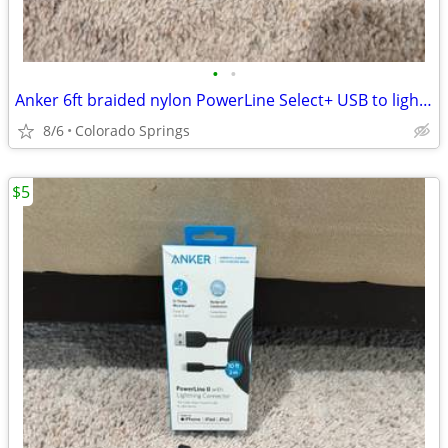
•
•
Anker 6ft braided nylon PowerLine Select+ USB to lightening charging c
8/6
Colorado Springs
$5