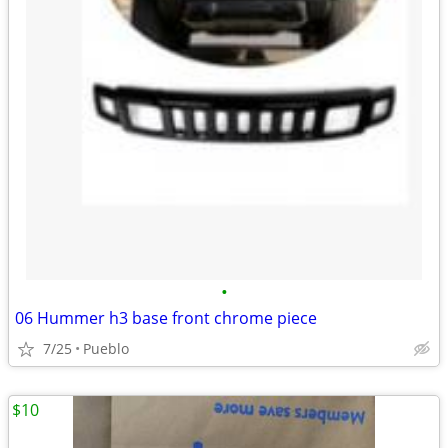
•
06 Hummer h3 base front chrome piece
7/25
Pueblo
$10