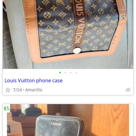
•
•
•
•
Louis Vuitton phone case
7/24
Amarillo
$5