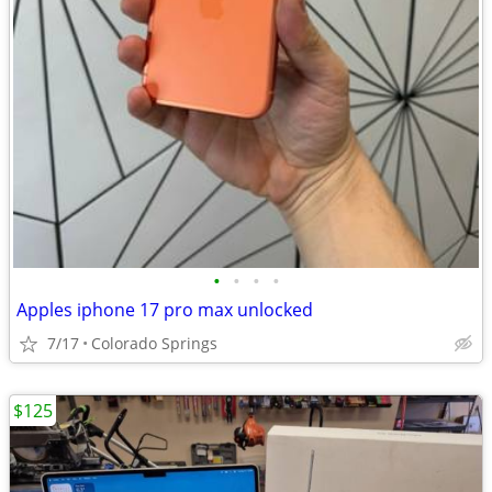
•
•
•
•
Apples iphone 17 pro max unlocked
7/17
Colorado Springs
$125