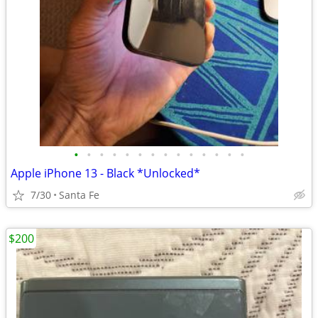
•
•
•
•
•
•
•
•
•
•
•
•
•
•
Apple iPhone 13 - Black *Unlocked*
7/30
Santa Fe
$200