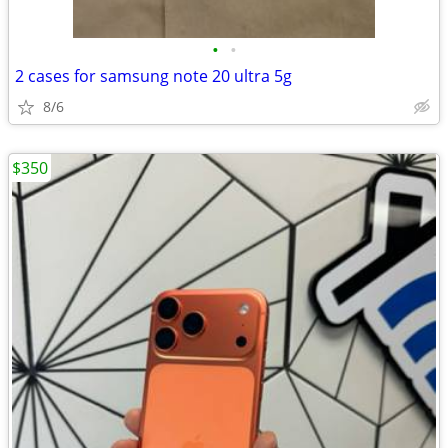
•
•
2 cases for samsung note 20 ultra 5g
8/6
$350