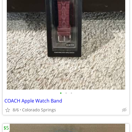
•
•
•
COACH Apple Watch Band
8/6
Colorado Springs
$5