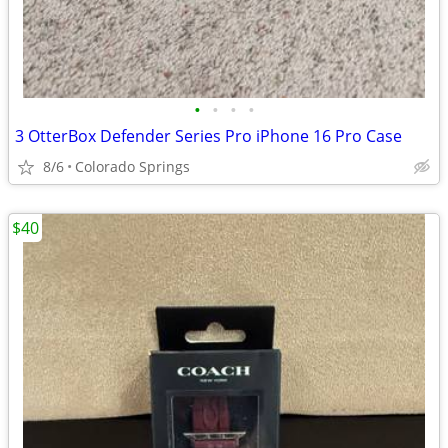
•
•
•
•
3 OtterBox Defender Series Pro iPhone 16 Pro Case
8/6
Colorado Springs
$40