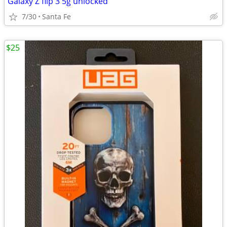
Galaxy Z flip 3 5g unlocked
7/30
Santa Fe
$25