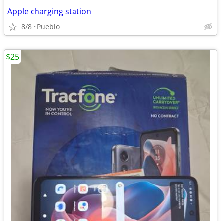
Apple charging station
8/8
Pueblo
$25