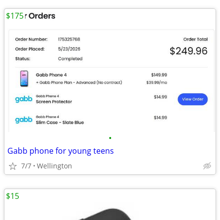
$175
•
Gabb phone for young teens
7/7
Wellington
$15