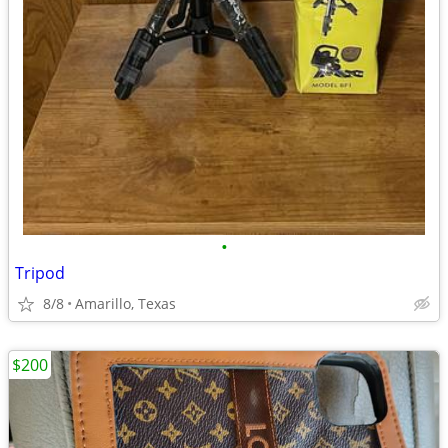
•
Tripod
8/8
Amarillo, Texas
$200