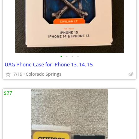
•
•
•
•
UAG Phone Case for iPhone 13, 14, 15
7/19
Colorado Springs
$27