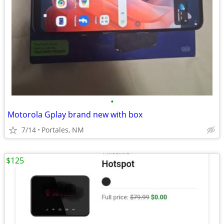
•
Motorola Gplay brand new with box
7/14
Portales, NM
$125