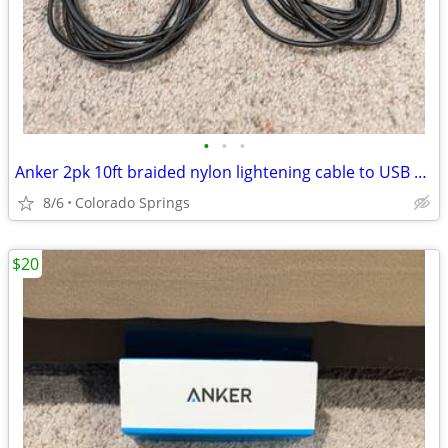
•
•
•
Anker 2pk 10ft braided nylon lightening cable to USB C Charging Cord
8/6
Colorado Springs
$20