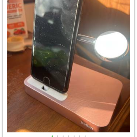
•
•
•
•
•
•
•