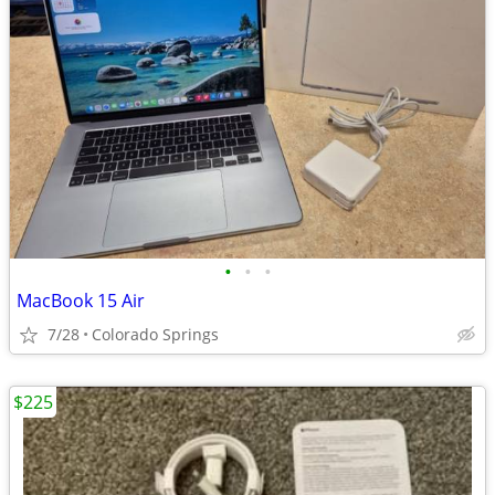
•
•
•
MacBook 15 Air
7/28
Colorado Springs
$225