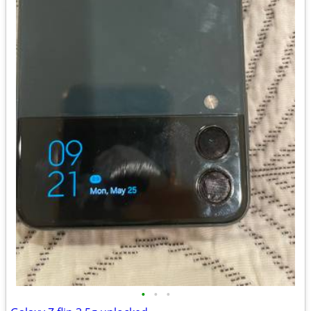
•
•
•