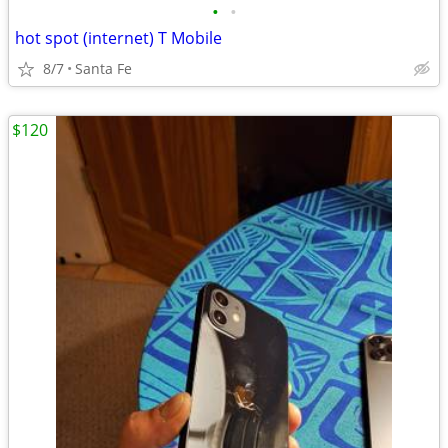
•
•
hot spot (internet) T Mobile
8/7
Santa Fe
$120