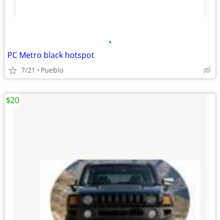
•
PC Metro black hotspot
7/21
Pueblo
$20