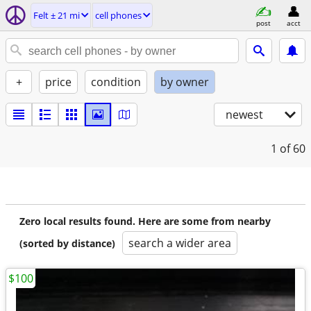
Felt ± 21 mi
cell phones
post
acct
+
price
condition
by owner
newest
1
of 60
Zero local results found. Here are some from nearby
search a wider area
(sorted by distance)
$100