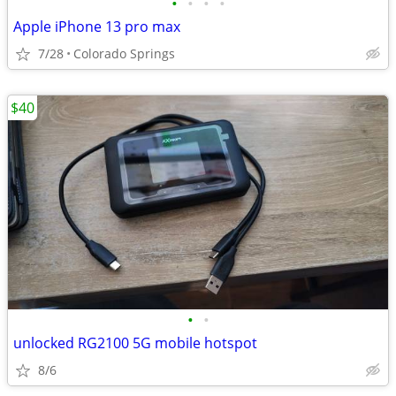
•
•
•
•
Apple iPhone 13 pro max
7/28
Colorado Springs
$40
•
•
unlocked RG2100 5G mobile hotspot
8/6