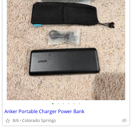
•
•
•
•
•
•
Anker Portable Charger Power Bank
8/6
Colorado Springs