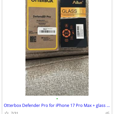
•
Otterbox Defender Pro for iPhone 17 Pro Max + glass screen protectors
7/31