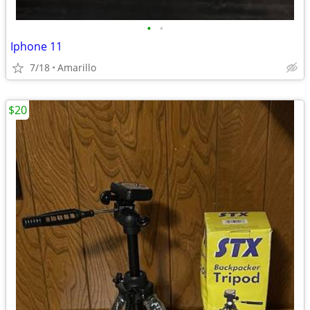
•
•
Iphone 11
7/18
Amarillo
$20