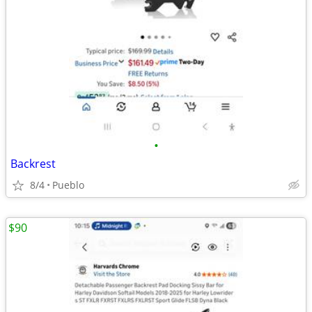
•
Backrest
8/4
Pueblo
$90