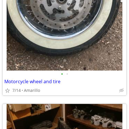
•
•
Motorcycle wheel and tire
7/14
Amarillo