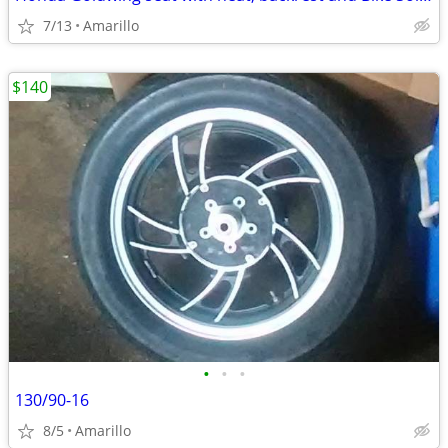
7/13
Amarillo
$140
•
•
•
130/90-16
8/5
Amarillo