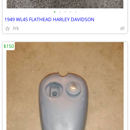
•
•
•
•
•
1949 WL45 FLATHEAD HARLEY DAVIDSON
7/3
$150