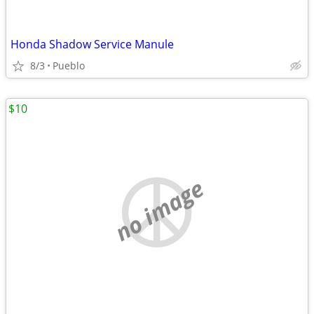
Honda Shadow Service Manule
8/3
Pueblo
$10
no image