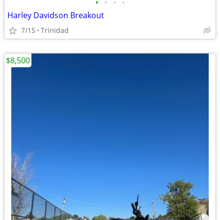
•
•
•
•
Harley Davidson Breakout
7/15
Trinidad
$8,500