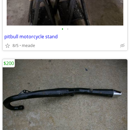
•
•
pitbull motorcycle stand
8/5
meade
$200