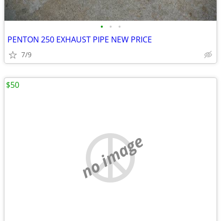
•
•
•
PENTON 250 EXHAUST PIPE NEW PRICE
7/9
$50
no image