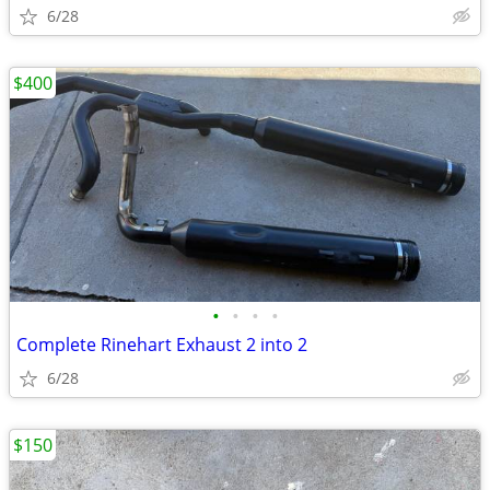
6/28
$400
•
•
•
•
Complete Rinehart Exhaust 2 into 2
6/28
$150