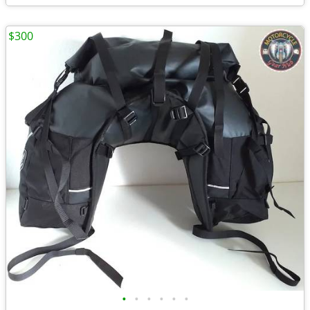
$300
•
•
•
•
•
•