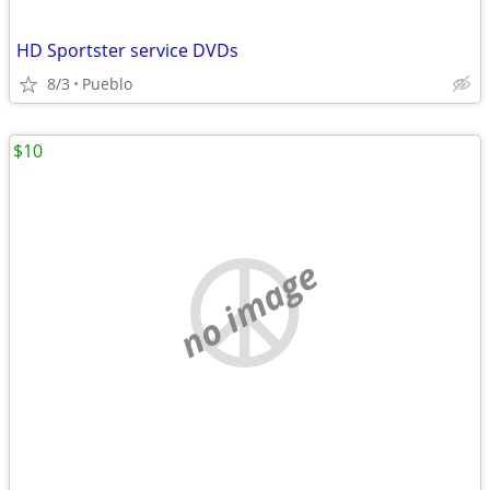
HD Sportster service DVDs
8/3
Pueblo
$10
no image