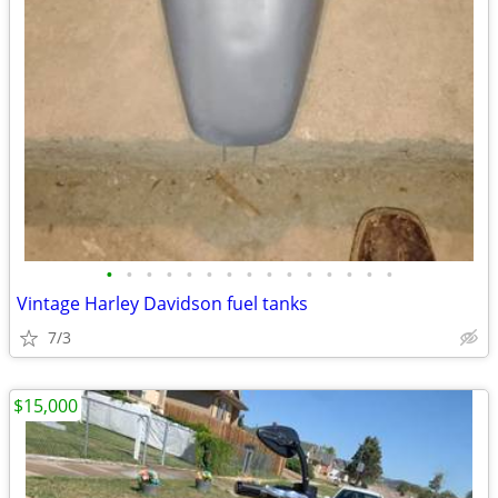
•
•
•
•
•
•
•
•
•
•
•
•
•
•
•
Vintage Harley Davidson fuel tanks
7/3
$15,000