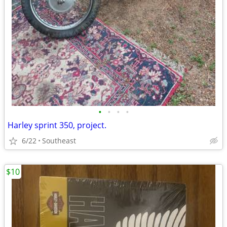
•
•
•
•
Harley sprint 350, project.
6/22
Southeast
$10