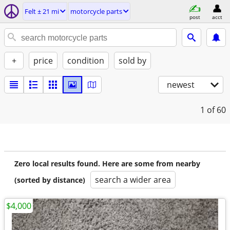
Felt ± 21 mi
motorcycle parts
post
acct
+
price
condition
sold by
newest
1
of 60
Zero local results found. Here are some from nearby
search a wider area
(sorted by distance)
$4,000