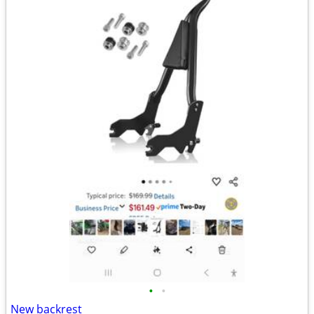
•
•
New backrest