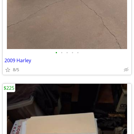
•
•
•
•
•
2009 Harley
8/5
$225