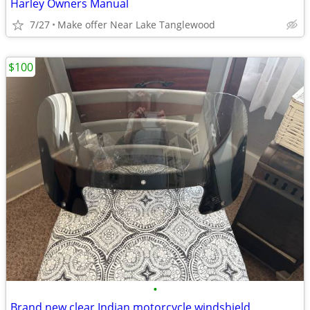
Harley Owners Manual
7/27
Make offer Near Lake Tanglewood
$100
•
Brand new clear Indian motorcycle windshield