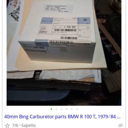
•
•
•
•
•
•
40mm Bing Carburetor parts BMW R 100 T, 1979-'84 & R 100 1981-'84 -USA
7/6
Sapello