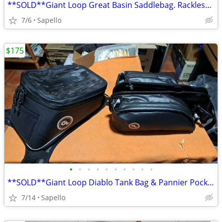
**SOLD**Giant Loop Great Basin Saddlebag. Rackless mount *NEW*
7/6
Sapello
$175
•
•
•
•
•
•
•
•
•
•
**SOLD**Giant Loop Diablo Tank Bag & Pannier Pockets *NEW*
7/14
Sapello