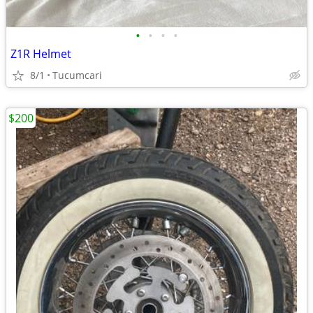
•
•
•
•
Z1R Helmet
8/1
Tucumcari
$200