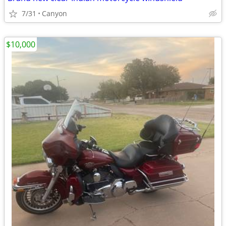
7/31
Canyon
$10,000