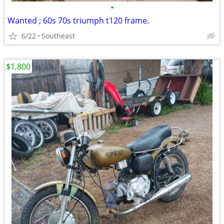
•
Wanted ; 60s 70s triumph t120 frame.
6/22
Southeast
$1,800