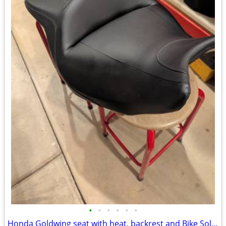
•
•
•
•
•
•
Honda Goldwing seat with heat, backrest and Bike Solutions rebuild