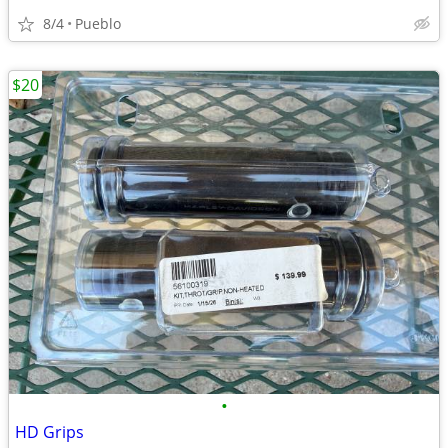
8/4
Pueblo
$20
•
HD Grips