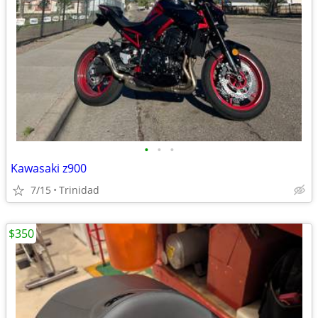
•
•
•
Kawasaki z900
7/15
Trinidad
$350