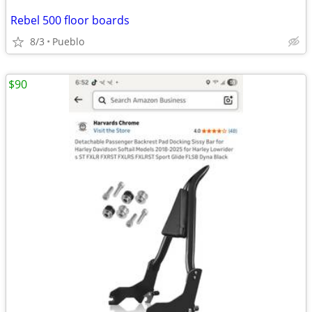
Rebel 500 floor boards
8/3
Pueblo
$90