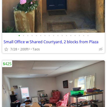
•
•
•
•
•
•
•
•
•
•
•
•
•
•
•
•
•
Small Office w Shared Courtyard, 2 blocks from Plaza
7/28
200ft
Taos
2
$425