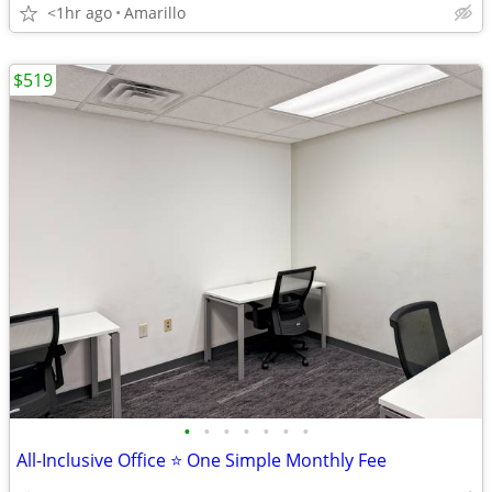
<1hr ago
Amarillo
$519
•
•
•
•
•
•
•
All-Inclusive Office ⭐ One Simple Monthly Fee