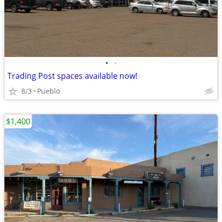
•
•
Trading Post spaces available now!
8/3
Pueblo
$1,400