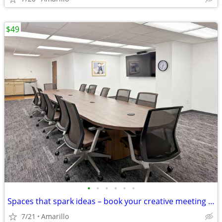
$49
•
•
•
•
•
•
Spaces that spark ideas – book your creative meeting room now
7/21
Amarillo