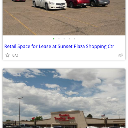
•
•
•
•
•
Retail Space for Lease at Sunset Plaza Shopping Ctr
8/3