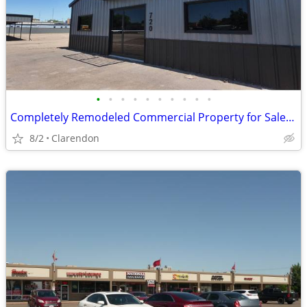
•
•
•
•
•
•
•
•
•
•
Completely Remodeled Commercial Property for Sale in Clarendon!
8/2
Clarendon