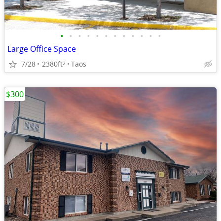
•
•
•
•
•
•
•
•
•
•
•
•
Large Office Space
7/28
2380ft
Taos
2
$300