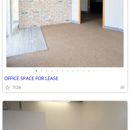
•
•
•
•
•
•
•
•
•
•
•
•
OFFICE SPACE FOR LEASE
7/24