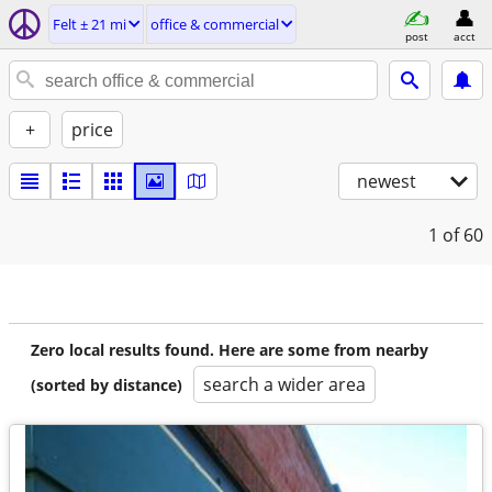
Felt ± 21 mi
office & commercial
post
acct
+
price
newest
1
of 60
Zero local results found. Here are some from nearby
search a wider area
(sorted by distance)