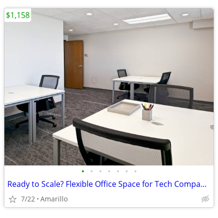
$1,158
•
•
•
•
•
•
•
Ready to Scale? Flexible Office Space for Tech Companies
7/22
Amarillo