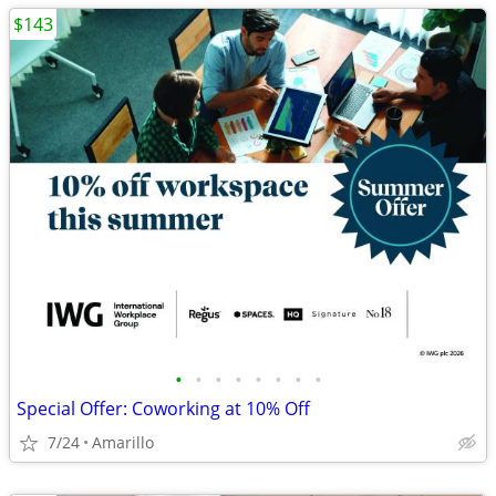
$143
•
•
•
•
•
•
•
•
Special Offer: Coworking at 10% Off
7/24
Amarillo