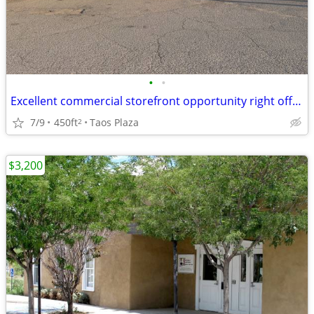
•
•
Excellent commercial storefront opportunity right off the Taos Plaza!
7/9
450ft
Taos Plaza
2
$3,200