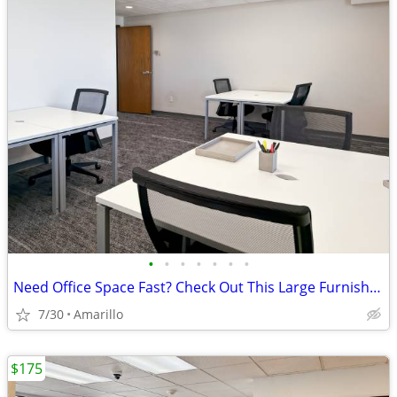
•
•
•
•
•
•
•
Need Office Space Fast? Check Out This Large Furnished Office.
7/30
Amarillo
$175