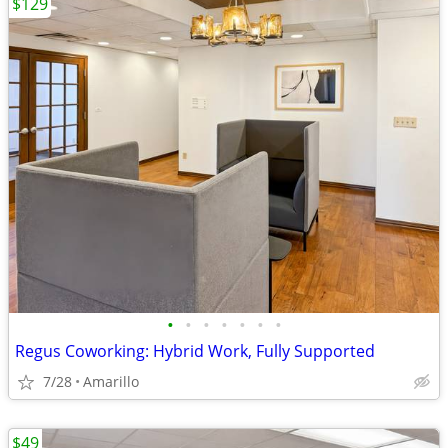
$129
•
•
•
•
•
•
•
Regus Coworking: Hybrid Work, Fully Supported
7/28
Amarillo
$49