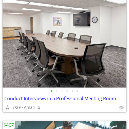
•
•
•
•
•
•
Conduct Interviews in a Professional Meeting Room
7/29
Amarillo
$467