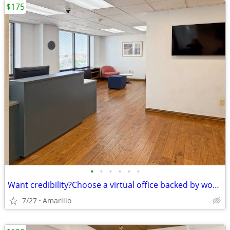
$175
•
•
•
•
•
•
Want credibility?Choose a virtual office backed by worldwide expertise
7/27
Amarillo