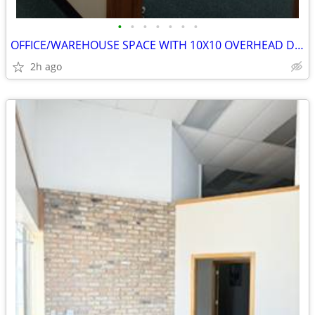
•
•
•
•
•
•
•
OFFICE/WAREHOUSE SPACE WITH 10X10 OVERHEAD DOOR
2h ago