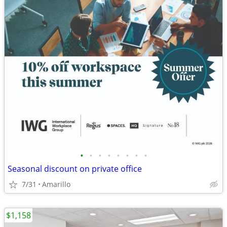
•
•
•
•
•
•
•
•
Seasonal discount on private office
7/31
Amarillo
$1,158