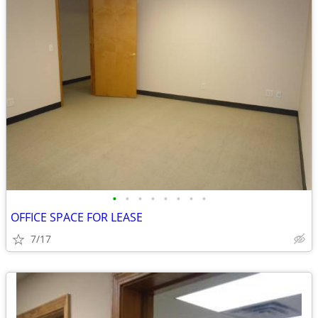
•
•
•
•
•
•
•
•
OFFICE SPACE FOR LEASE
7/17