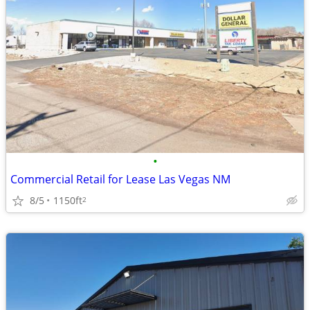
•
Commercial Retail for Lease Las Vegas NM
8/5
1150ft
2