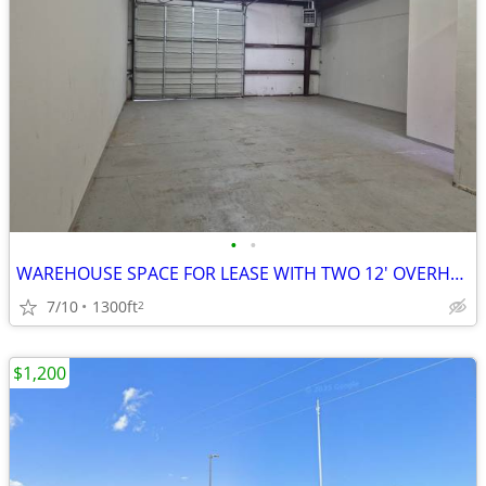
•
•
WAREHOUSE SPACE FOR LEASE WITH TWO 12' OVERHEAD DOORS
7/10
1300ft
2
$1,200