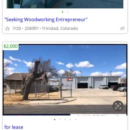
•
•
"Seeking Woodworking Entrepreneur"
7/20
2580ft
Trinidad, Colorado
2
$2,000
•
•
•
•
•
for lease