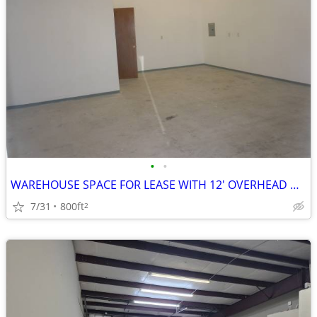
•
•
WAREHOUSE SPACE FOR LEASE WITH 12' OVERHEAD DOOR
7/31
800ft
2