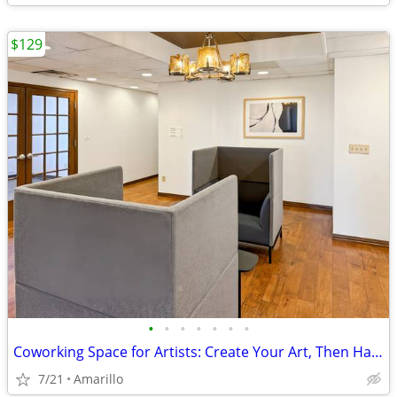
$129
•
•
•
•
•
•
•
Coworking Space for Artists: Create Your Art, Then Handle Business
7/21
Amarillo