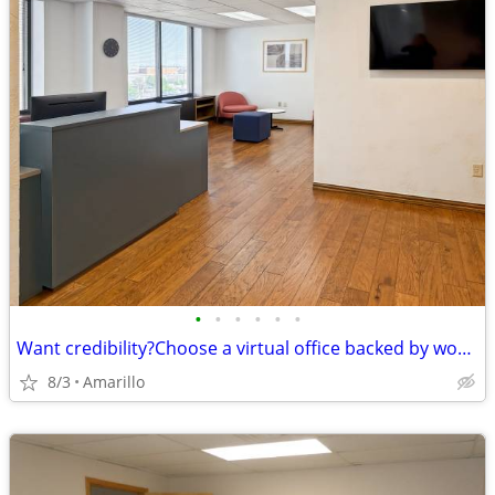
•
•
•
•
•
•
Want credibility?Choose a virtual office backed by worldwide expertise
8/3
Amarillo