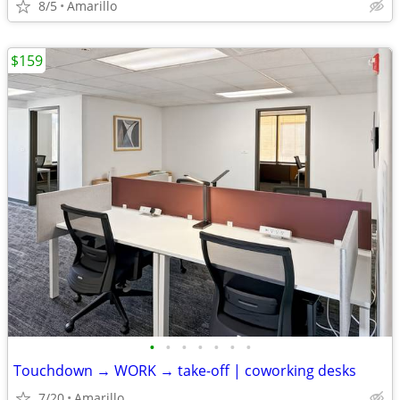
8/5
Amarillo
$159
•
•
•
•
•
•
•
Touchdown → WORK → take-off | coworking desks
7/20
Amarillo