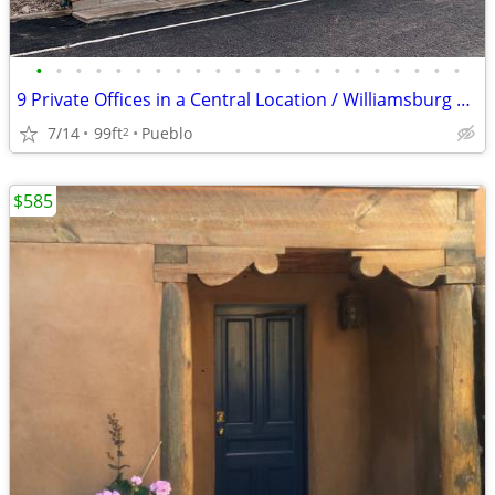
•
•
•
•
•
•
•
•
•
•
•
•
•
•
•
•
•
•
•
•
•
•
9 Private Offices in a Central Location / Williamsburg Square
7/14
99ft
Pueblo
2
$585