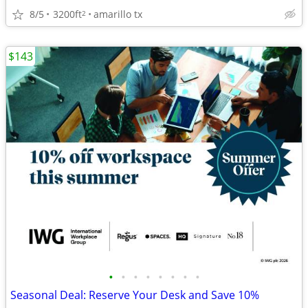
8/5
3200ft
amarillo tx
2
$143
•
•
•
•
•
•
•
•
Seasonal Deal: Reserve Your Desk and Save 10%