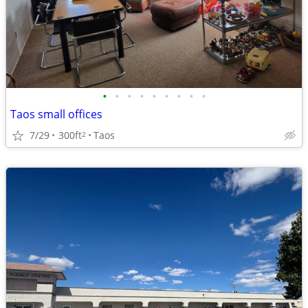
•
•
•
•
•
•
•
•
•
Taos small offices
7/29
300ft
Taos
2