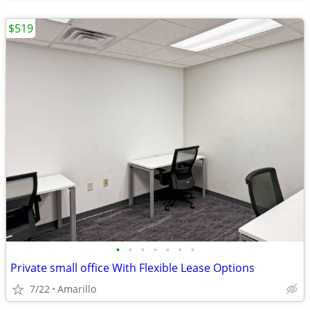
$519
•
•
•
•
•
•
•
Private small office With Flexible Lease Options
7/22
Amarillo