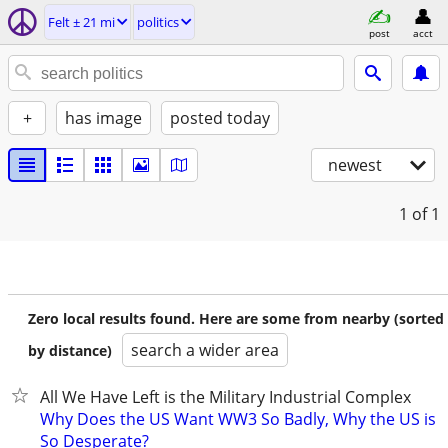
Felt ± 21 mi
politics
post
acct
+
has image
posted today
newest
1
of 1
Zero local results found. Here are some from nearby (sorted
search a wider area
by distance)
All We Have Left is the Military Industrial Complex
Why Does the US Want WW3 So Badly, Why the US is
So Desperate?