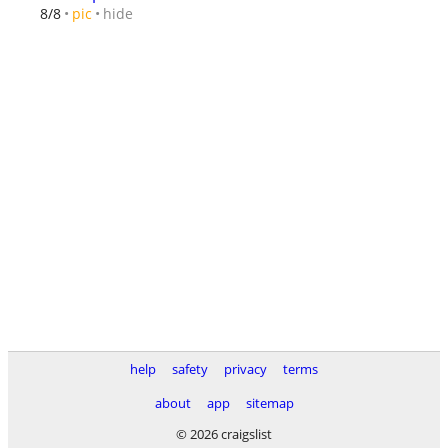
hide
8/8
pic
help
safety
privacy
terms
about
app
sitemap
© 2026 craigslist