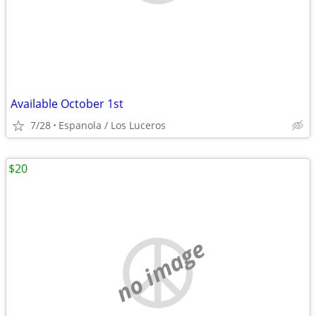
Available October 1st
7/28
Espanola / Los Luceros
$20
no image