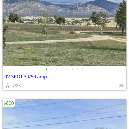
•
•
•
•
•
•
•
•
RV SPOT 30/50 amp
7/28
$800