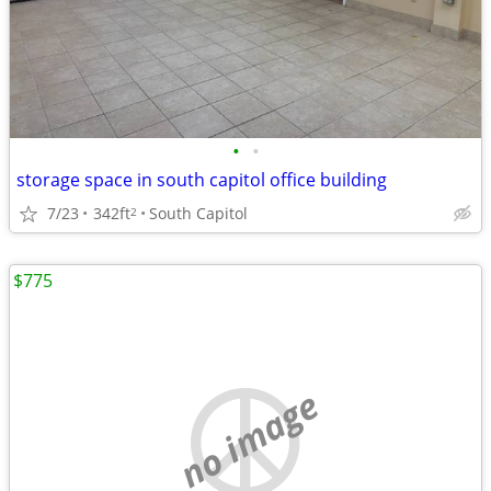
•
•
storage space in south capitol office building
7/23
342ft
South Capitol
2
$775
no image