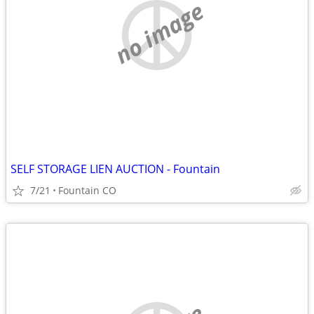
no image
SELF STORAGE LIEN AUCTION - Fountain
7/21
Fountain CO