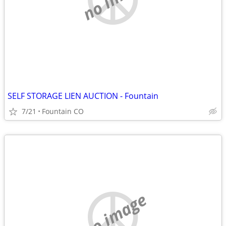
SELF STORAGE LIEN AUCTION - Fountain
7/21
Fountain CO
no image