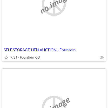
no image
SELF STORAGE LIEN AUCTION - Fountain
7/21
Fountain CO
no image