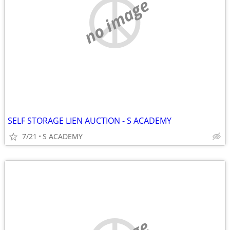
no image
SELF STORAGE LIEN AUCTION - S ACADEMY
7/21
S ACADEMY