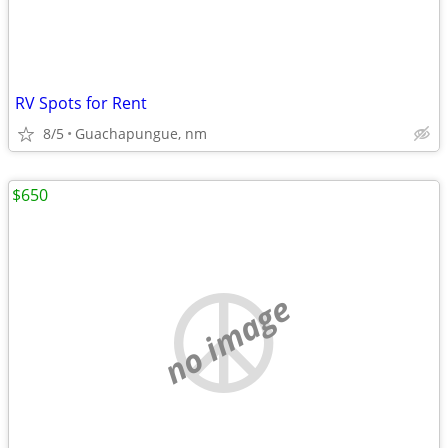
RV Spots for Rent
8/5
Guachapungue, nm
$650
no image