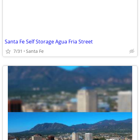
Santa Fe Self Storage Agua Fria Street
7/31
Santa Fe