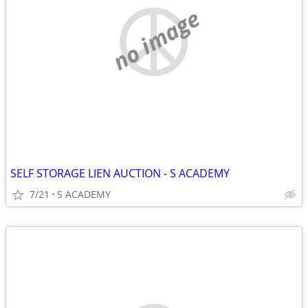
no image
SELF STORAGE LIEN AUCTION - S ACADEMY
7/21
S ACADEMY