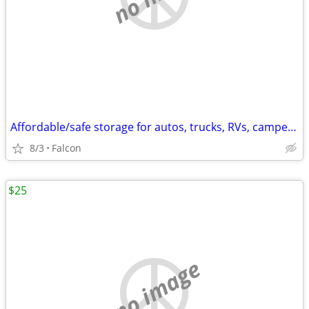
Affordable/safe storage for autos, trucks, RVs, campers, trailers, etc
8/3
Falcon
$25
no image