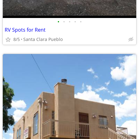
•
•
•
•
•
RV Spots for Rent
8/5
Santa Clara Pueblo