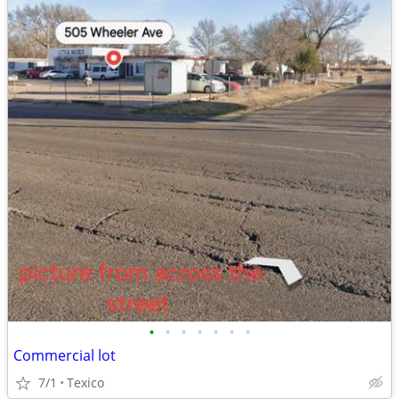
•
•
•
•
•
•
•
Commercial lot
7/1
Texico