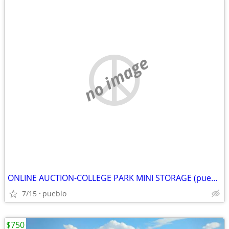
no image
ONLINE AUCTION-COLLEGE PARK MINI STORAGE (pueblo)
7/15
pueblo
$750