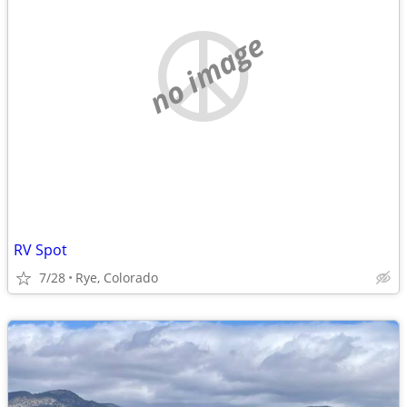
no image
RV Spot
7/28
Rye, Colorado