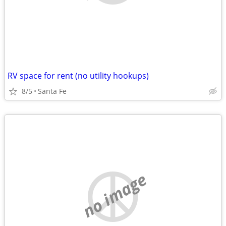
RV space for rent (no utility hookups)
8/5
Santa Fe
no image