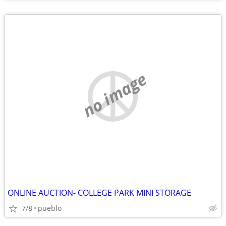
no image
ONLINE AUCTION- COLLEGE PARK MINI STORAGE
7/8
pueblo