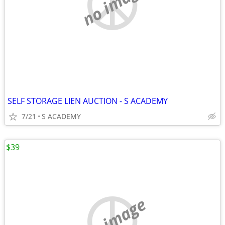
no image
SELF STORAGE LIEN AUCTION - S ACADEMY
7/21
S ACADEMY
$39
no image