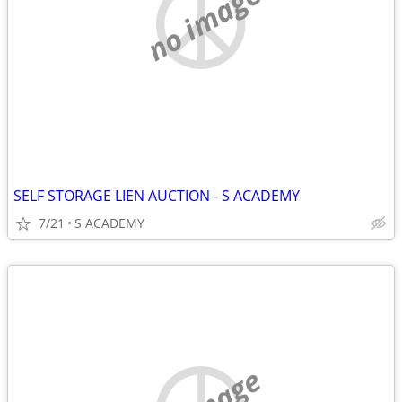
no image
SELF STORAGE LIEN AUCTION - S ACADEMY
7/21
S ACADEMY