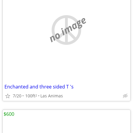
no image
Enchanted and three sided T 's
7/20
100ft
Las Animas
2
$600