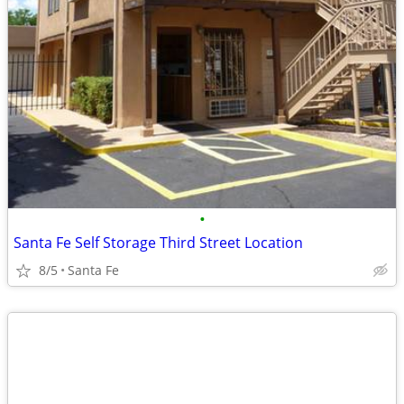
•
Santa Fe Self Storage Third Street Location
8/5
Santa Fe