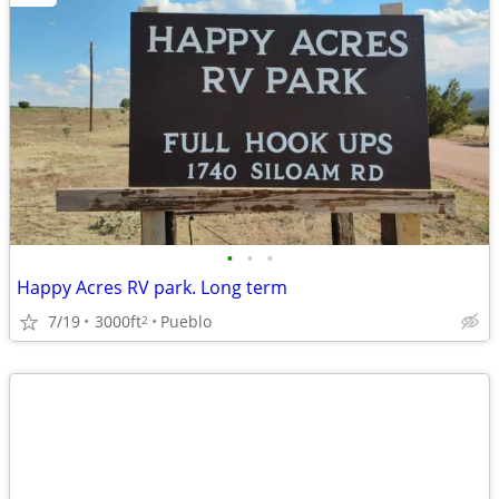
•
•
•
Happy Acres RV park. Long term
7/19
3000ft
Pueblo
2