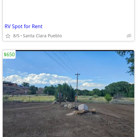
RV Spot for Rent
8/5
Santa Clara Pueblo
$650