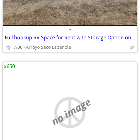
•
Full hookup RV Space for Rent with Storage Option on Gated Lot
7/30
Arroyo Seco Espanola
$650
no image