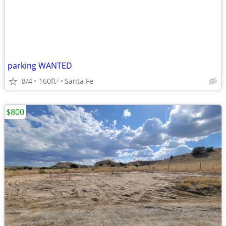
parking WANTED
8/4
160ft
Santa Fe
2
$800