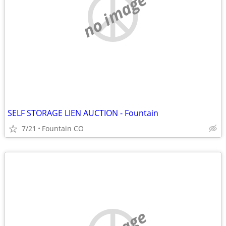
no image
SELF STORAGE LIEN AUCTION - Fountain
7/21
Fountain CO