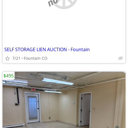
SELF STORAGE LIEN AUCTION - Fountain
7/21
Fountain CO
$495