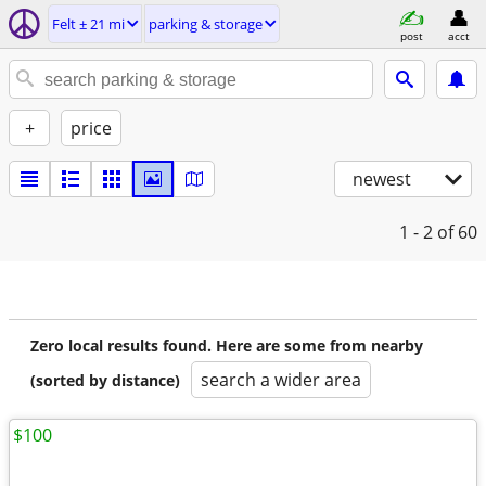
Felt ± 21 mi
parking & storage
post
acct
+
price
newest
1 - 2
of 60
Zero local results found. Here are some from nearby
search a wider area
(sorted by distance)
$100