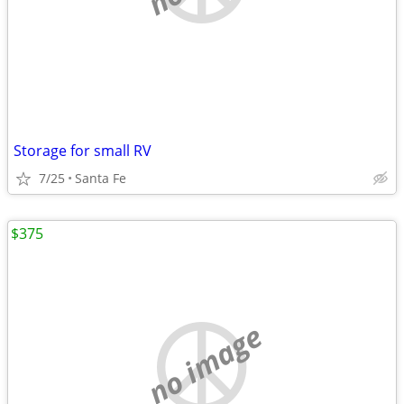
Storage for small RV
7/25
Santa Fe
$375
no image