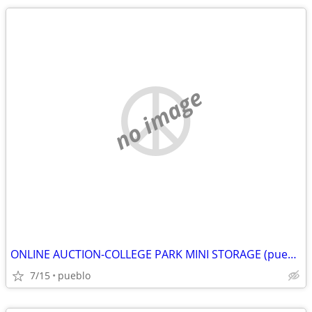
no image
ONLINE AUCTION-COLLEGE PARK MINI STORAGE (pueblo)
7/15
pueblo