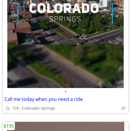
•
Call me today when you need a ride
7/4
Colorado springs
$195