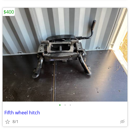
$400
•
•
•
Fifth wheel hitch
8/1