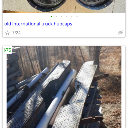
•
•
•
•
•
•
old international truck hubcaps
7/24
$75