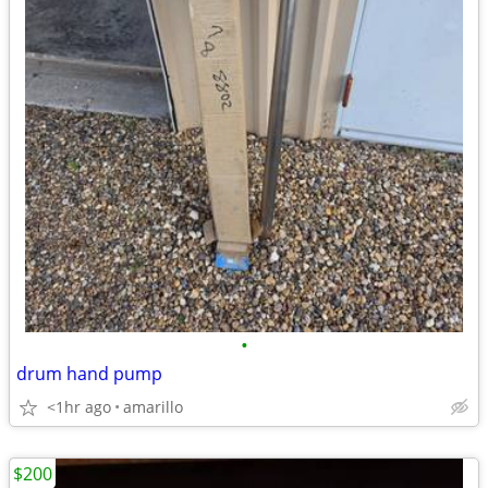
•
drum hand pump
<1hr ago
amarillo
$200