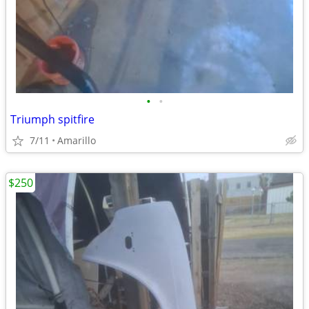
•
•
Triumph spitfire
7/11
Amarillo
$250