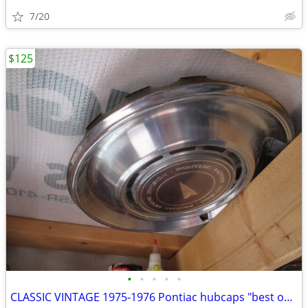
7/20
$125
•
•
•
•
•
CLASSIC VINTAGE 1975-1976 Pontiac hubcaps "best offer"