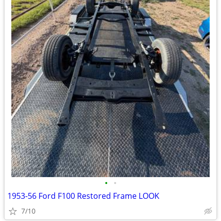
•
•
1953-56 Ford F100 Restored Frame LOOK
7/10