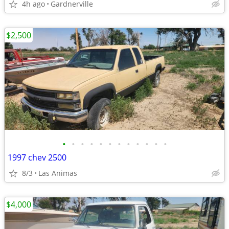
4h ago
Gardnerville
$2,500
•
•
•
•
•
•
•
•
•
•
•
•
1997 chev 2500
8/3
Las Animas
$4,000