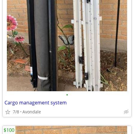
•
Cargo management system
7/8
Avondale
$100