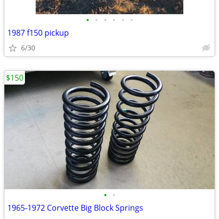
•
•
•
•
•
•
1987 f150 pickup
6/30
$150
•
•
1965-1972 Corvette Big Block Springs