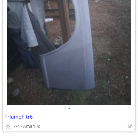
•
Triumph tr6
7/4
Amarillo