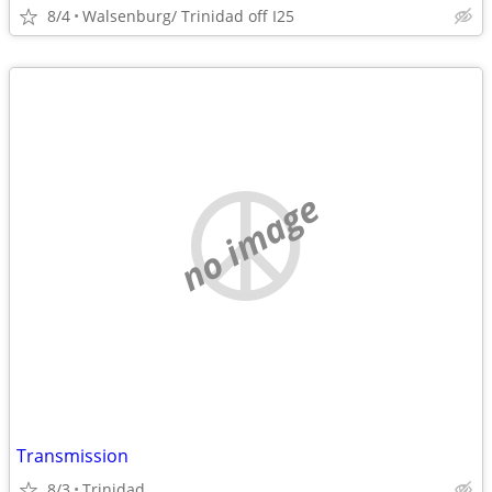
8/4
Walsenburg/ Trinidad off I25
no image
Transmission
8/3
Trinidad