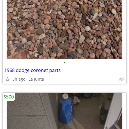
•
1968 dodge coronet parts
5h ago
La Junta
$500