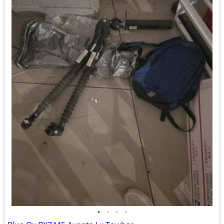
•
•
•
•