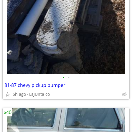
•
•
81-87 chevy pickup bumper
5h ago
LaJUnta co
$40