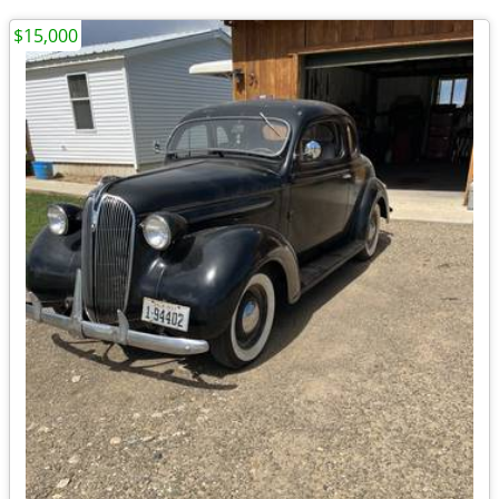
$15,000