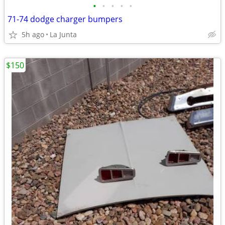
•
•
•
•
•
71-74 dodge charger bumpers
5h ago
La Junta
$150