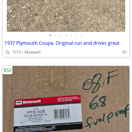
•
•
•
•
•
•
•
1937 Plymouth Coupe, Original run and drives great
7/15
Maxwell
$50