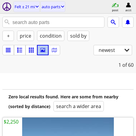
Felt ± 21 mi
auto parts
post
acct
+
price
condition
sold by
newest
1
of 60
Zero local results found. Here are some from nearby
search a wider area
(sorted by distance)
$2,250