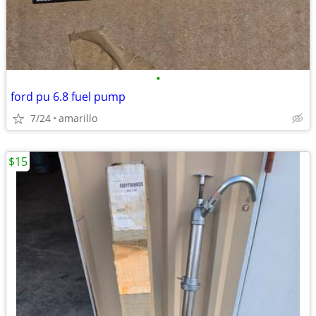
•
ford pu 6.8 fuel pump
7/24
amarillo
$15