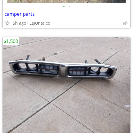
•
•
camper parts
5h ago
LaJUnta co
$1,500