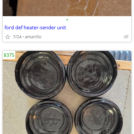
•
ford def heater-sender unit
7/24
amarillo
$375