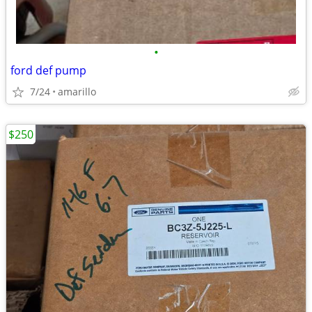
•
ford def pump
7/24
amarillo
$250