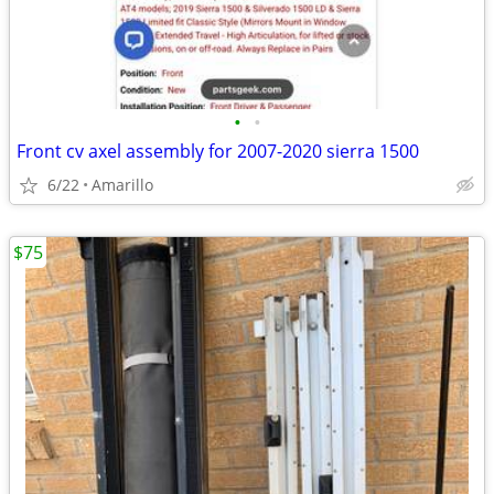
•
•
Front cv axel assembly for 2007-2020 sierra 1500
6/22
Amarillo
$75