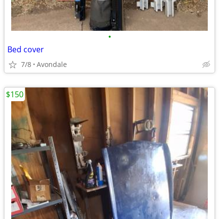
•
Bed cover
7/8
Avondale
$150