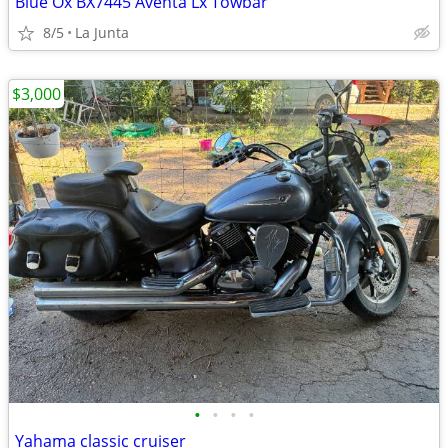
Blue Ox BX7445 Aventa Lx Towbar
8/5
La Junta
$3,000
•
•
•
•
Yahama classic cruiser