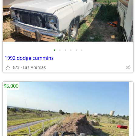
•
•
•
•
•
•
1992 dodge cummins
8/3
Las Animas
$5,000