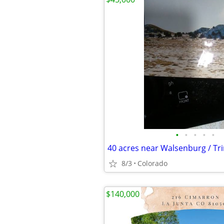
•
•
•
•
•
40 acres near Walsenburg / Tr
8/3
Colorado
$140,000