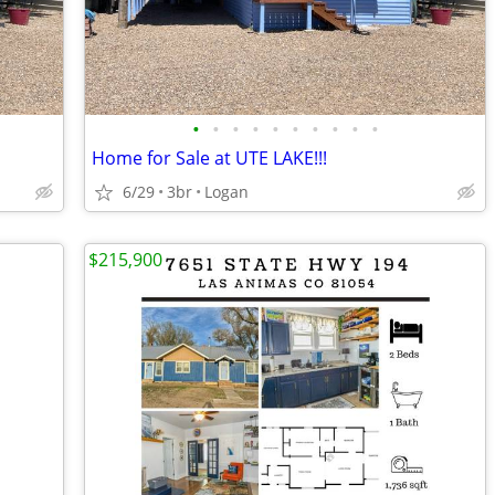
•
•
•
•
•
•
•
•
•
•
Home for Sale at UTE LAKE!!!
6/29
3br
Logan
$215,900