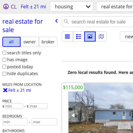
CL
Felt ± 21 mi
housing
real estate for
real estate for
sale
new
all
owner
broker
search titles only
has image
posted today
Zero local results found. Here 
hide duplicates
MILES FROM LOCATION
$115,000
Felt ± 21 mi
PRICE
$
– $
BEDROOMS
-
BATHROOMS