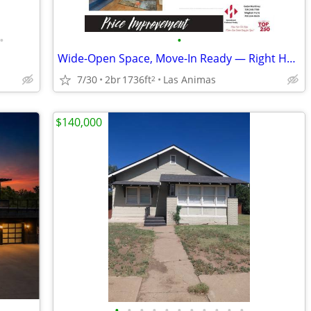
•
•
Wide-Open Space, Move-In Ready — Right Here in Southeast Colorado
7/30
2br
1736ft
Las Animas
2
$140,000
•
•
•
•
•
•
•
•
•
•
•