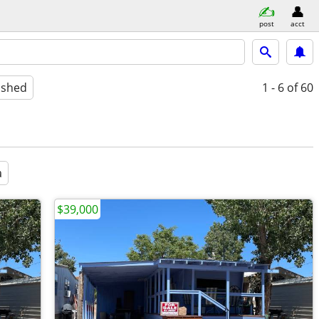
post
acct
ished
1 - 6
of 60
a
$39,000