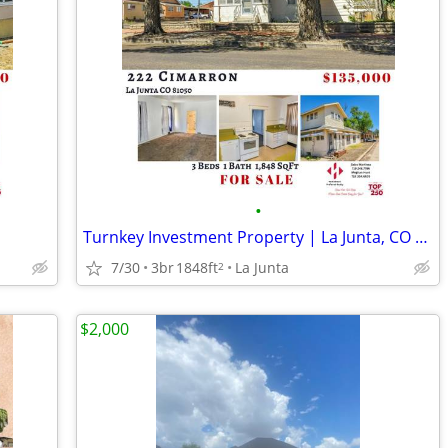
•
Turnkey Investment Property | La Junta, CO — 3 Bed / 1 Bath
7/30
3br
1848ft
La Junta
2
$2,000