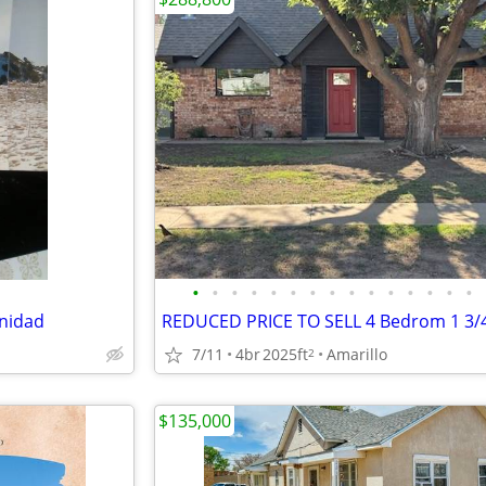
•
•
•
•
•
•
•
•
•
•
•
•
•
•
•
inidad
7/11
4br
2025ft
Amarillo
2
$135,000