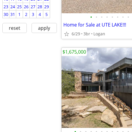
23
24
25
26
27
28
29
30
31
1
2
3
4
5
•
•
•
•
•
•
•
•
Home for Sale at UTE LAKE!!!
reset
apply
6/29
3br
Logan
$1,675,000
•
•
•
•
•
•
•
•
•
•
•