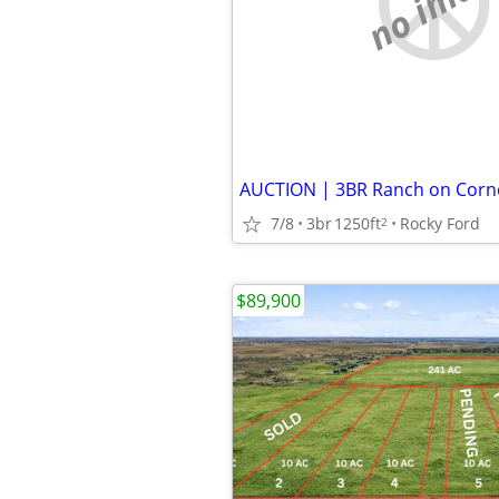
no imag
7/8
3br
1250ft
Rocky Ford
2
$89,900