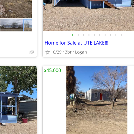
•
•
•
•
•
•
•
•
•
•
Home for Sale at UTE LAKE!!!
6/29
3br
Logan
$45,000