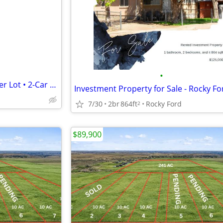
e
•
AUCTION | 3BR Ranch on Corner Lot • 2-Car Garage • Investor Special •
Investment Property for Sale - Rocky Fo
7/30
2br
864ft
Rocky Ford
2
$89,900