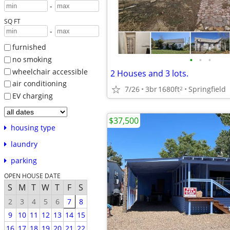
-
SQ FT
-
furnished
•
•
•
no smoking
wheelchair accessible
2 Houses and 3 lots.
air conditioning
7/26
3br
1680ft
Springfield
2
EV charging
$37,500
housing type
laundry
parking
OPEN HOUSE DATE
S
M
T
W
T
F
S
2
3
4
5
6
7
8
9
10
11
12
13
14
15
16
17
18
19
20
21
22