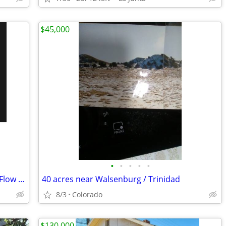
$45,000
•
•
•
•
•
Turnkey Investment in La Junta — Cash Flow from Day One
40 acres near Walsenburg / Trinidad
8/3
Colorado
$130,000