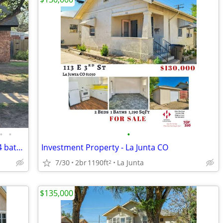
•
•
•
REDUCED PRICE TO SELL 4 Bedrom 1 3/4 bath home for sale
Investment Property - La Junta CO
7/30
2br
1190ft
La Junta
2
$135,000