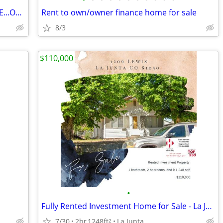
WOULD YOU RATHER BUILD THIS HOUSE...OR JUST MOVE IN?
Rent to own/owner finance home for sale
8/3
$110,000
•
Fully Rented Investment Home for Sale - La Junta
7/30
2br
1248ft
La Junta
2