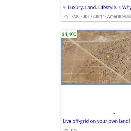
✨ Luxury. Land. Lifestyle. ✨Why 
7/20
3br
7738ft
Amarillo/Bis
2
$4,400
•
8/5