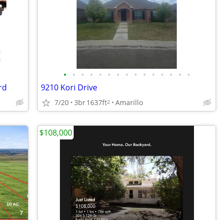
•
•
•
•
•
•
•
•
•
•
•
•
•
•
•
rd
9210 Kori Drive
7/20
3br
1637ft
Amarillo
2
$108,000