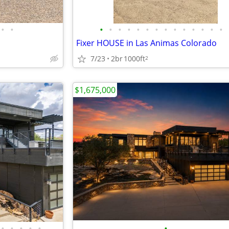
•
•
•
•
•
•
•
•
•
•
•
•
•
•
•
•
Fixer HOUSE in Las Animas Colorado
7/23
2br
1000ft
2
$1,675,000
•
•
•
•
•
•