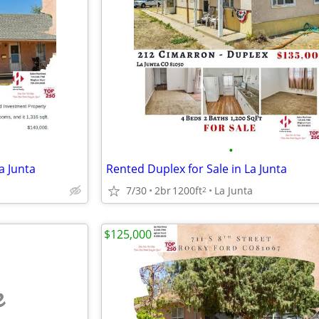
•
a Junta
Rented Duplex for Sale in La Junta
7/30
2br
1200ft
La Junta
2
$125,000