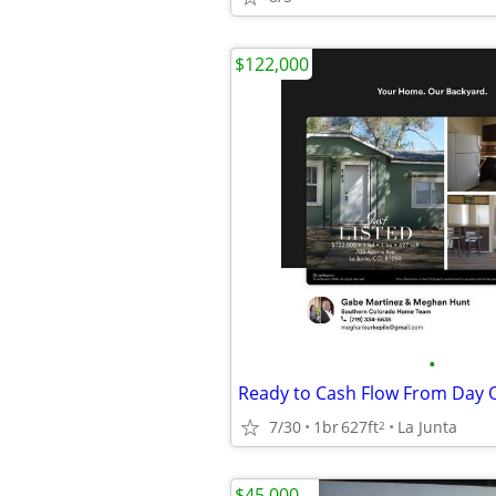
$122,000
•
Ready to Cash Flow From Day 
7/30
1br
627ft
La Junta
2
$45,000