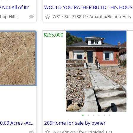
Not All of It?
hop Hills
7/31
3br
7738ft
Amarillo/Bishop Hills
2
$265,000
•
•
•
•
•
•
Live off-grid on your own land! 0.69 Acres -Acre Land in El Paso
265Home for sale by owner
7/7
4br
2091ft
Trinidad, CO
2