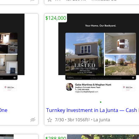
$124,000
•
One
7/30
3br
1056ft
La Junta
2
$288,800