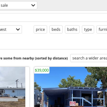
 sale
est
price
beds
baths
type
furn
search a wider are
are some from nearby (sorted by distance)
$39,000