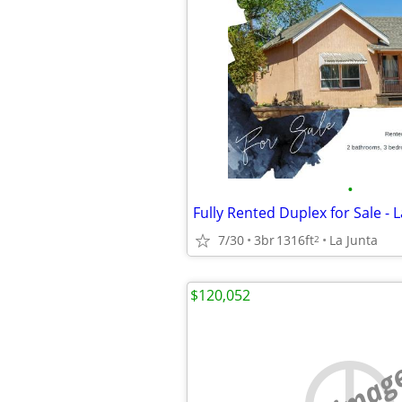
•
Fully Rented Duplex for Sale - L
7/30
3br
1316ft
La Junta
2
$120,052