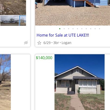
•
•
•
•
•
•
•
•
•
•
Home for Sale at UTE LAKE!!!
6/29
3br
Logan
$140,000