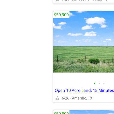
$59,900
•
•
•
6/26
Amarillo, TX
$59,900