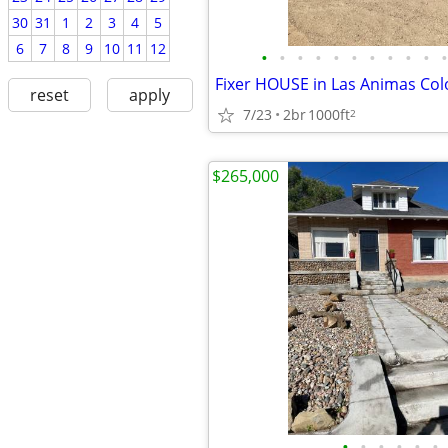
30
31
1
2
3
4
5
6
7
8
9
10
11
12
•
•
•
•
•
•
•
•
•
•
•
Fixer HOUSE in Las Animas Co
reset
apply
7/23
2br
1000ft
2
$265,000
•
•
•
•
•
•