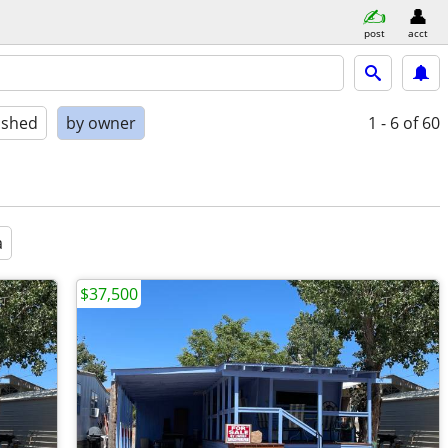
post
acct
ished
by owner
1 - 6
of 60
a
$37,500