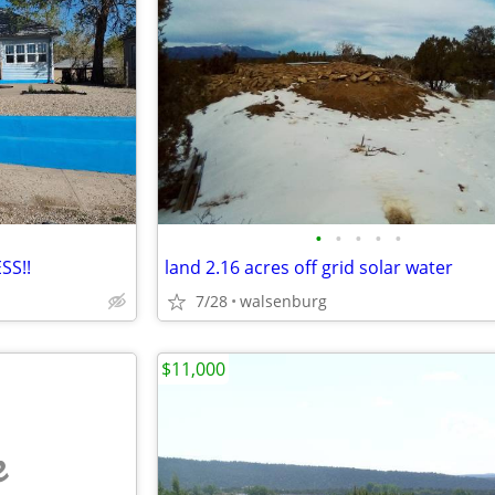
•
•
•
•
•
SS!!
land 2.16 acres off grid solar water
7/28
walsenburg
$11,000