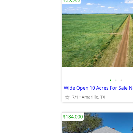
•
•
•
7/1
Amarillo, TX
$184,000