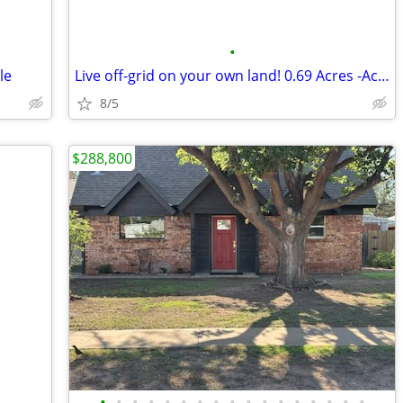
•
le
Live off-grid on your own land! 0.69 Acres -Acre Land in El Paso
8/5
$288,800
•
•
•
•
•
•
•
•
•
•
•
•
•
•
•
•
•