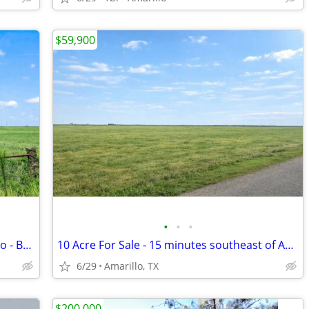
$59,900
•
•
•
Spacious 10 Acres Minutes from Amarillo - Build Your Dream Project
10 Acre For Sale - 15 minutes southeast of Amarillo - No HOA, FM 1258
6/29
Amarillo, TX
$200,000