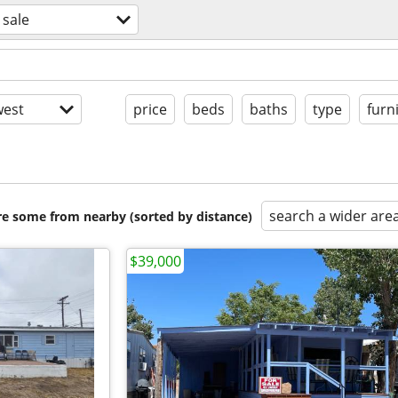
 sale
est
price
beds
baths
type
furn
search a wider are
are some from nearby (sorted by distance)
$39,000