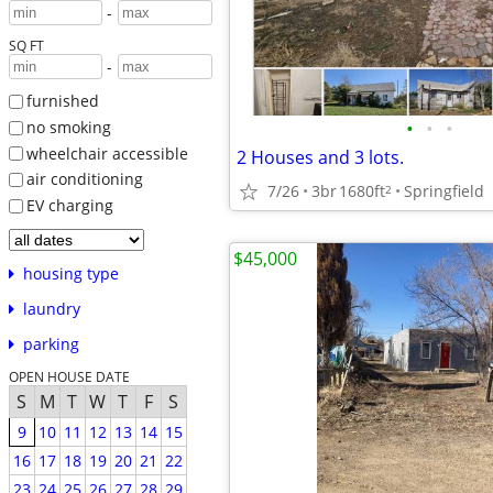
-
SQ FT
-
furnished
•
•
•
no smoking
wheelchair accessible
2 Houses and 3 lots.
air conditioning
7/26
3br
1680ft
Springfield
2
EV charging
$45,000
housing type
laundry
parking
OPEN HOUSE DATE
S
M
T
W
T
F
S
9
10
11
12
13
14
15
16
17
18
19
20
21
22
23
24
25
26
27
28
29