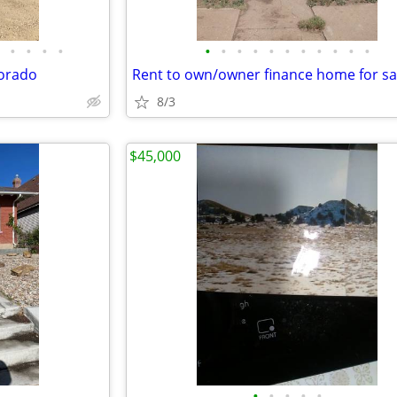
•
•
•
•
•
•
•
•
•
•
•
•
•
•
•
lorado
Rent to own/owner finance home for sa
8/3
$45,000
•
•
•
•
•