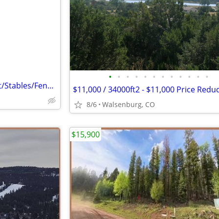
e
•
•
•
•
•
•
•
•
•
•
•
•
22 Acre Ranch (House/Quonset/Stables/Fenced/Shed)
8/6
Walsenburg, CO
$15,900