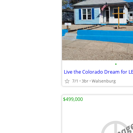
•
Live the Colorado Dream for LE
7/1
3br
Walsenburg
$499,000