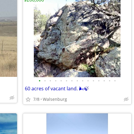
•
•
•
•
•
•
•
•
•
•
•
•
•
•
•
60 acres of vacant land. 🌬️🍃
7/8
Walsenburg