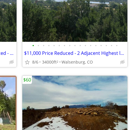
•
•
•
•
•
•
•
•
•
•
•
•
•
•
•
•
•
$11,000 / 34000ft2 - $11,000 Price Reduced - 2 Adjacent Highest lots o
$11,000 Price Reduced - 2 Adjacent Highest lots overlooking Lathrop St
8/6
34000ft
Walsenburg, CO
2
$60