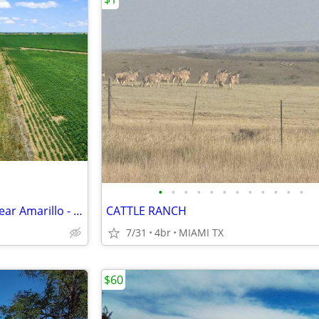
•
•
•
•
•
•
•
•
•
•
•
•
Wide Open 10 Acres For Sale Near Amarillo - Only $1,053/Month!
CATTLE RANCH
7/31
4br
MIAMI TX
$60