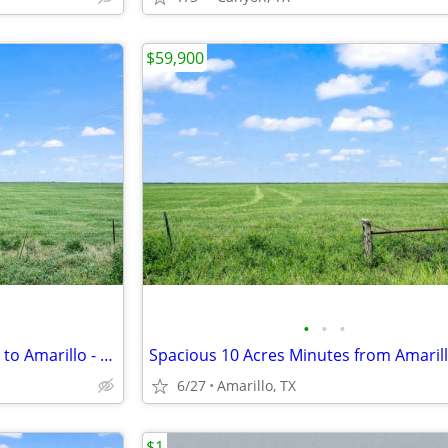
$59,900
•
•
•
Open 10 Acre Land, 15 Minutes to Amarillo - Payments from $1,053/Month
6/27
Amarillo, TX
$1