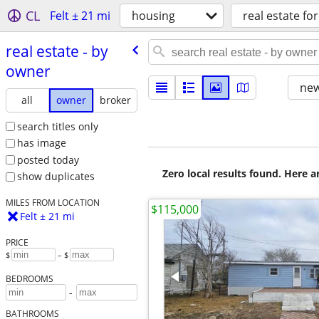
CL
Felt ± 21 mi
housing
real estate for
real estate - by
owner
new
all
owner
broker
search titles only
has image
posted today
Zero local results found. Here 
show duplicates
MILES FROM LOCATION
$115,000
Felt ± 21 mi
PRICE
$
– $
BEDROOMS
-
BATHROOMS