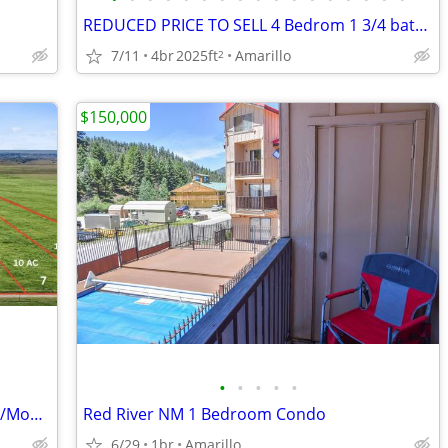
REDUCED PRICE TO SELL 4 Bedrom 1 3/4 bath home for sale
7/11
4br
2025ft
Amarillo
2
$150,000
•
•
•
•
•
Beautiful 10-Acre Tracts – Simple $1,160/Month Payments
Red River NM 1 Bedroom Condo
6/29
1br
Amarillo