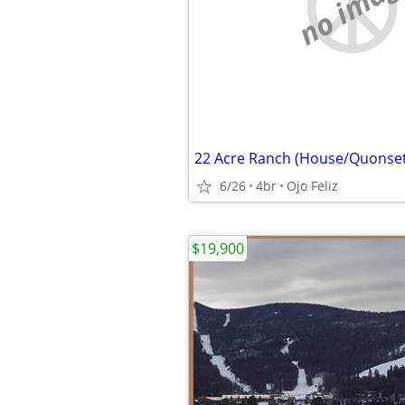
no imag
6/26
4br
Ojo Feliz
$19,900