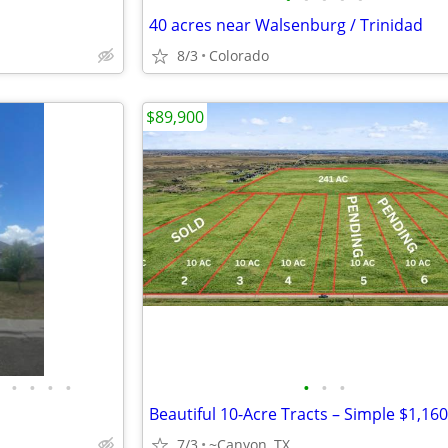
40 acres near Walsenburg / Trinidad
8/3
Colorado
$89,900
•
•
•
•
•
•
•
7/3
~Canyon, TX