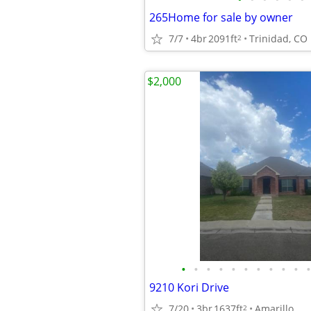
265Home for sale by owner
7/7
4br
2091ft
Trinidad, CO
2
$2,000
•
•
•
•
•
•
•
•
•
•
•
9210 Kori Drive
7/20
3br
1637ft
Amarillo
2