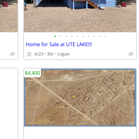
•
•
•
•
•
•
•
•
•
•
Home for Sale at UTE LAKE!!!
6/29
3br
Logan
$4,400