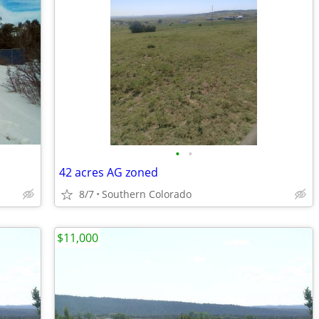
•
•
42 acres AG zoned
8/7
Southern Colorado
$11,000