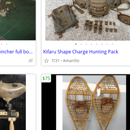
•
•
•
•
•
•
•
•
•
•
NICE Antelope Buck trophy 80" incher full body taxidermy mount
Kifaru Shape Charge Hunting Pack
7/31
Amarillo
$75