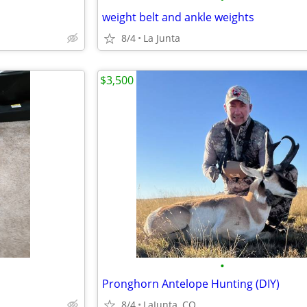
weight belt and ankle weights
8/4
La Junta
$3,500
•
Pronghorn Antelope Hunting (DIY)
8/4
LaJunta, CO