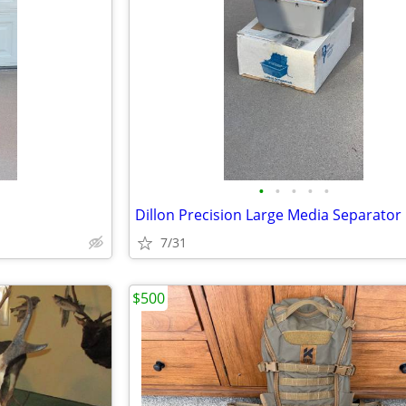
•
•
•
•
•
Dillon Precision Large Media Separator
7/31
$500