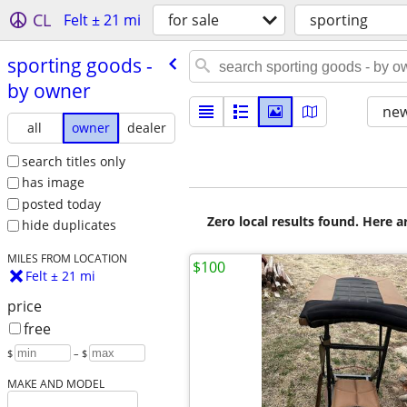
CL
Felt ± 21 mi
for sale
sporting
sporting goods -
by owner
new
all
owner
dealer
search titles only
has image
posted today
Zero local results found. Here 
hide duplicates
MILES FROM LOCATION
$100
Felt ± 21 mi
price
free
$
– $
MAKE AND MODEL