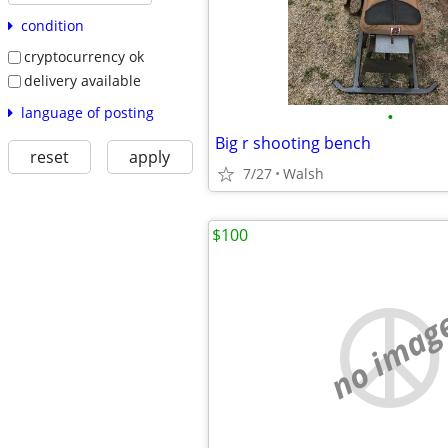
condition
cryptocurrency ok
delivery available
language of posting
•
Big r shooting bench
reset
apply
7/27
Walsh
$100
no imag