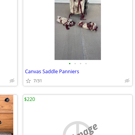
•
•
•
•
Canvas Saddle Panniers
7/31
$220