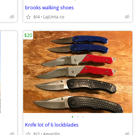
brooks walking shoes
8/4
LaJUnta co
$20
•
•
•
Knife lot of 6 lockblades
8/2
Amarillo