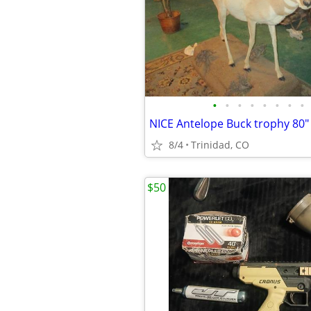
•
•
•
•
•
•
•
•
8/4
Trinidad, CO
$50