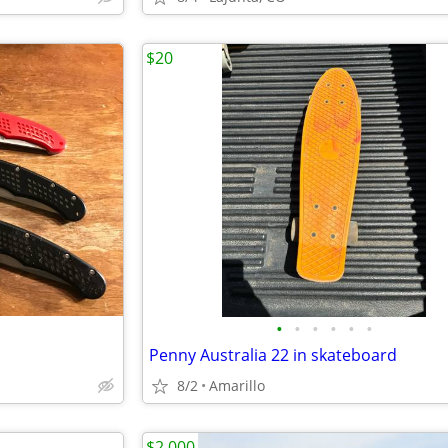
$20
•
•
•
•
•
•
Penny Australia 22 in skateboard
8/2
Amarillo
$2,000