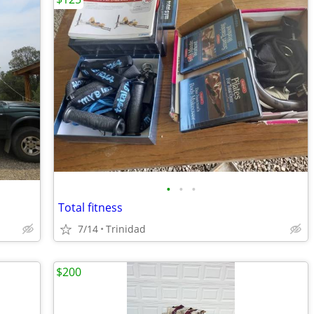
•
•
•
Total fitness
7/14
Trinidad
$200