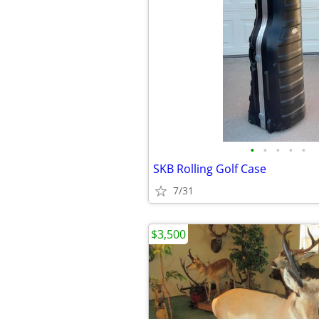
•
•
•
•
•
SKB Rolling Golf Case
7/31
$3,500