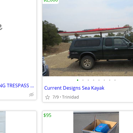
e
•
•
•
•
•
•
•
•
SOUTHERN COLORADO HUNTING TRESPASS PERMITS
Current Designs Sea Kayak
7/9
Trinidad
$95