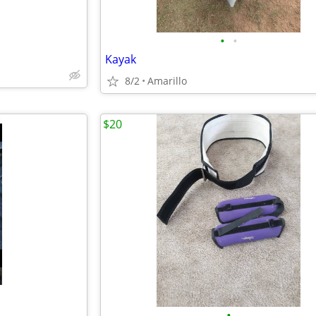
•
•
Kayak
8/2
Amarillo
$20
•