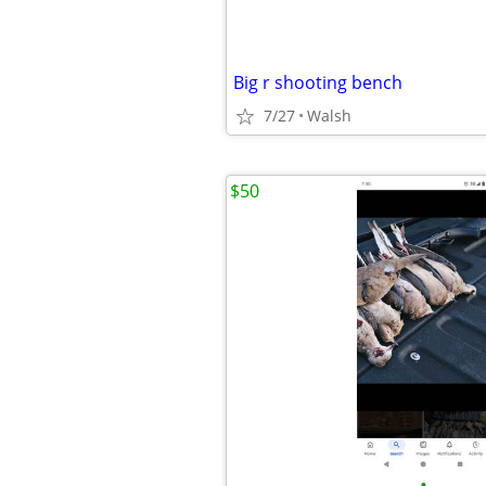
Big r shooting bench
7/27
Walsh
$50
•