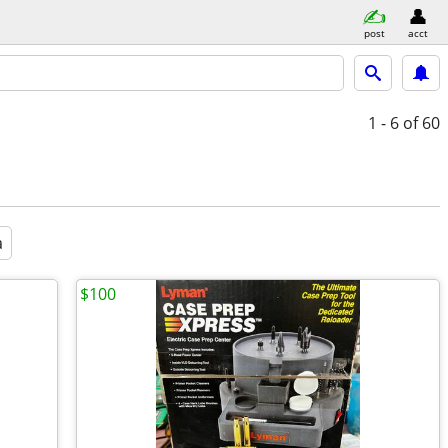
post
acct
1 - 6
of 60
a
$100