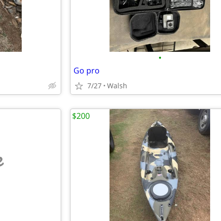
•
Go pro
7/27
Walsh
$200
e