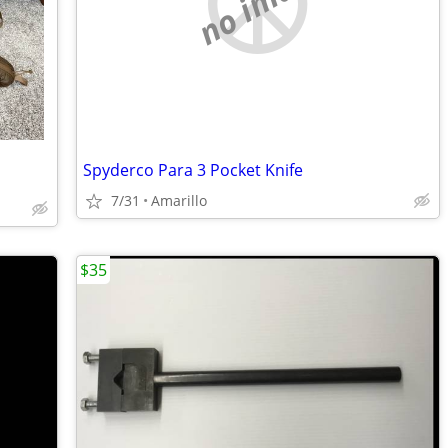
no image
Spyderco Para 3 Pocket Knife
7/31
Amarillo
$35