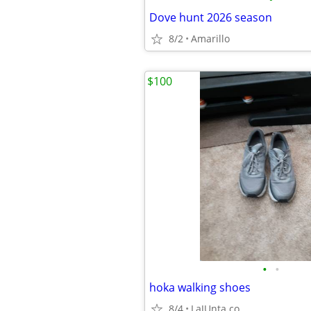
Dove hunt 2026 season
8/2
Amarillo
$100
•
•
hoka walking shoes
8/4
LaJUnta co