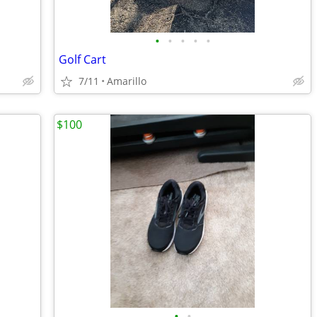
•
•
•
•
•
Golf Cart
7/11
Amarillo
$100
•
•