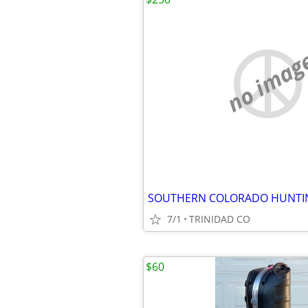
no imag
7/1
TRINIDAD CO
$60