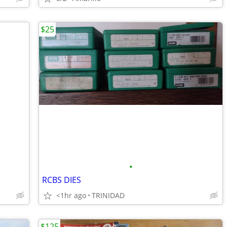
$25
•
RCBS DIES
<1hr ago
TRINIDAD
$125