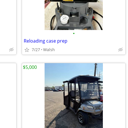
•
Reloading case prep
7/27
Walsh
$5,000