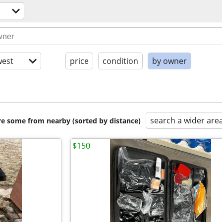
est
price
condition
by owner
search a wider are
are some from nearby (sorted by distance)
$150