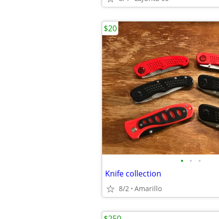
$20
•
•
•
Knife collection
8/2
Amarillo
$250