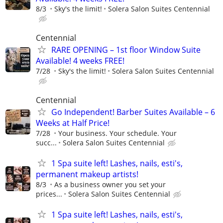
8/3
Sky's the limit!
Solera Salon Suites Centennial
Centennial
RARE OPENING – 1st floor Window Suite
Available! 4 weeks FREE!
7/28
Sky's the limit!
Solera Salon Suites Centennial
Centennial
Go Independent! Barber Suites Available – 6
Weeks at Half Price!
7/28
Your business. Your schedule. Your
succ...
Solera Salon Suites Centennial
1 Spa suite left! Lashes, nails, esti's,
permanent makeup artists!
8/3
As a business owner you set your
prices...
Solera Salon Suites Centennial
1 Spa suite left! Lashes, nails, esti's,