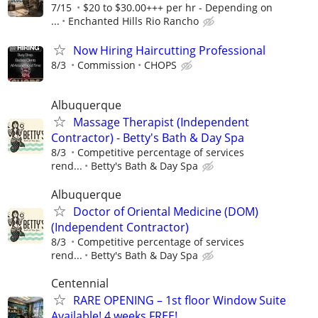
7/15
$20 to $30.00+++ per hr - Depending on
...
Enchanted Hills Rio Rancho
Now Hiring Haircutting Professional
8/3
Commission
CHOPS
Albuquerque
Massage Therapist (Independent
Contractor) - Betty's Bath & Day Spa
8/3
Competitive percentage of services
rend...
Betty's Bath & Day Spa
Albuquerque
Doctor of Oriental Medicine (DOM)
(Independent Contractor)
8/3
Competitive percentage of services
rend...
Betty's Bath & Day Spa
Centennial
RARE OPENING – 1st floor Window Suite
Available! 4 weeks FREE!