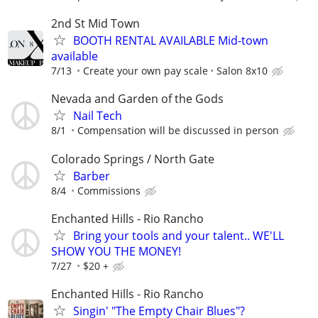
2nd St Mid Town
BOOTH RENTAL AVAILABLE Mid-town
available
7/13
Create your own pay scale
Salon 8x10
Nevada and Garden of the Gods
Nail Tech
8/1
Compensation will be discussed in person
Colorado Springs / North Gate
Barber
8/4
Commissions
Enchanted Hills - Rio Rancho
Bring your tools and your talent.. WE'LL
SHOW YOU THE MONEY!
7/27
$20 +
Enchanted Hills - Rio Rancho
Singin' "The Empty Chair Blues"?