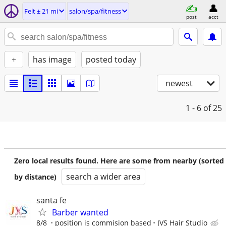
Felt ± 21 mi
salon/spa/fitness
post
acct
+
has image
posted today
newest
1 - 6
of 25
Zero local results found. Here are some from nearby (sorted
search a wider area
by distance)
santa fe
Barber wanted
8/8
position is commision based
JVS Hair Studio