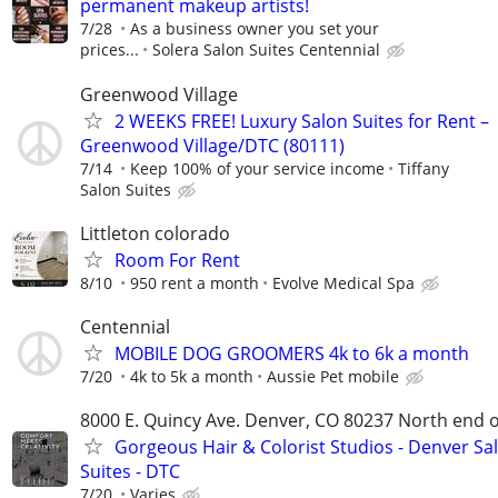
permanent makeup artists!
7/28
As a business owner you set your
prices...
Solera Salon Suites Centennial
Greenwood Village
2 WEEKS FREE! Luxury Salon Suites for Rent –
Greenwood Village/DTC (80111)
7/14
Keep 100% of your service income
Tiffany
Salon Suites
Littleton colorado
Room For Rent
8/10
950 rent a month
Evolve Medical Spa
Centennial
MOBILE DOG GROOMERS 4k to 6k a month
7/20
4k to 5k a month
Aussie Pet mobile
8000 E. Quincy Ave. Denver, CO 80237 North end 
Gorgeous Hair & Colorist Studios - Denver Sa
Suites - DTC
7/20
Varies