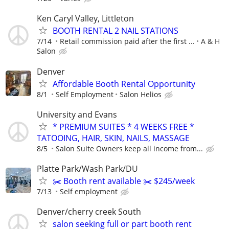
Ken Caryl Valley, Littleton
BOOTH RENTAL 2 NAIL STATIONS
7/14
Retail commission paid after the first ...
A & H
Salon
Denver
Affordable Booth Rental Opportunity
8/1
Self Employment
Salon Helios
University and Evans
* PREMIUM SUITES * 4 WEEKS FREE *
TATOOING, HAIR, SKIN, NAILS, MASSAGE
8/5
Salon Suite Owners keep all income from...
Platte Park/Wash Park/DU
✂️ Booth rent available ✂️ $245/week
7/13
Self employment
Denver/cherry creek South
salon seeking full or part booth rent