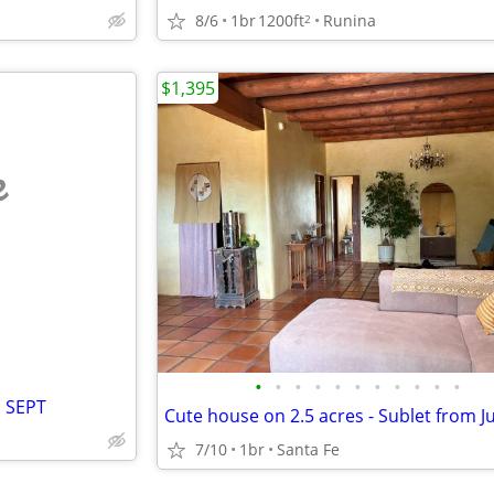
8/6
1br
1200ft
Runina
2
$1,395
e
•
•
•
•
•
•
•
•
•
•
•
l SEPT
7/10
1br
Santa Fe