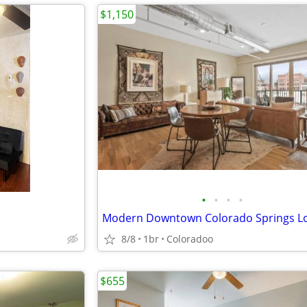
$1,150
•
•
•
•
8/8
1br
Coloradoo
$655