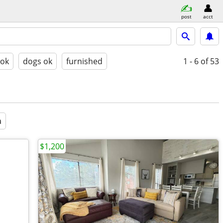
post
acct
 ok
dogs ok
furnished
1 - 6
of 53
a
$1,200