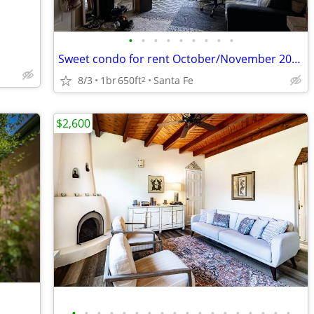
•
•
•
•
•
•
•
•
•
Sweet condo for rent October/November 2026
8/3
1br
650ft
Santa Fe
2
$2,600
•
•
•
•
•
•
•
•
•
•
•
•
•
•
•
•
•
•