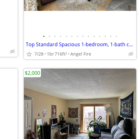
•
•
•
•
•
•
•
•
•
•
•
•
•
•
Top Standard Spacious 1-bedroom, 1-bath condominium
7/28
1br
716ft
Angel Fire
2
$2,000