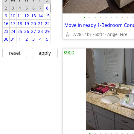
2
3
4
5
6
7
8
9
10
11
12
13
14
15
•
•
•
•
•
•
•
•
•
•
16
17
18
19
20
21
22
23
24
25
26
27
28
29
7/28
1br
750ft
Angel Fire
2
30
31
1
2
3
4
5
$900
reset
apply
•
•
•
•
•
•
•
•
•