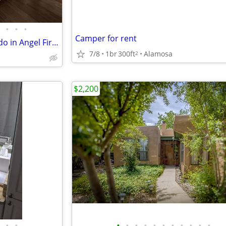
•
•
•
Camper for rent
Move in ready 1-Bedroom Condo in Angel Fire Ski Resort!
7/8
1br
300ft
Alamosa
2
$2,200
•
•
•
•
•
•
•
•
•
•
•
•
•