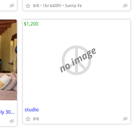
8/8
1br
640ft
Santa Fe
2
$1,200
no image
studio
Cute house on 2.5 acres - Sublet from July 30 - Aug 25
8/6