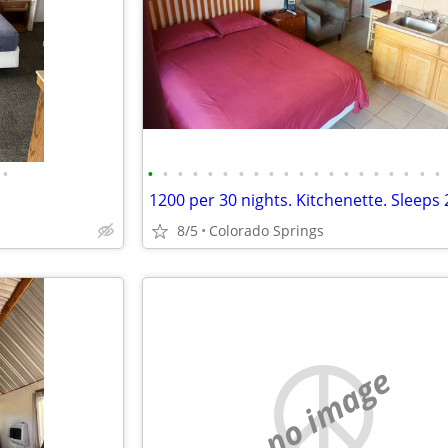
•
•
•
•
•
•
•
•
•
•
•
•
•
•
•
•
•
•
•
•
•
8/5
Colorado Springs
no image