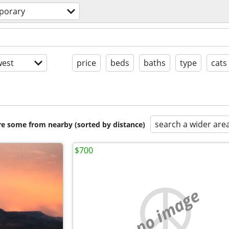
porary
est
price
beds
baths
type
cats
search a wider are
are some from nearby (sorted by distance)
$700
no image