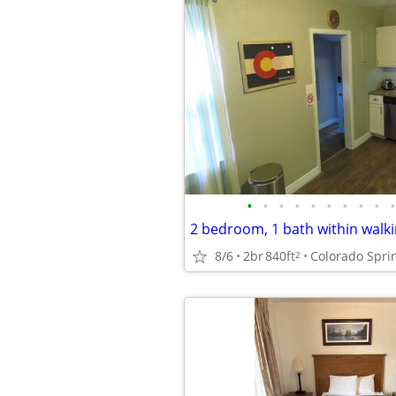
•
•
•
•
•
•
•
•
•
•
8/6
2br
840ft
Colorado Spri
2