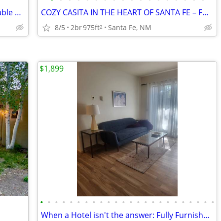
2 bedroom 2 bath House for rent, available Sept. 1 or as late as 11/1.
COZY CASITA IN THE HEART OF SANTA FE – FURNISHED
8/5
2br
975ft
Santa Fe, NM
2
$1,899
•
•
•
•
•
•
•
•
•
•
•
•
•
•
•
•
•
•
•
•
•
•
•
•
When a Hotel isn't the answer: Fully Furnished Reserve Condo!