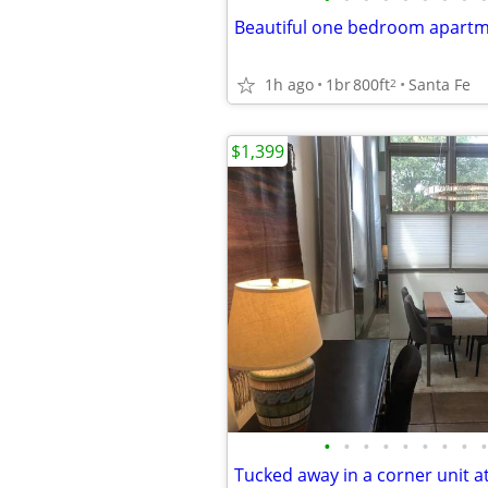
Beautiful one bedroom apart
1h ago
1br
800ft
Santa Fe
2
$1,399
•
•
•
•
•
•
•
•
•