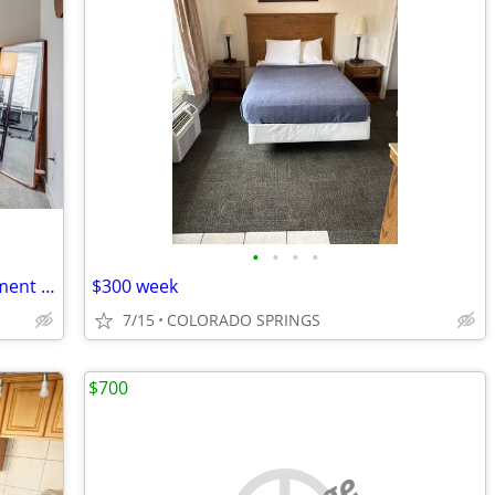
•
•
•
•
Bedroom in a 4-Bedroom/4-Bath Apartment (close to UCCS)
$300 week
7/15
COLORADO SPRINGS
$700