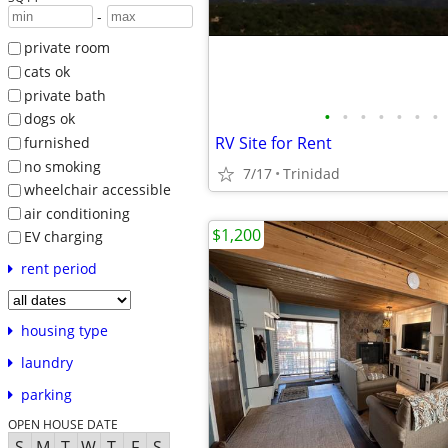
-
private room
cats ok
private bath
•
•
•
•
•
•
•
dogs ok
RV Site for Rent
furnished
no smoking
7/17
Trinidad
wheelchair accessible
air conditioning
$1,200
EV charging
rent period
housing type
laundry
parking
OPEN HOUSE DATE
S
M
T
W
T
F
S