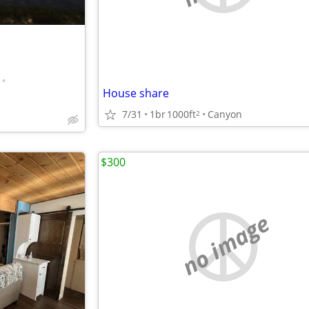
•
House share
7/31
1br
1000ft
Canyon
2
$300
no image