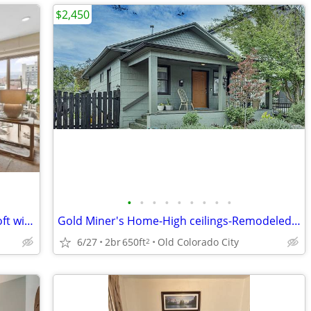
$2,450
•
•
•
•
•
•
•
•
•
Modern Downtown Colorado Springs Loft with Balcony & Parking
Gold Miner's Home-High ceilings-Remodeled! Work from home :D
6/27
2br
650ft
Old Colorado City
2