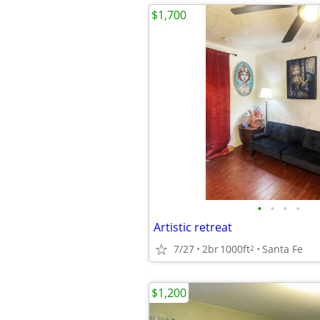
$1,700
•
•
•
•
Artistic retreat
7/27
2br
1000ft
Santa Fe
2
$1,200