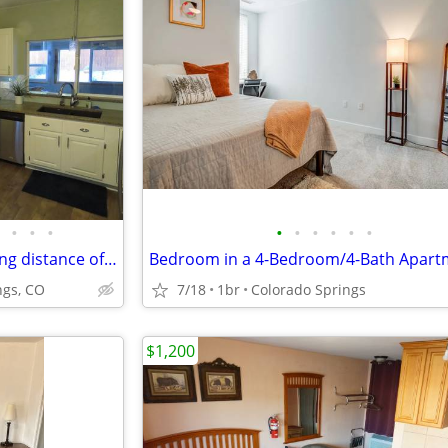
•
•
•
•
•
•
•
•
•
2 bedroom, 1 bath within walking distance of Old Colorado City, CO
ngs, CO
7/18
1br
Colorado Springs
$1,200