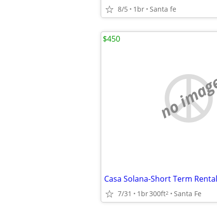
8/5
1br
Santa fe
$450
no imag
Casa Solana-Short Term Renta
7/31
1br
300ft
Santa Fe
2