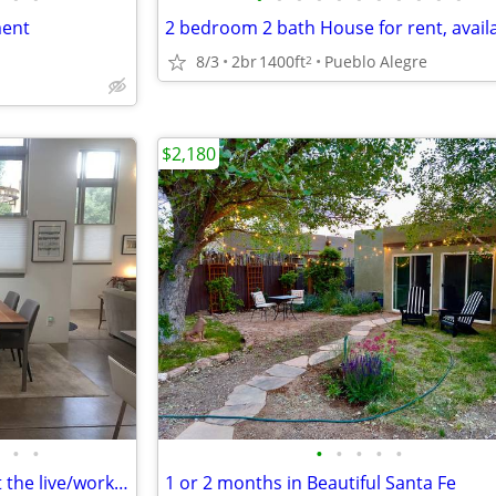
ment
8/3
2br
1400ft
Pueblo Alegre
2
$2,180
•
•
•
•
•
•
•
Tucked away in a corner unit at the live/work Marquez lofts
1 or 2 months in Beautiful Santa Fe