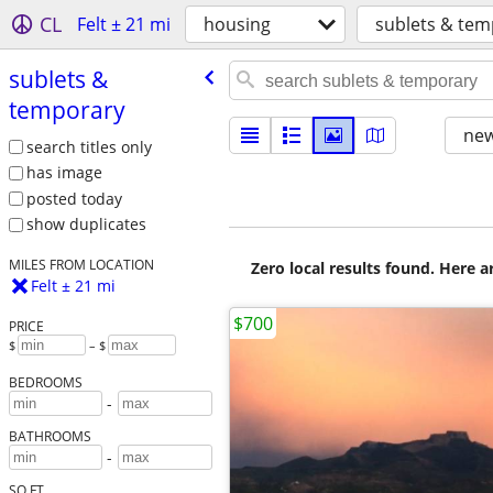
CL
Felt ± 21 mi
housing
sublets & tem
sublets &
temporary
new
search titles only
has image
posted today
show duplicates
MILES FROM LOCATION
Zero local results found. Here 
Felt ± 21 mi
$700
PRICE
$
– $
BEDROOMS
-
BATHROOMS
-
SQ FT