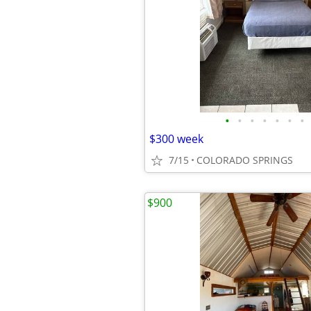
•
•
•
•
•
•
•
$300 week
7/15
COLORADO SPRINGS
$900