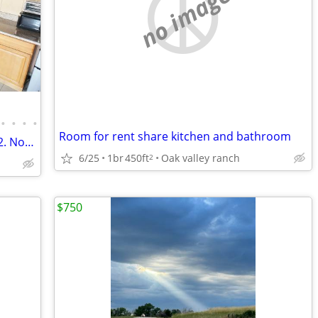
no image
•
•
•
•
Room for rent share kitchen and bathroom
1200 per 30 nights. Kitchenette. Sleeps 2. No lease.
6/25
1br
450ft
Oak valley ranch
2
$750