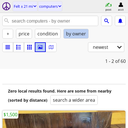
Felt ± 21 mi
computers
post
acct
+
price
condition
by owner
newest
1 - 2
of 60
Zero local results found. Here are some from nearby
search a wider area
(sorted by distance)
$1,500