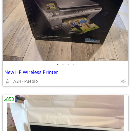
•
•
•
•
New HP Wireless Printer
7/24
Pueblo
$850