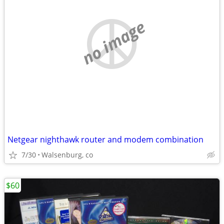
no image
Netgear nighthawk router and modem combination
7/30
Walsenburg, co
$60