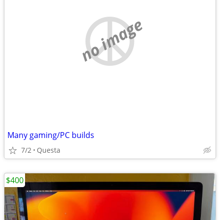
no image
Many gaming/PC builds
7/2
Questa
$400