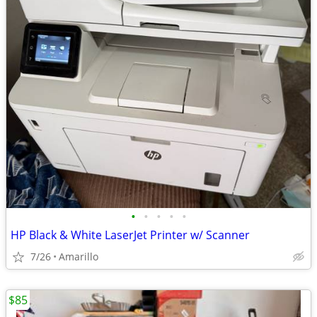
•
•
•
•
•
HP Black & White LaserJet Printer w/ Scanner
7/26
Amarillo
$85