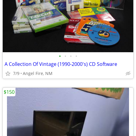
•
•
•
•
A Collection Of Vintage (1990-2000's) CD Software
7/9
Angel Fire, NM
$150