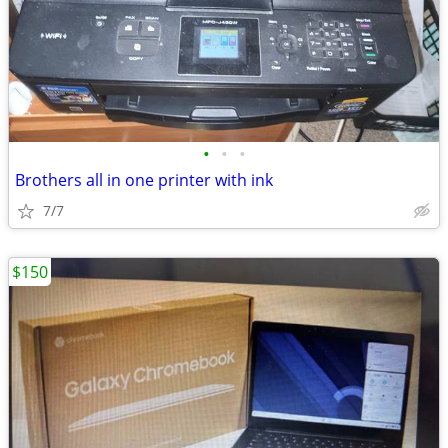
•
•
•
Brothers all in one printer with ink
7/7
$150