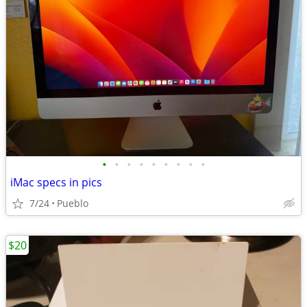
•
•
•
•
•
•
•
•
•
iMac specs in pics
7/24
Pueblo
$20