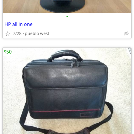
•
HP all in one
7/28
pueblo west
$50