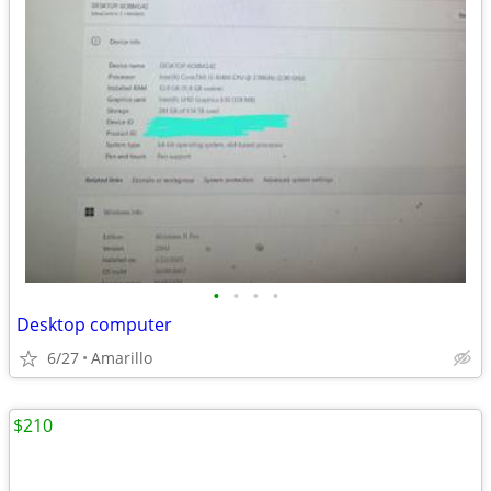
•
•
•
•
Desktop computer
6/27
Amarillo
$210