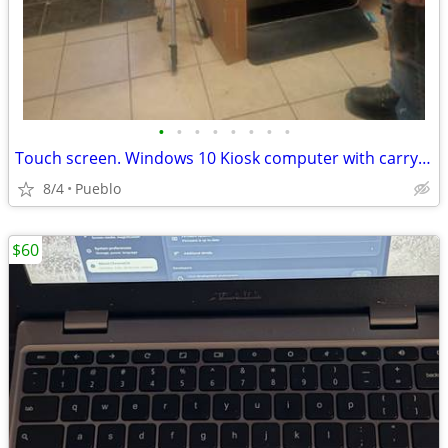
•
•
•
•
•
•
•
•
Touch screen. Windows 10 Kiosk computer with carrying case
8/4
Pueblo
$60