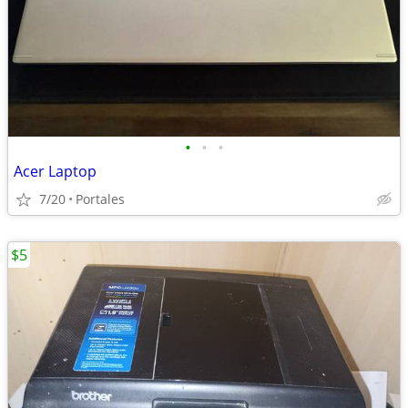
•
•
•
Acer Laptop
7/20
Portales
$5