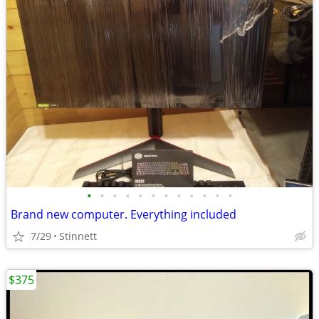
•
•
•
•
•
•
•
•
•
•
•
•
Brand new computer. Everything included
7/29
Stinnett
$375