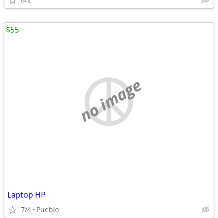
$55
no image
Laptop HP
7/4
Pueblo