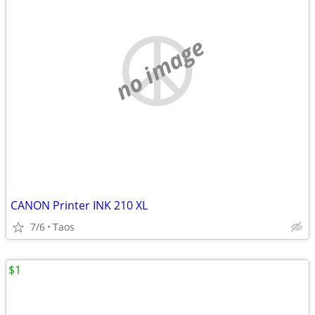
no image
CANON Printer INK 210 XL
7/6
Taos
$1