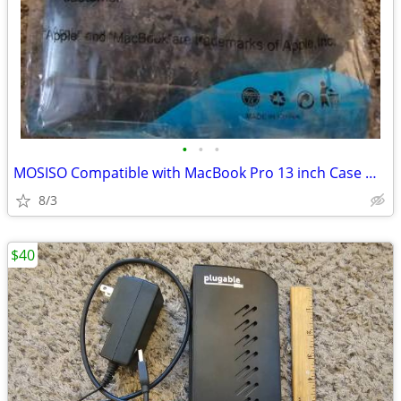
•
•
•
MOSISO Compatible with MacBook Pro 13 inch Case M2 M1, 2022-2016 A2338
8/3
$40