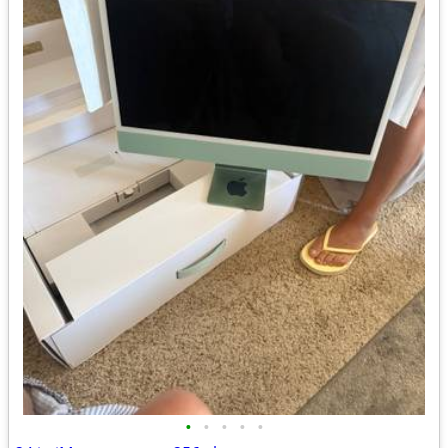
•
•
•
•
•