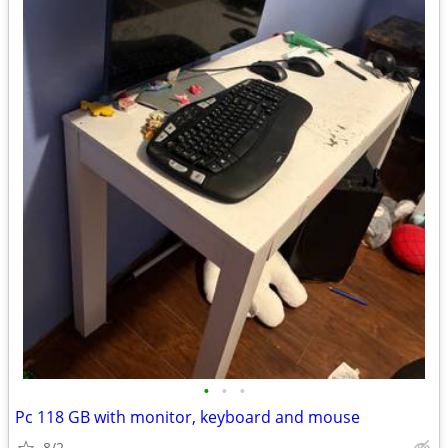
•
•
•
Pc 118 GB with monitor, keyboard and mouse
8/2