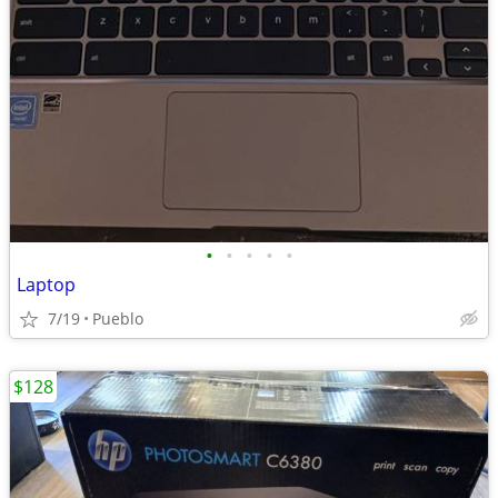
•
•
•
•
•
Laptop
7/19
Pueblo
$128