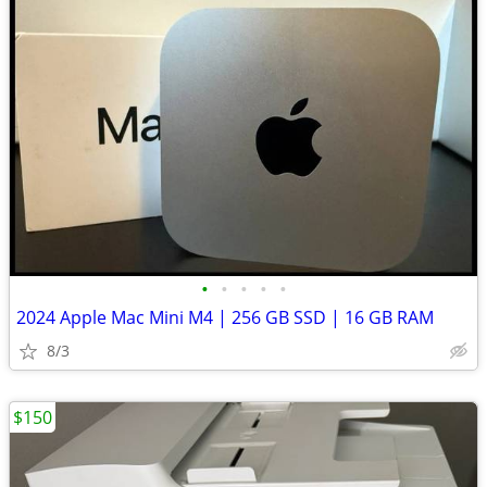
•
•
•
•
•
2024 Apple Mac Mini M4 | 256 GB SSD | 16 GB RAM
8/3
$150