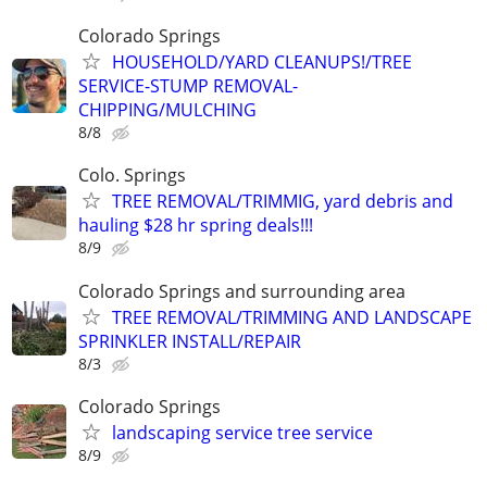
Colorado Springs
HOUSEHOLD/YARD CLEANUPS!/TREE
SERVICE-STUMP REMOVAL-
CHIPPING/MULCHING
8/8
Colo. Springs
TREE REMOVAL/TRIMMIG, yard debris and
hauling $28 hr spring deals!!!
8/9
Colorado Springs and surrounding area
TREE REMOVAL/TRIMMING AND LANDSCAPE
SPRINKLER INSTALL/REPAIR
8/3
Colorado Springs
landscaping service tree service
8/9