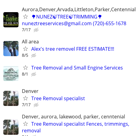
Aurora,Denver,Arvada,Littleton,Parker,Centennia
🌳NUNEZ🍃TREE🍃TRIMMING🌳
nuneztreeservices@gmail.com (720)-655-1678
7/17
All area
Alex's tree removel FREE ESTIMATE!!!
8/5
Tree Removal and Small Engine Services
8/1
Denver
Tree Removal specialist
7/17
Denver, aurora, lakewood, parker, cenntenial
Tree Removal specialist Fences, trimmings,
removal