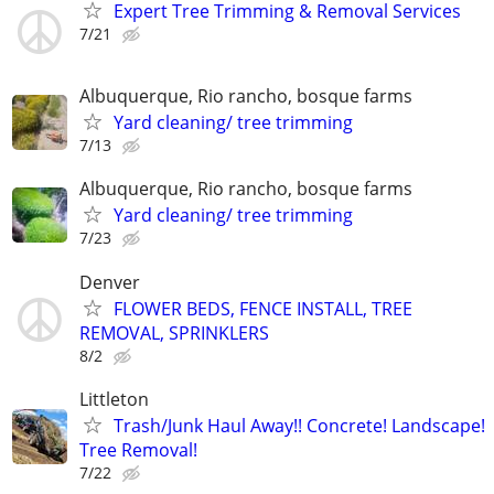
Expert Tree Trimming & Removal Services
7/21
Albuquerque, Rio rancho, bosque farms
Yard cleaning/ tree trimming
7/13
Albuquerque, Rio rancho, bosque farms
Yard cleaning/ tree trimming
7/23
Denver
FLOWER BEDS, FENCE INSTALL, TREE
REMOVAL, SPRINKLERS
8/2
Littleton
Trash/Junk Haul Away!! Concrete! Landscape!
Tree Removal!
7/22