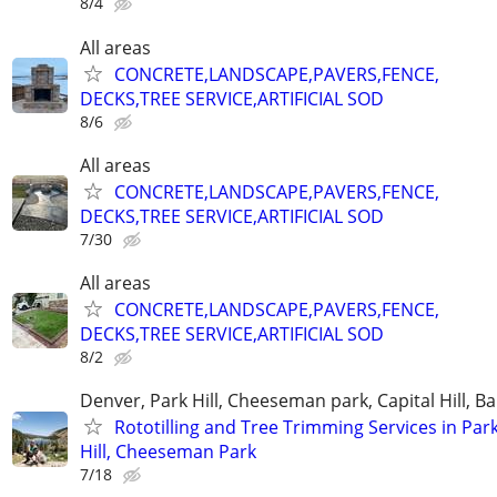
8/4
All areas
CONCRETE,LANDSCAPE,PAVERS,FENCE,
DECKS,TREE SERVICE,ARTIFICIAL SOD
8/6
All areas
CONCRETE,LANDSCAPE,PAVERS,FENCE,
DECKS,TREE SERVICE,ARTIFICIAL SOD
7/30
All areas
CONCRETE,LANDSCAPE,PAVERS,FENCE,
DECKS,TREE SERVICE,ARTIFICIAL SOD
8/2
Denver, Park Hill, Cheeseman park, Capital Hill, B
Rototilling and Tree Trimming Services in Par
Hill, Cheeseman Park
7/18