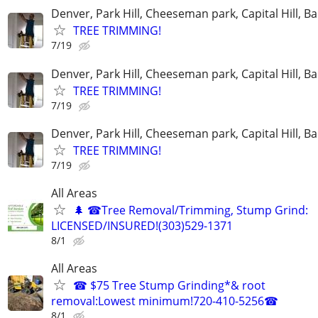
Denver, Park Hill, Cheeseman park, Capital Hill, B
TREE TRIMMING!
7/19
Denver, Park Hill, Cheeseman park, Capital Hill, B
TREE TRIMMING!
7/19
Denver, Park Hill, Cheeseman park, Capital Hill, B
TREE TRIMMING!
7/19
All Areas
🌲 ☎Tree Removal/Trimming, Stump Grind:
LICENSED/INSURED!(303)529-1371
8/1
All Areas
☎ $75 Tree Stump Grinding*& root
removal:Lowest minimum!720-410-5256☎
8/1