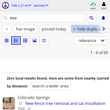
Felt ± 21 mi
services
post
acct
+
has image
posted today
✓ hide duplicates
relevance
1 - 6
of 60
Zero local results found. Here are some from nearby (sorted
search a wider area
by distance)
Colorado Springs
New fence tree removal and sat installation
7/22