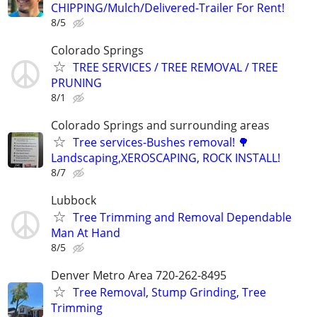
CHIPPING/Mulch/Delivered-Trailer For Rent!
8/5
Colorado Springs
TREE SERVICES / TREE REMOVAL / TREE
PRUNING
8/1
Colorado Springs and surrounding areas
Tree services-Bushes removal! 🌳
Landscaping,XEROSCAPING, ROCK INSTALL!
8/7
Lubbock
Tree Trimming and Removal Dependable
Man At Hand
8/5
Denver Metro Area 720-262-8495
Tree Removal, Stump Grinding, Tree
Trimming