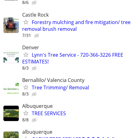
8/6
Castle Rock
Forestry mulching and fire mitigation/ tree
removal brush removal
7/31
Denver
Lynn's Tree Service - 720-366-3226 FREE
ESTIMATES!
8/3
Bernallilo/ Valencia County
Tree Trimming/ Removal
8/3
Albuquerque
TREE SERVICES
8/8
albuquerque