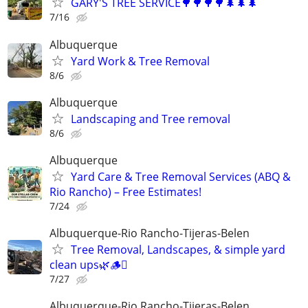
GARY'S TREE SERVICE🌳🌳🌳🌳🌲🌲🌲
7/16
Albuquerque
Yard Work & Tree Removal
8/6
Albuquerque
Landscaping and Tree removal
8/6
Albuquerque
Yard Care & Tree Removal Services (ABQ &
Rio Rancho) – Free Estimates!
7/24
Albuquerque-Rio Rancho-Tijeras-Belen
Tree Removal, Landscapes, & simple yard
clean ups🌿🪵🪾
7/27
Albuquerque-Rio Rancho-Tijeras-Belen