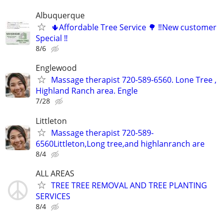
Albuquerque
🌵Affordable Tree Service 🌳 ‼️New customer
Special ‼️
8/6
Englewood
Massage therapist 720-589-6560. Lone Tree ,
Highland Ranch area. Engle
7/28
Littleton
Massage therapist 720-589-
6560Littleton,Long tree,and highlanranch are
8/4
ALL AREAS
TREE TREE REMOVAL AND TREE PLANTING
SERVICES
8/4