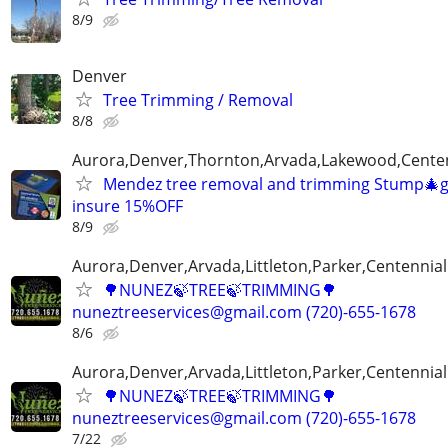
8/9
Denver
Tree Trimming / Removal
8/8
Aurora,Denver,Thornton,Arvada,Lakewood,Centenn
Mendez tree removal and trimming Stump🎄gr
insure 15%OFF
8/9
Aurora,Denver,Arvada,Littleton,Parker,Centennia
🌳NUNEZ🍃TREE🍃TRIMMING🌳
nuneztreeservices@gmail.com (720)-655-1678
8/6
Aurora,Denver,Arvada,Littleton,Parker,Centennia
🌳NUNEZ🍃TREE🍃TRIMMING🌳
nuneztreeservices@gmail.com (720)-655-1678
7/22