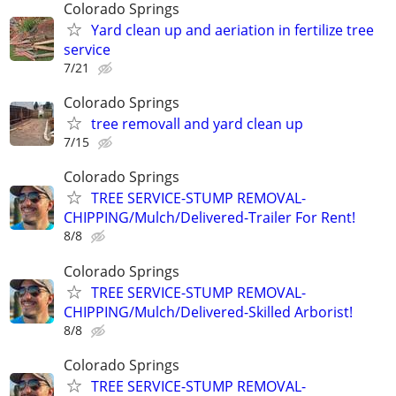
Colorado Springs
Yard clean up and aeriation in fertilize tree
service
7/21
Colorado Springs
tree removall and yard clean up
7/15
Colorado Springs
TREE SERVICE-STUMP REMOVAL-
CHIPPING/Mulch/Delivered-Trailer For Rent!
8/8
Colorado Springs
TREE SERVICE-STUMP REMOVAL-
CHIPPING/Mulch/Delivered-Skilled Arborist!
8/8
Colorado Springs
TREE SERVICE-STUMP REMOVAL-