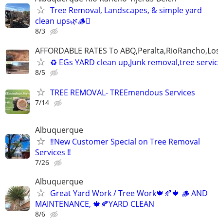
Tree Removal, Landscapes, & simple yard
clean ups🌿🪵🪾
8/3
AFFORDABLE RATES To ABQ,Peralta,RioRancho,Los
♻️ EGs YARD clean up,Junk removal,tree serv
8/5
TREE REMOVAL- TREEmendous Services
7/14
Albuquerque
‼️New Customer Special on Tree Removal
Services ‼️
7/26
Albuquerque
Great Yard Work / Tree Work🍁🍂🍁 🪵 AND
MAINTENANCE, 🍁🍂YARD CLEAN
8/6