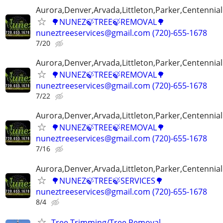
Aurora,Denver,Arvada,Littleton,Parker,Centennia
🌳NUNEZ🍃TREE🍃REMOVAL🌳
nuneztreeservices@gmail.com (720)-655-1678
7/20
Aurora,Denver,Arvada,Littleton,Parker,Centennia
🌳NUNEZ🍃TREE🍃REMOVAL🌳
nuneztreeservices@gmail.com (720)-655-1678
7/22
Aurora,Denver,Arvada,Littleton,Parker,Centennia
🌳NUNEZ🍃TREE🍃REMOVAL🌳
nuneztreeservices@gmail.com (720)-655-1678
7/16
Aurora,Denver,Arvada,Littleton,Parker,Centennia
🌳NUNEZ🍃TREE🍃SERVICES🌳
nuneztreeservices@gmail.com (720)-655-1678
8/4
Tree Trimming/Tree Removal