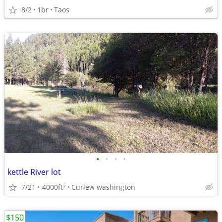
8/2
1br
Taos
•
•
•
•
kettle River lot
7/21
4000ft
Curlew washington
2
$150