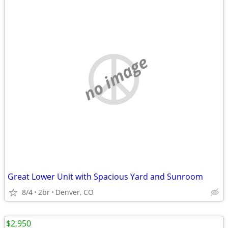
no image
Great Lower Unit with Spacious Yard and Sunroom
8/4
2br
Denver, CO
$2,950