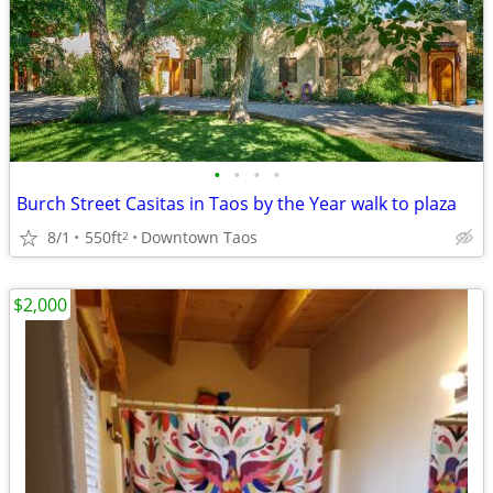
•
•
•
•
Burch Street Casitas in Taos by the Year walk to plaza
8/1
550ft
Downtown Taos
2
$2,000