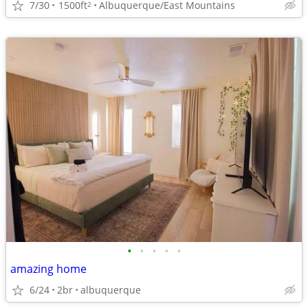
7/30
1500ft
Albuquerque/East Mountains
2
•
•
•
•
•
amazing home
6/24
2br
albuquerque