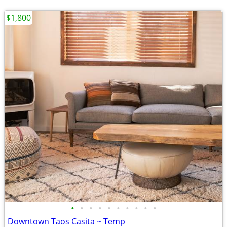
$1,800
•
•
•
•
•
•
•
•
•
•
Downtown Taos Casita ~ Temp