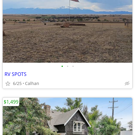
•
•
•
RV SPOTS
6/25
Calhan
$1,499