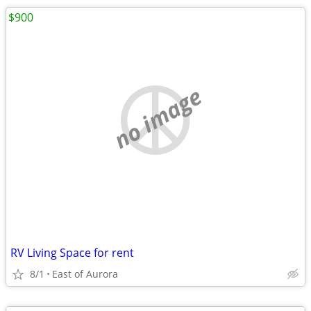
$900
no image
RV Living Space for rent
8/1
East of Aurora