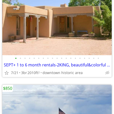
•
•
•
•
•
•
•
•
•
•
•
•
•
•
•
•
•
•
•
SEPT+ 1 to 6 month rentals-2KING, beautiful&colorful -spacious GEM
7/21
3br
2010ft
downtown historic area
2
$850