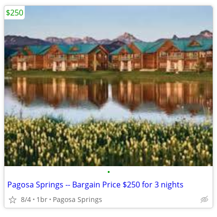
$250
•
Pagosa Springs -- Bargain Price $250 for 3 nights
8/4
1br
Pagosa Springs