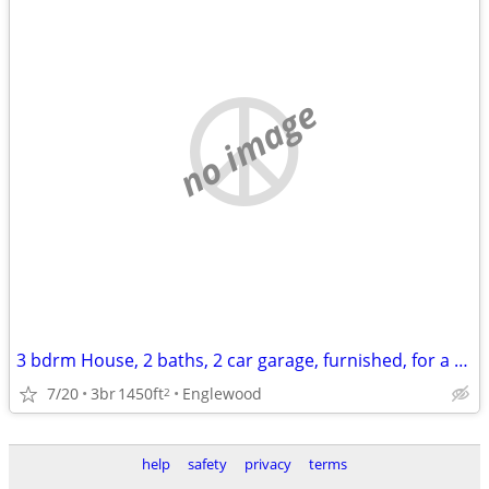
no image
3 bdrm House, 2 baths, 2 car garage, furnished, for a month or more
7/20
3br
1450ft
Englewood
2
help
safety
privacy
terms