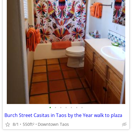
•
•
•
•
•
•
•
Burch Street Casitas in Taos by the Year walk to plaza
8/1
550ft
Downtown Taos
2