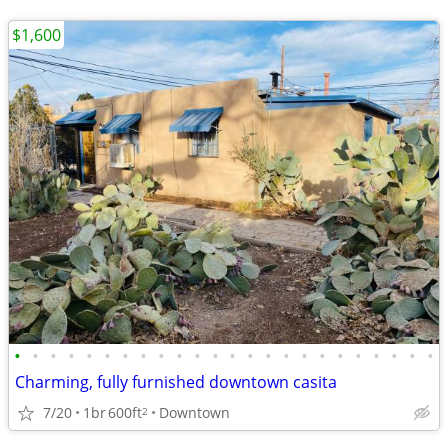
$1,600
•
•
•
•
•
•
•
•
•
•
•
•
•
•
•
•
•
•
•
•
•
•
•
•
Charming, fully furnished downtown casita
7/20
1br
600ft
Downtown
2