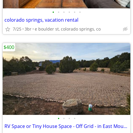
•
•
•
•
•
•
colorado springs, vacation rental
7/25
3br
e boulder st, colorado springs, co
$400
•
•
•
•
RV Space or Tiny House Space - Off Grid - in East Mountains