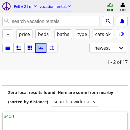
Felt ± 21 mi
vacation rentals
post
acct
+
price
beds
baths
type
cats ok
dogs
newest
1 - 2
of 17
Zero local results found. Here are some from nearby
search a wider area
(sorted by distance)
$400