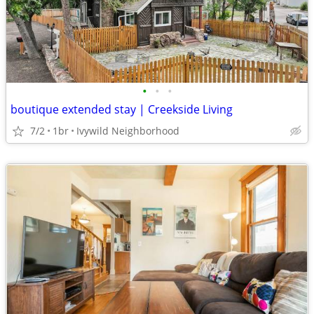
•
•
•
boutique extended stay | Creekside Living
7/2
1br
Ivywild Neighborhood