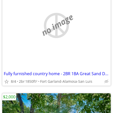
no image
Fully furnished country home - 2BR 1BA Great Sand Dunes NP
8/4
2br
1850ft
Fort Garland-Alamosa-San Luis
2
$2,000