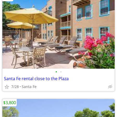
•
•
Santa Fe rental close to the Plaza
7/28
Santa Fe
$3,800