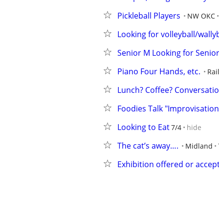
Pickleball Players
NW OKC
Looking for volleyball/wally
Senior M Looking for Senio
Piano Four Hands, etc.
Rai
Lunch? Coffee? Conversati
Foodies Talk "Improvisation
Looking to Eat
7/4
hide
The cat’s away….
Midland
Exhibition offered or accep