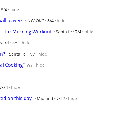
8/4
hide
ball players
NW OKC
8/4
hide
r F for Morning Workout
Santa fe
7/4
hide
lyard
8/5
hide
on?
Santa Fe
7/7
hide
al Cooking".
7/7
hide
7/24
hide
ted on this day!
Midland
7/22
hide