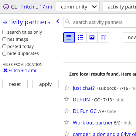
CL
Fritch ± 17 mi
community
activity par
activity partners
search titles only
new
has image
posted today
hide duplicates
MILES FROM LOCATION
Fritch ± 17 mi
Zero local results found. Here 
reset
apply
Just chat?
Lubbock
7/16
hi
DL FUN
GC
7/13
hide
DL Fun GC
7/9
hide
Work out partner
8/6
hide
camper, a dog and a 64yr ol