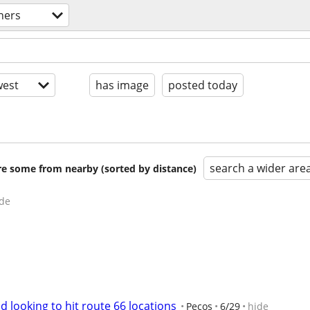
tners
est
has image
posted today
search a wider are
are some from nearby (sorted by distance)
de
d looking to hit route 66 locations
Pecos
6/29
hide