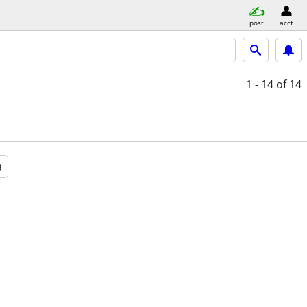
post
acct
1 - 14
of 14
a