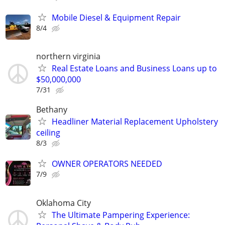
Mobile Diesel & Equipment Repair
8/4
northern virginia
Real Estate Loans and Business Loans up to
$50,000,000
7/31
Bethany
Headliner Material Replacement Upholstery
ceiling
8/3
OWNER OPERATORS NEEDED
7/9
Oklahoma City
The Ultimate Pampering Experience: