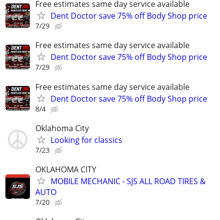
Free estimates same day service available
Dent Doctor save 75% off Body Shop price
7/29
Free estimates same day service available
Dent Doctor save 75% off Body Shop price
7/29
Free estimates same day service available
Dent Doctor save 75% off Body Shop price
8/4
Oklahoma City
Looking for classics
7/23
OKLAHOMA CITY
MOBILE MECHANIC - SJS ALL ROAD TIRES &
AUTO
7/20