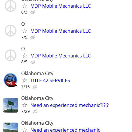
MDP Mobile Mechanics LLC
8/3
O
MDP Mobile Mechanics LLC
7/9
O
MDP Mobile Mechanics LLC
8/5
Oklahoma City
TITLE 42 SERVICES
7/16
Oklahoma City
Need an experienced mechanic?!?!?
7/29
Oklahoma City
Need an experienced mechanic