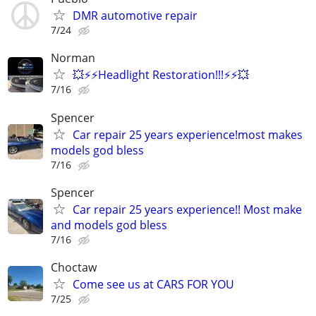
DMR automotive repair
7/24
Norman
💥⚡⚡Headlight Restoration!!!⚡⚡💥
7/16
Spencer
Car repair 25 years experience!most makes
models god bless
7/16
Spencer
Car repair 25 years experience!! Most make
and models god bless
7/16
Choctaw
Come see us at CARS FOR YOU
7/25