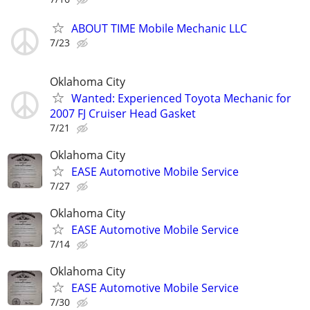
ABOUT TIME Mobile Mechanic LLC
7/23
Oklahoma City
Wanted: Experienced Toyota Mechanic for
2007 FJ Cruiser Head Gasket
7/21
Oklahoma City
EASE Automotive Mobile Service
7/27
Oklahoma City
EASE Automotive Mobile Service
7/14
Oklahoma City
EASE Automotive Mobile Service
7/30