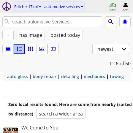
Fritch ± 17 mi
automotive services
post
acct
+
has image
posted today
newest
1 - 6
of 60
auto glass
body repair
detailing
mechanics
towing
Zero local results found. Here are some from nearby (sorted
search a wider area
by distance)
We Come to You