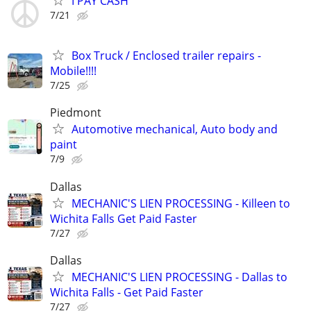
I PAY CASH
7/21
Box Truck / Enclosed trailer repairs -
Mobile!!!!
7/25
Piedmont
Automotive mechanical, Auto body and
paint
7/9
Dallas
MECHANIC'S LIEN PROCESSING - Killeen to
Wichita Falls Get Paid Faster
7/27
Dallas
MECHANIC'S LIEN PROCESSING - Dallas to
Wichita Falls - Get Paid Faster
7/27