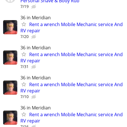
Personal Shave & Body Rub
7/19
36 in Meridian
Rent a wrench Mobile Mechanic service And
RV repair
7/20
36 in Meridian
Rent a wrench Mobile Mechanic service And
RV repair
7/31
36 in Meridian
Rent a wrench Mobile Mechanic service And
RV repair
7/10
36 in Meridian
Rent a wrench Mobile Mechanic service And
RV repair
7/16