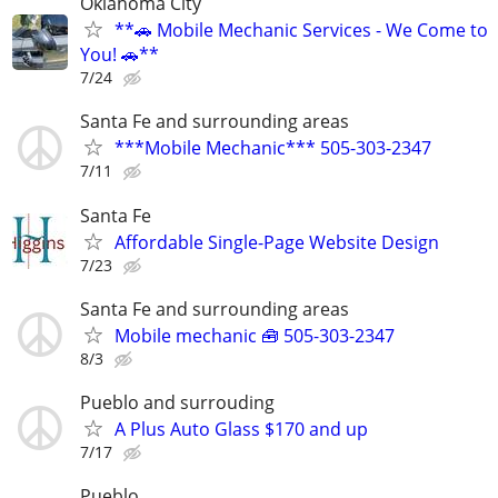
Oklahoma City
**🚗 Mobile Mechanic Services - We Come to
You! 🚗**
7/24
Santa Fe and surrounding areas
***Mobile Mechanic*** 505-303-2347
7/11
Santa Fe
Affordable Single-Page Website Design
7/23
Santa Fe and surrounding areas
Mobile mechanic 🧰 505-303-2347
8/3
Pueblo and surrouding
A Plus Auto Glass $170 and up
7/17
Pueblo