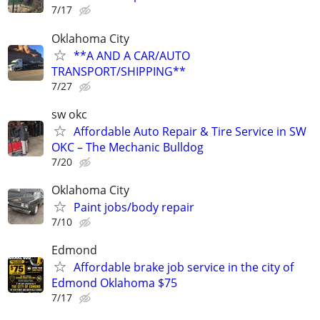
7/17
Oklahoma City
**A AND A CAR/AUTO
TRANSPORT/SHIPPING**
7/27
sw okc
Affordable Auto Repair & Tire Service in SW
OKC – The Mechanic Bulldog
7/20
Oklahoma City
Paint jobs/body repair
7/10
Edmond
Affordable brake job service in the city of
Edmond Oklahoma $75
7/17