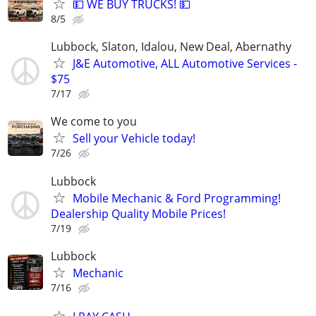
💵 WE BUY TRUCKS! 💵
8/5
Lubbock, Slaton, Idalou, New Deal, Abernathy
J&E Automotive, ALL Automotive Services -
$75
7/17
We come to you
Sell your Vehicle today!
7/26
Lubbock
Mobile Mechanic & Ford Programming!
Dealership Quality Mobile Prices!
7/19
Lubbock
Mechanic
7/16