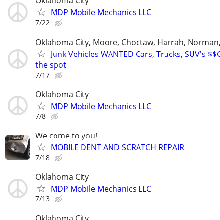
Oklahoma City
MDP Mobile Mechanics LLC
7/22
Oklahoma City, Moore, Choctaw, Harrah, Norman,P
Junk Vehicles WANTED Cars, Trucks, SUV's $
the spot
7/17
Oklahoma City
MDP Mobile Mechanics LLC
7/8
We come to you!
MOBILE DENT AND SCRATCH REPAIR
7/18
Oklahoma City
MDP Mobile Mechanics LLC
7/13
Oklahoma City