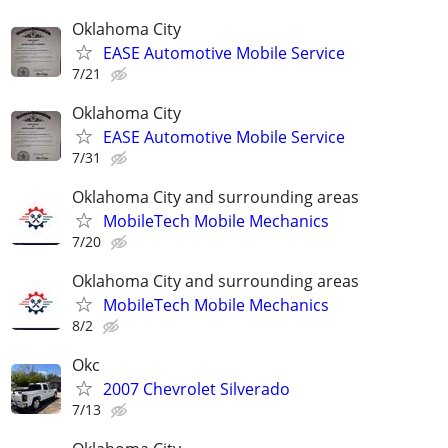
Oklahoma City
EASE Automotive Mobile Service
7/21
Oklahoma City
EASE Automotive Mobile Service
7/31
Oklahoma City and surrounding areas
MobileTech Mobile Mechanics
7/20
Oklahoma City and surrounding areas
MobileTech Mobile Mechanics
8/2
Okc
2007 Chevrolet Silverado
7/13