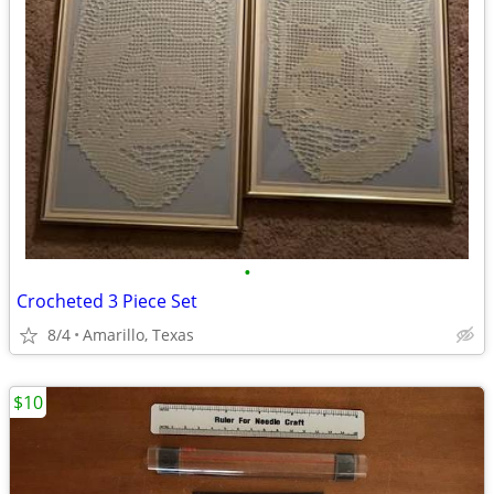
•
Crocheted 3 Piece Set
8/4
Amarillo, Texas
$10