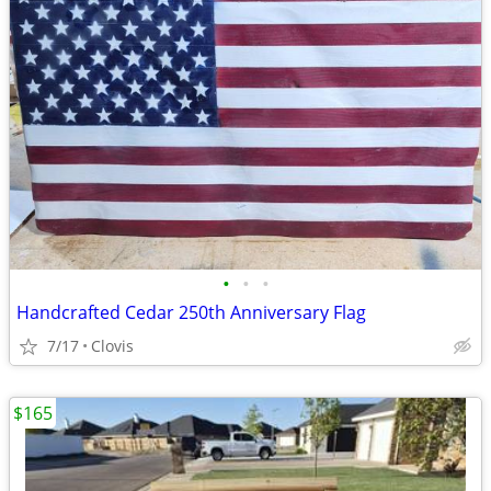
•
•
•
Handcrafted Cedar 250th Anniversary Flag
7/17
Clovis
$165