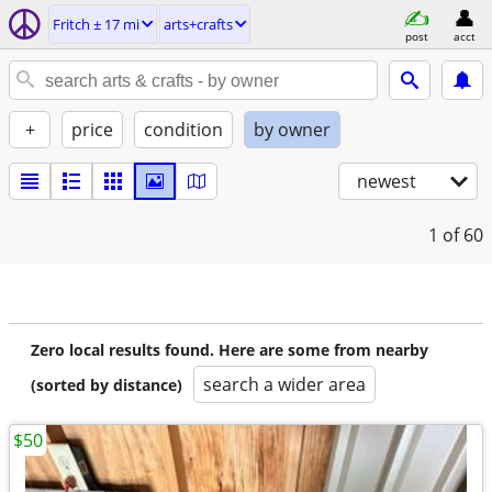
Fritch ± 17 mi
arts+crafts
post
acct
+
price
condition
by owner
newest
1
of 60
Zero local results found. Here are some from nearby
search a wider area
(sorted by distance)
$50