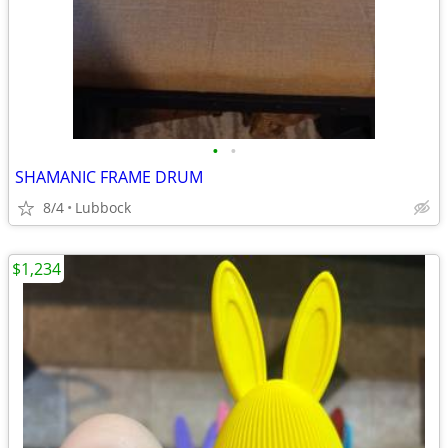
•
•
SHAMANIC FRAME DRUM
8/4
Lubbock
$1,234