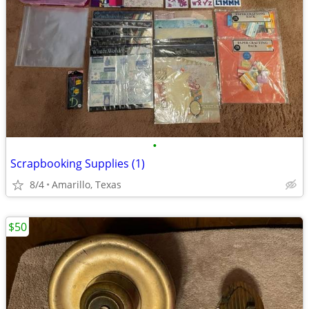
•
Scrapbooking Supplies (1)
8/4
Amarillo, Texas
$50