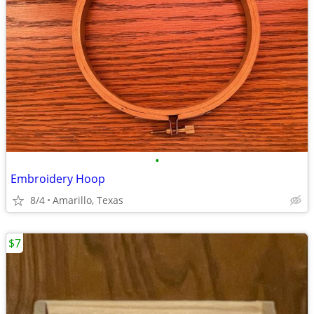
•
Embroidery Hoop
8/4
Amarillo, Texas
$7