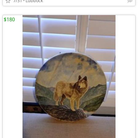
7/31
Lubbock
$180