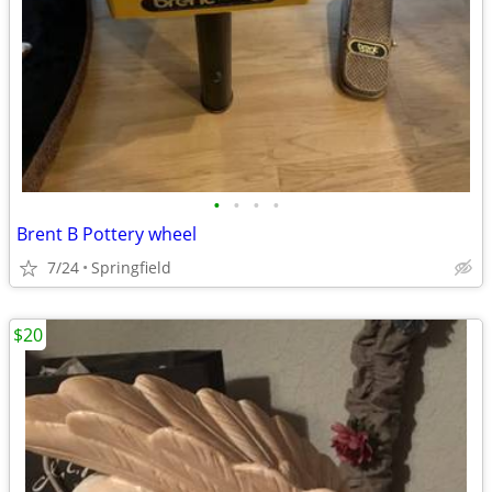
•
•
•
•
Brent B Pottery wheel
7/24
Springfield
$20