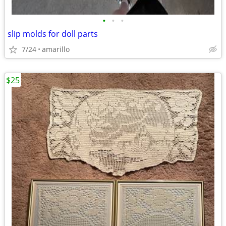
•
•
•
slip molds for doll parts
7/24
amarillo
$25