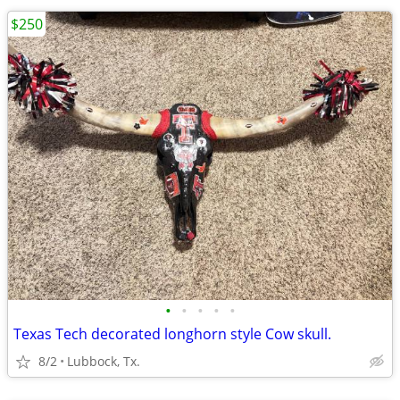
$250
•
•
•
•
•
Texas Tech decorated longhorn style Cow skull.
8/2
Lubbock, Tx.