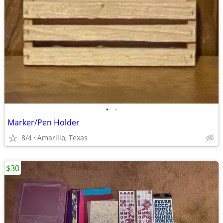
•
•
Marker/Pen Holder
8/4
Amarillo, Texas
$30