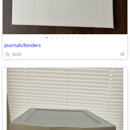
•
•
•
•
•
•
•
•
Journals/binders
6/24