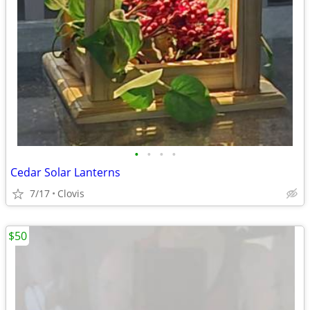
•
•
•
•
Cedar Solar Lanterns
7/17
Clovis
$50