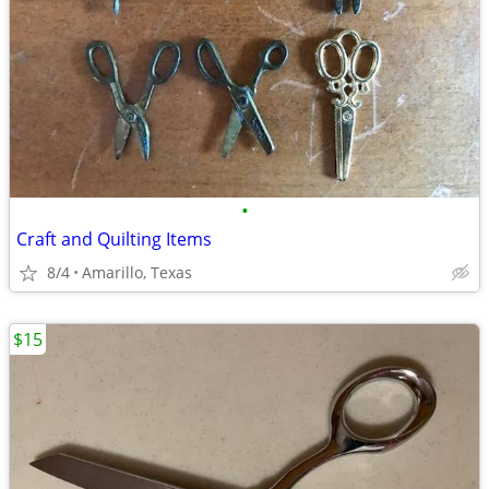
•
Craft and Quilting Items
8/4
Amarillo, Texas
$15