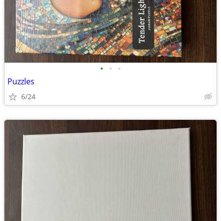
•
•
•
Puzzles
6/24