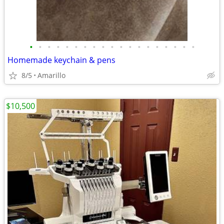
•
•
•
•
•
•
•
•
•
•
•
•
•
•
•
•
•
•
•
Homemade keychain & pens
8/5
Amarillo
$10,500