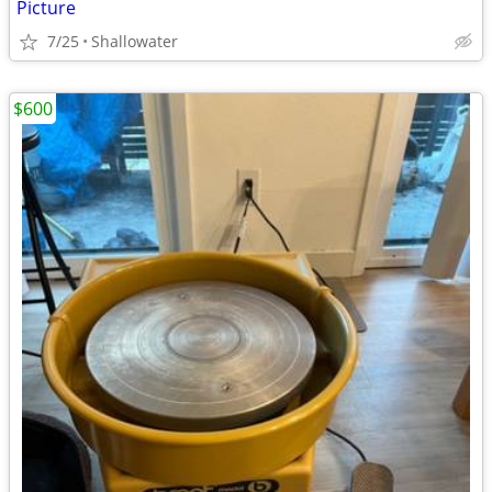
Picture
7/25
Shallowater
$600