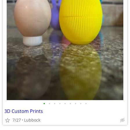
•
•
•
•
•
•
•
•
•
3D Custom Prints
7/27
Lubbock