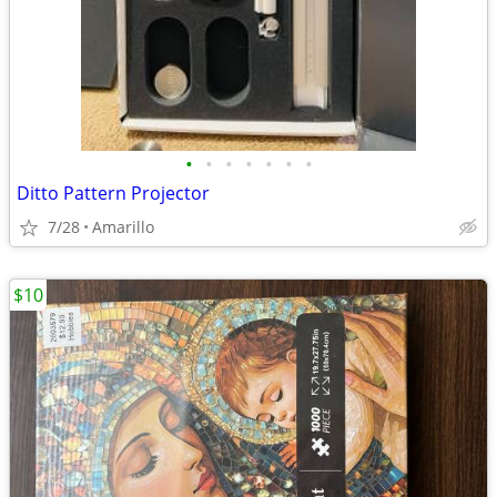
•
•
•
•
•
•
•
Ditto Pattern Projector
7/28
Amarillo
$10