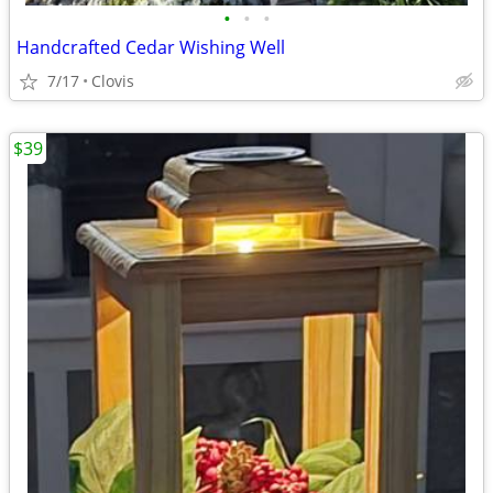
•
•
•
Handcrafted Cedar Wishing Well
7/17
Clovis
$39