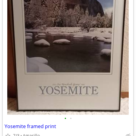
•
•
Yosemite framed print
7/3
Amarillo