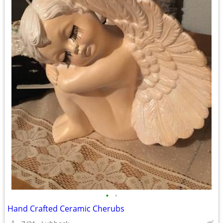
•
•
Hand Crafted Ceramic Cherubs