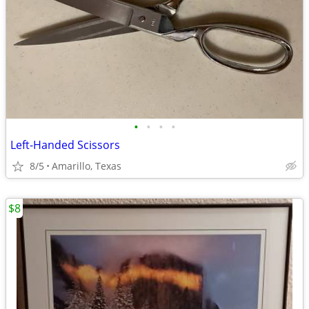
•
•
•
•
Left-Handed Scissors
8/5
Amarillo, Texas
$8