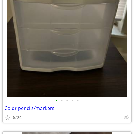
•
•
•
•
•
Color pencils/markers
6/24