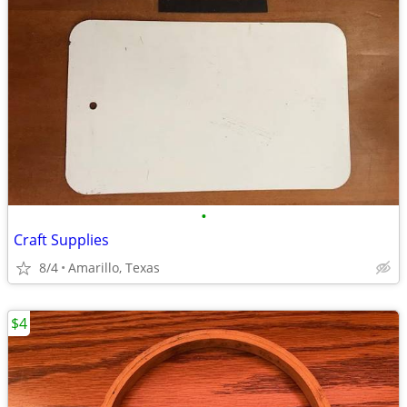
•
Craft Supplies
8/4
Amarillo, Texas
$4