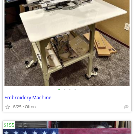
•
•
•
•
Embroidery Machine
6/25
Olton
$155