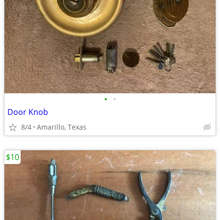
•
•
Door Knob
8/4
Amarillo, Texas
$10