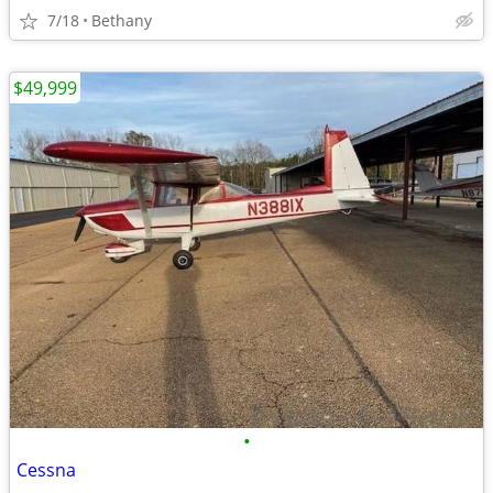
7/18
Bethany
$49,999
•
Cessna