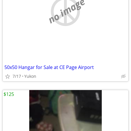
no image
50x50 Hangar for Sale at CE Page Airport
7/17
Yukon
$125