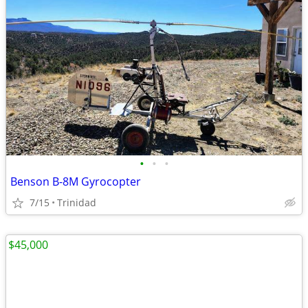
•
•
•
Benson B-8M Gyrocopter
7/15
Trinidad
$45,000