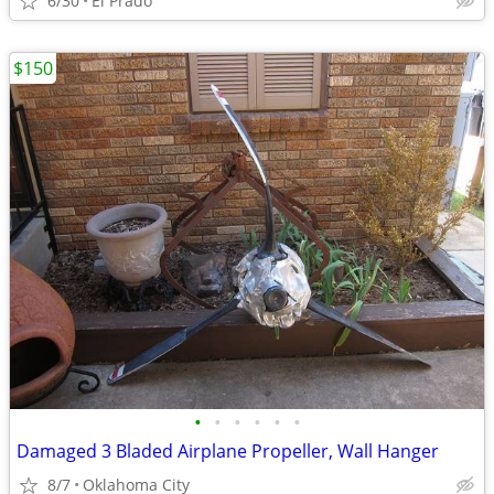
6/30
El Prado
$150
•
•
•
•
•
•
Damaged 3 Bladed Airplane Propeller, Wall Hanger
8/7
Oklahoma City