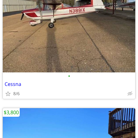
•
Cessna
8/6
$3,800