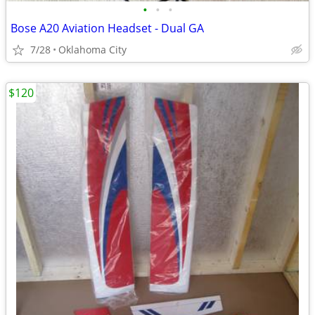
•
•
•
Bose A20 Aviation Headset - Dual GA
7/28
Oklahoma City
$120