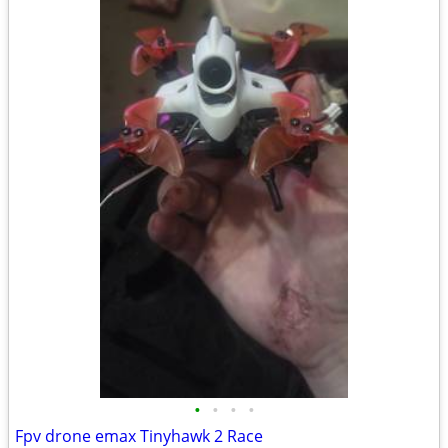
•
•
•
•
Fpv drone emax Tinyhawk 2 Race