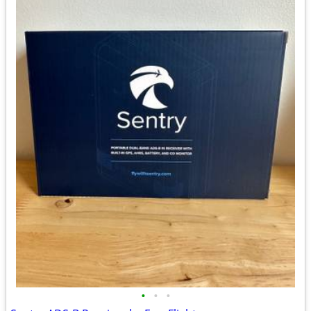
•
•
•