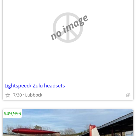
no image
Lightspeed/ Zulu headsets
7/30
Lubbock
$49,999