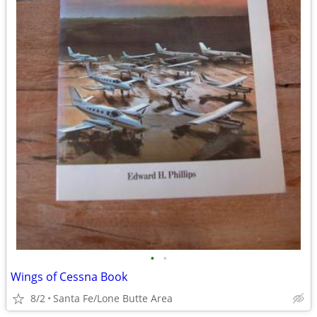
•
•
Wings of Cessna Book
8/2
Santa Fe/Lone Butte Area