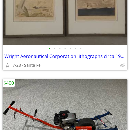
•
•
•
•
•
•
•
Wright Aeronautical Corporation lithographs circa 1928
7/28
Santa Fe
$400