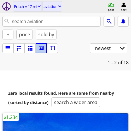
Fritch ± 17 mi
aviation
post
acct
+
price
sold by
newest
1 - 2
of 18
Zero local results found. Here are some from nearby
search a wider area
(sorted by distance)
$1,234