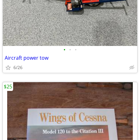
•
•
•
Aircraft power tow
6/26
$25