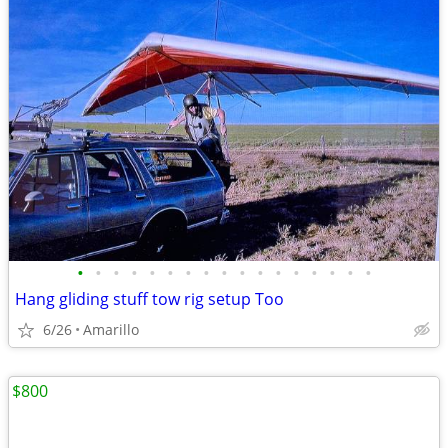
•
•
•
•
•
•
•
•
•
•
•
•
•
•
•
•
•
Hang gliding stuff tow rig setup Too
6/26
Amarillo
$800