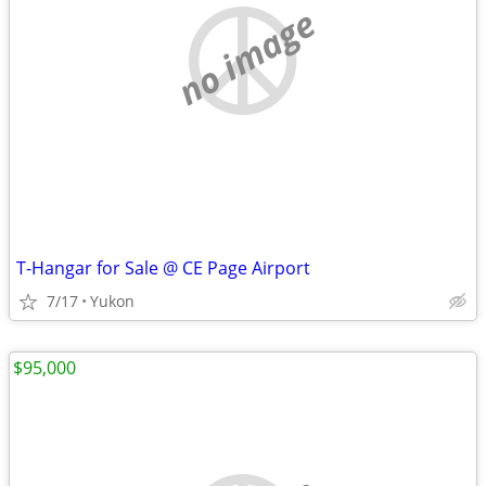
no image
T-Hangar for Sale @ CE Page Airport
7/17
Yukon
$95,000