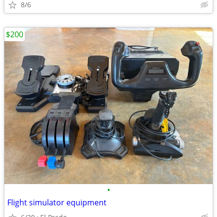
8/6
$200
•
Flight simulator equipment