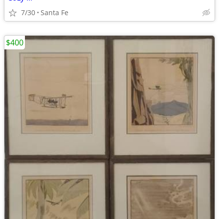
7/30
Santa Fe
$400