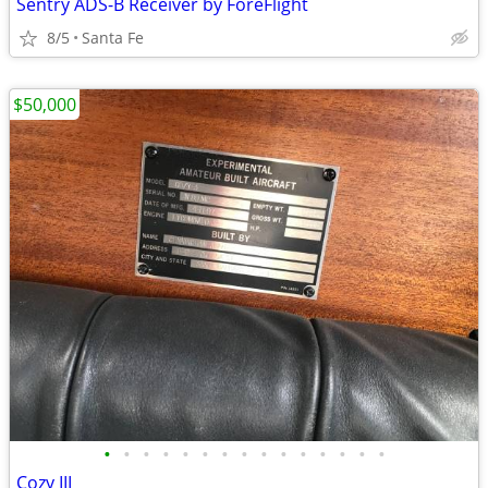
Sentry ADS-B Receiver by ForeFlight
8/5
Santa Fe
$50,000
•
•
•
•
•
•
•
•
•
•
•
•
•
•
•
Cozy III