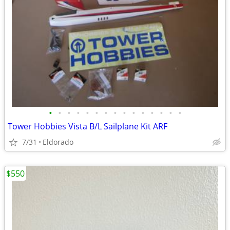
•
•
•
•
•
•
•
•
•
•
•
•
•
•
•
Tower Hobbies Vista B/L Sailplane Kit ARF
7/31
Eldorado
$550