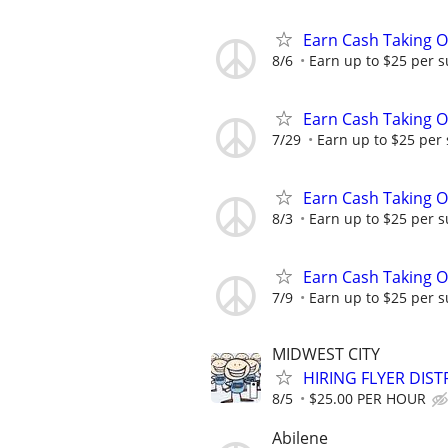
Earn Cash Taking O
8/6
Earn up to $25 per s
Earn Cash Taking O
7/29
Earn up to $25 per
Earn Cash Taking O
8/3
Earn up to $25 per s
Earn Cash Taking O
7/9
Earn up to $25 per s
MIDWEST CITY
HIRING FLYER DIST
8/5
$25.00 PER HOUR
Abilene