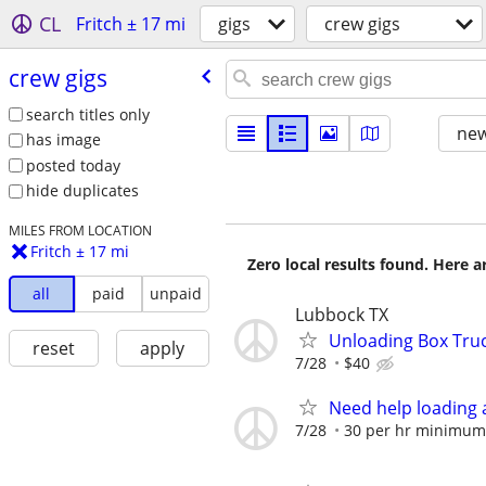
CL
Fritch ± 17 mi
gigs
crew gigs
crew gigs
search titles only
new
has image
posted today
hide duplicates
MILES FROM LOCATION
Fritch ± 17 mi
Zero local results found. Here 
all
paid
unpaid
Lubbock TX
Unloading Box Tru
reset
apply
7/28
$40
Need help loading 
7/28
30 per hr minimum