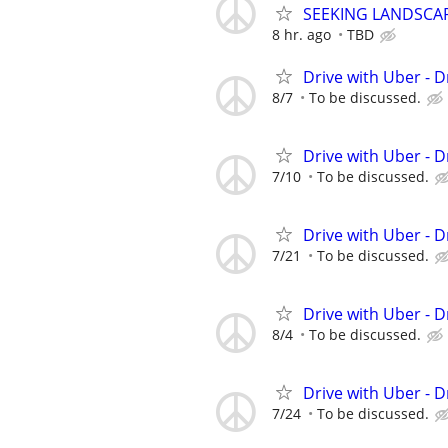
SEEKING LANDSCAPI
8 hr. ago
TBD
Drive with Uber - D
8/7
To be discussed.
Drive with Uber - D
7/10
To be discussed.
Drive with Uber - D
7/21
To be discussed.
Drive with Uber - D
8/4
To be discussed.
Drive with Uber - D
7/24
To be discussed.