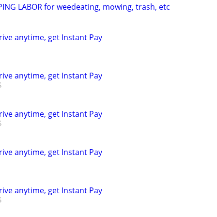
NG LABOR for weedeating, mowing, trash, etc
rive anytime, get Instant Pay
rive anytime, get Instant Pay
rive anytime, get Instant Pay
rive anytime, get Instant Pay
rive anytime, get Instant Pay