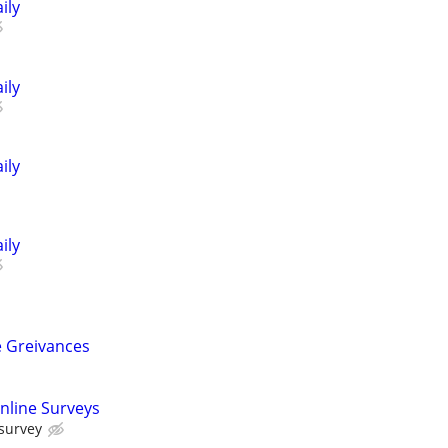
ily
ily
ily
ily
 Greivances
nline Surveys
 survey