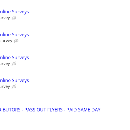
nline Surveys
urvey
nline Surveys
 survey
nline Surveys
urvey
nline Surveys
urvey
RIBUTORS - PASS OUT FLYERS - PAID SAME DAY