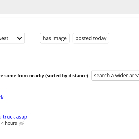
est
has image
posted today
search a wider are
are some from nearby (sorted by distance)
ck
a truck asap
 4 hours