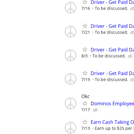
Driver - Get Paid Da
7/16
To be discussed.
Driver - Get Paid Da
7/21
To be discussed.
Driver - Get Paid Da
8/3
To be discussed.
Driver - Get Paid Da
7/19
To be discussed.
Okc
Dominos Employee
7/17
Earn Cash Taking O
7/13
Earn up to $25 per