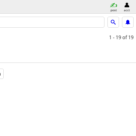
post
acct
1 - 19
of 19
a