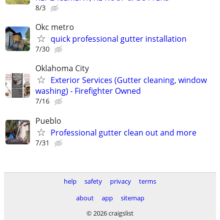
8/3
Okc metro
quick professional gutter installation
7/30
Oklahoma City
Exterior Services (Gutter cleaning, window
washing) - Firefighter Owned
7/16
Pueblo
Professional gutter clean out and more
7/31
help
safety
privacy
terms
about
app
sitemap
© 2026 craigslist