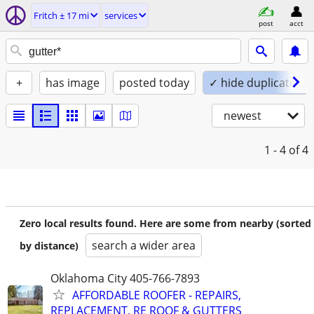
Fritch ± 17 mi
services
post
acct
+
has image
posted today
✓ hide duplicates
newest
1 - 4
of 4
Zero local results found. Here are some from nearby (sorted
search a wider area
by distance)
Oklahoma City 405-766-7893
AFFORDABLE ROOFER - REPAIRS,
REPLACEMENT, RE ROOF & GUTTERS