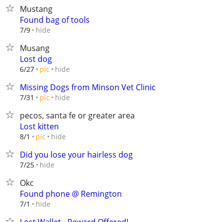
Mustang
Found bag of tools
hide
7/9
Musang
Lost dog
hide
6/27
pic
Missing Dogs from Minson Vet Clinic
hide
7/31
pic
pecos, santa fe or greater area
Lost kitten
hide
8/1
pic
Did you lose your hairless dog
hide
7/25
Okc
Found phone @ Remington
hide
7/1