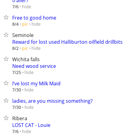
trailer?
hide
7/6
Free to good home
hide
8/4
pic
Seminole
Reward for lost used Halliburton oilfield drillbits
hide
8/2
pic
Wichita falls
Need wood service
hide
7/25
I’ve lost my Milk Maid
hide
7/30
ladies, are you missing something?
hide
7/30
Ribera
LOST CAT - Louie
hide
7/6