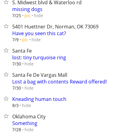
S. Midwest blvd & Waterloo rd
missing dogs
hide
7/25
pic
5401 Huettner Dr, Norman, OK 73069
Have you seen this cat?
hide
7/9
pic
Santa Fe
lost: tiny turquoise ring
hide
7/30
Santa Fe De Vargas Mall
Lost a bag with contents Reward offered!
hide
7/30
Kneading human touch
hide
8/3
Oklahoma City
Something
hide
7/28