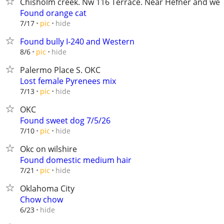
Chisholm creek. Nw 116 Terrace. Near Hefner and wes
Found orange cat
hide
7/17
pic
Found bully I-240 and Western
hide
8/6
pic
Palermo Place S. OKC
Lost female Pyrenees mix
hide
7/13
pic
OKC
Found sweet dog 7/5/26
hide
7/10
pic
Okc on wilshire
Found domestic medium hair
hide
7/21
pic
Oklahoma City
Chow chow
hide
6/23