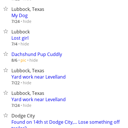
Lubbock, Texas
My Dog
hide
7/24
Lubbock
Lost girl
hide
7/4
Dachshund Pup Cuddly
hide
8/6
pic
Lubbock, Texas
Yard work near Levelland
hide
7/22
Lubbock, Texas
Yard work near Levelland
hide
7/24
Dodge City
Found on 14th st Dodge City,... Lose something off