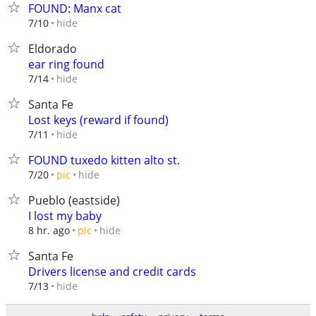
FOUND: Manx cat
hide
7/10
Eldorado
ear ring found
hide
7/14
Santa Fe
Lost keys (reward if found)
hide
7/11
FOUND tuxedo kitten alto st.
hide
7/20
pic
Pueblo (eastside)
I lost my baby
hide
8 hr. ago
pic
Santa Fe
Drivers license and credit cards
hide
7/13