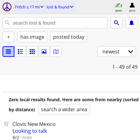
Fritch ± 17 mi
lost & found
post
acct
+
has image
posted today
newest
1 - 49
of 49
Zero local results found. Here are some from nearby (sorted
search a wider area
by distance)
Clovis New Mexico
Looking to talk
hide
8/2