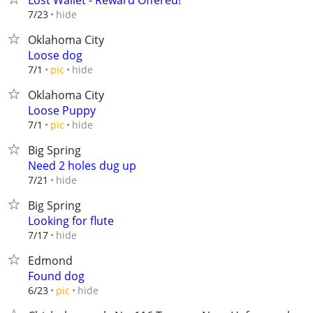
Lost Wallet - Reward Offered!
hide
7/23
Oklahoma City
Loose dog
hide
7/1
pic
Oklahoma City
Loose Puppy
hide
7/1
pic
Big Spring
Need 2 holes dug up
hide
7/21
Big Spring
Looking for flute
hide
7/17
Edmond
Found dog
hide
6/23
pic