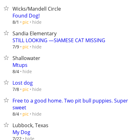
Wicks/Mandell Circle
Found Dog!
hide
8/1
pic
Sandia Elementary
STILL LOOKING —SIAMESE CAT MISSING
hide
7/9
pic
Shallowater
Mtups
hide
8/4
Lost dog
hide
7/8
pic
Free to a good home. Two pit bull puppies. Super
sweet
hide
8/4
pic
Lubbock, Texas
My Dog
hide
7/22