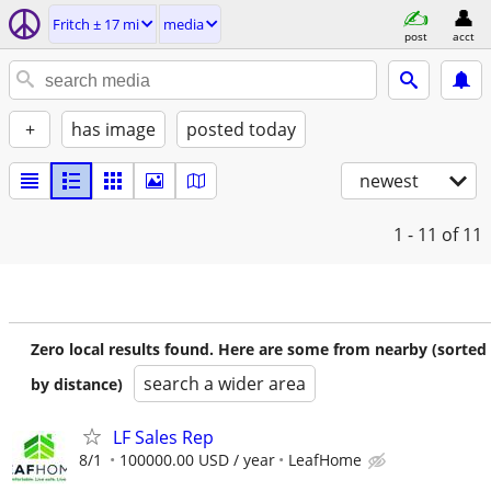
Fritch ± 17 mi
media
post
acct
+
has image
posted today
newest
1 - 11
of 11
Zero local results found. Here are some from nearby (sorted
search a wider area
by distance)
LF Sales Rep
8/1
100000.00 USD / year
LeafHome