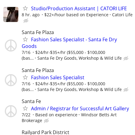
Studio/Production Assistant | CATORI LIFE
8 hr. ago
$22+/hour based on Experience
Catori Life
Santa Fe Plaza
Fashion Sales Specialist - Santa Fe Dry
Goods
7/16
$24/hr-$35+/hr ($55,000 - $100,000
(bas...
Santa Fe Dry Goods, Workshop & Wild Life
Santa Fe Plaza
Fashion Sales Specialist
7/16
$24/hr-$35+/hr ($55,000 - $100,000
(bas...
Santa Fe Dry Goods, Workshop & Wild Life
Santa Fe
Admin / Registrar for Successful Art Gallery
7/22
Based on experience
Windsor Betts Art
Brokerage
Railyard Park District