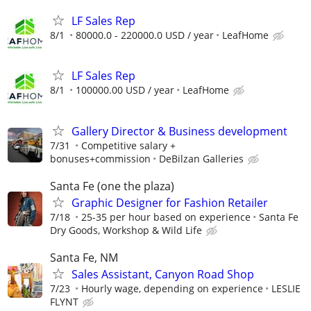
LF Sales Rep
8/1
80000.0 - 220000.0 USD / year
LeafHome
LF Sales Rep
8/1
100000.00 USD / year
LeafHome
Gallery Director & Business development
7/31
Competitive salary +
bonuses+commission
DeBilzan Galleries
Santa Fe (one the plaza)
Graphic Designer for Fashion Retailer
7/18
25-35 per hour based on experience
Santa Fe
Dry Goods, Workshop & Wild Life
Santa Fe, NM
Sales Assistant, Canyon Road Shop
7/23
Hourly wage, depending on experience
LESLIE
FLYNT