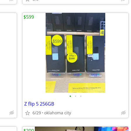
$599
•
•
•
Z flip 5 256GB
6/29
oklahoma city
$200