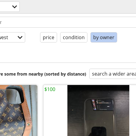
est
price
condition
by owner
search a wider are
are some from nearby (sorted by distance)
$100