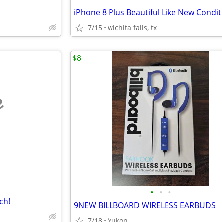
iPhone 8 Plus Beautiful Like New Condit
7/15
wichita falls, tx
$8
e
•
•
•
ch!
9NEW BILLBOARD WIRELESS EARBUDS
7/18
Yukon