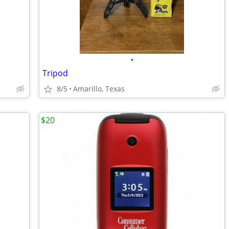
•
Tripod
8/5
Amarillo, Texas
$20