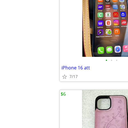
•
•
•
iPhone 16 att
7/17
$6