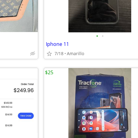
•
•
Iphone 11
7/18
Amarillo
$25