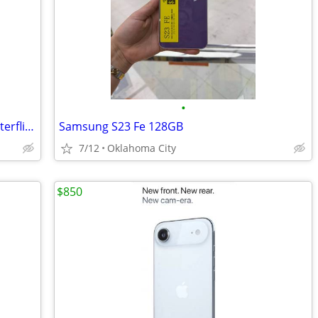
•
Iphone15 Wallet Phone Case Purple Butterflies Flowers
Samsung S23 Fe 128GB
7/12
Oklahoma City
$850