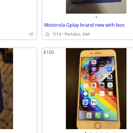
•
Motorola Gplay brand new with box
7/14
Portales, NM
$100
•
•
•
•
•