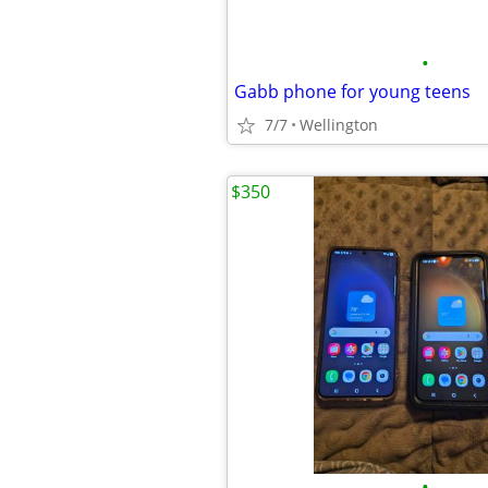
•
Gabb phone for young teens
7/7
Wellington
$350
•