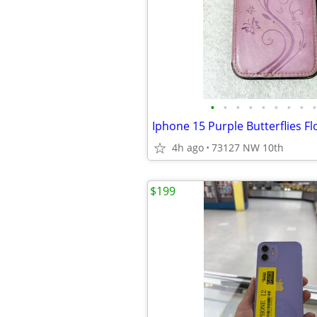
•
•
•
•
•
•
•
•
•
4h ago
73127 NW 10th
$199