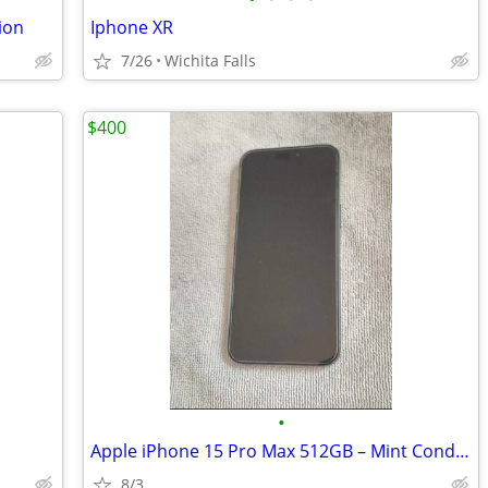
ion
Iphone XR
7/26
Wichita Falls
$400
•
Apple iPhone 15 Pro Max 512GB – Mint Condition
8/3