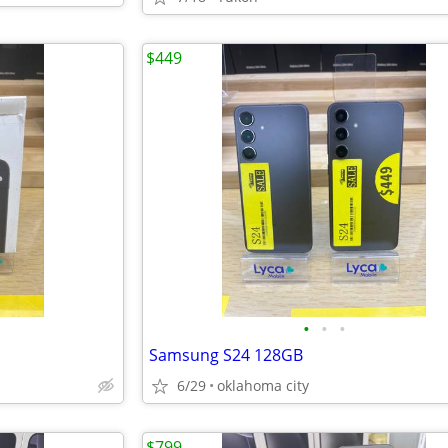
$449
•
•
•
Samsung S24 128GB
6/29
oklahoma city
$799