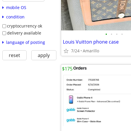
mobile OS
condition
cryptocurrency ok
delivery available
•
•
•
•
Louis Vuitton phone case
language of posting
7/24
Amarillo
reset
apply
$175