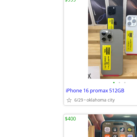
•
•
•
iPhone 16 promax 512GB
6/29
oklahoma city
$400