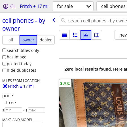
CL
Fritch ± 17 mi
for sale
cell phones
cell phones - by
owner
new
all
owner
dealer
search titles only
has image
posted today
Zero local results found. Here 
hide duplicates
MILES FROM LOCATION
$200
Fritch ± 17 mi
price
free
$
– $
MAKE AND MODEL