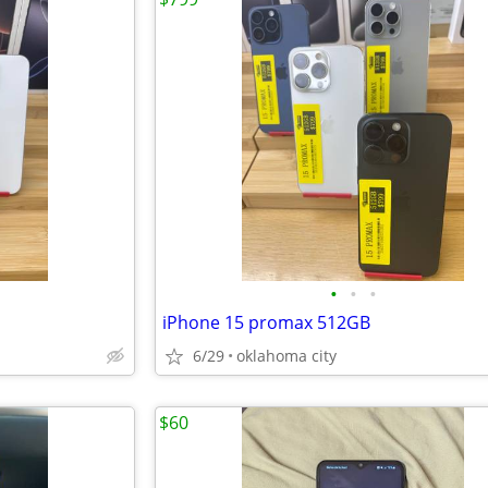
•
•
•
iPhone 15 promax 512GB
6/29
oklahoma city
$60