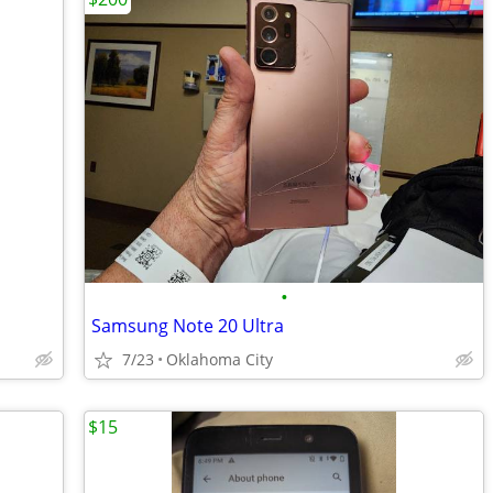
•
Samsung Note 20 Ultra
7/23
Oklahoma City
$15