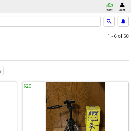
post
acct
1 - 6
of 60
a
$20