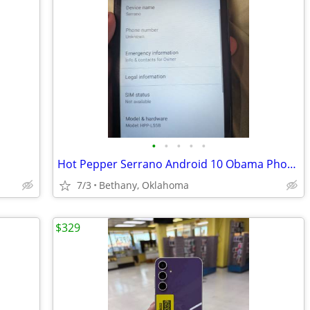
•
•
•
•
•
Hot Pepper Serrano Android 10 Obama Phone
7/3
Bethany, Oklahoma
$329