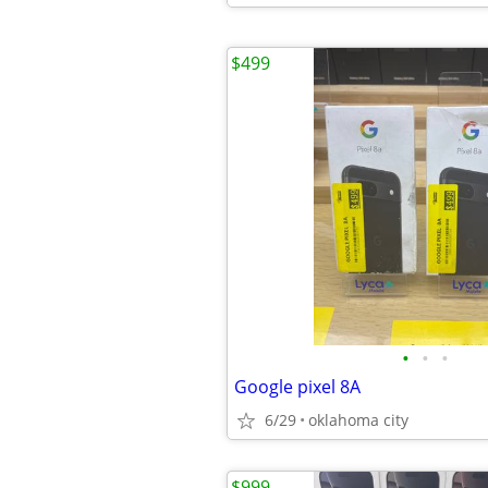
$499
•
•
•
Google pixel 8A
6/29
oklahoma city
$999