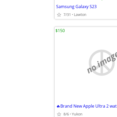
Samsung Galaxy S23
7/31
Lawton
$150
no imag
🔥Brand New Apple Ultra 2 wat
8/6
Yukon