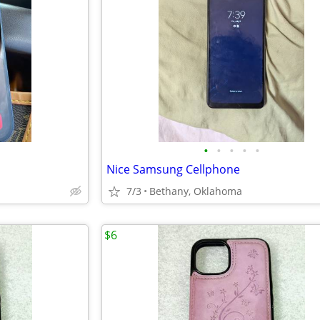
•
•
•
•
•
Nice Samsung Cellphone
7/3
Bethany, Oklahoma
$6