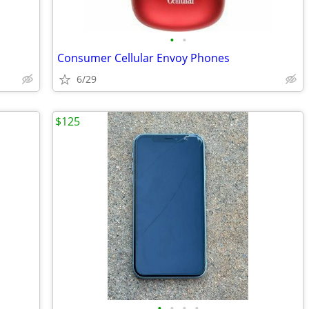
•
•
Consumer Cellular Envoy Phones
6/29
$125
•
•
•
•