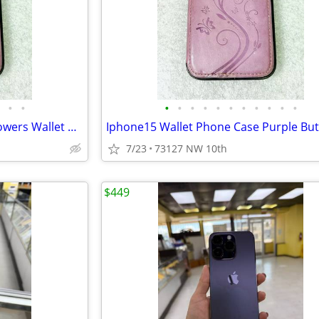
•
•
•
•
•
•
•
•
•
•
•
•
•
Iphone 15 Purple Butterflies Flowers Wallet Phone Case
7/23
73127 NW 10th
$449