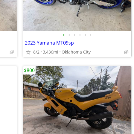
•
•
•
•
•
•
2023 Yamaha MT09sp
8/2
3,436mi
Oklahoma City
$800