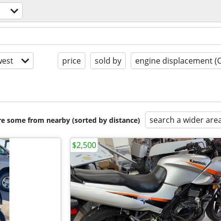
est
price
sold by
engine displacement (
search a wider are
are some from nearby (sorted by distance)
$2,500