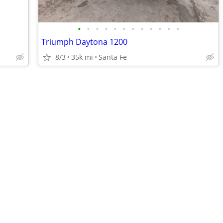
•
•
•
•
•
•
•
•
•
•
•
•
Triumph Daytona 1200
8/3
35k mi
Santa Fe