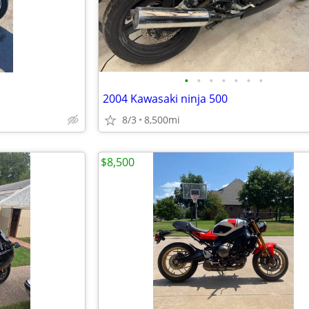
•
•
•
•
•
•
•
2004 Kawasaki ninja 500
8/3
8,500mi
$8,500