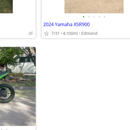
•
•
•
•
•
2024 Yamaha XSR900
7/31
4,100mi
Edmond
•
•