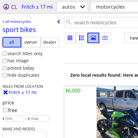
CL
Fritch ± 17 mi
autos
motorcycles
« all motorcycles
sport bikes
new
all
owner
dealer
search titles only
has image
posted today
Zero local results found. Here 
hide duplicates
MILES FROM LOCATION
$6,000
Fritch ± 17 mi
price
free
$
– $
MAKE AND MODEL