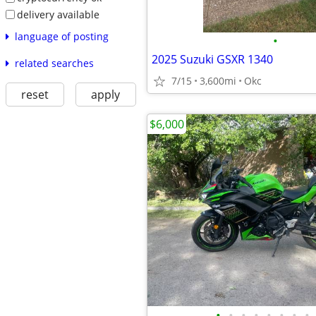
delivery available
language of posting
•
2025 Suzuki GSXR 1340
related searches
7/15
3,600mi
Okc
reset
apply
$6,000
•
•
•
•
•
•
•
•