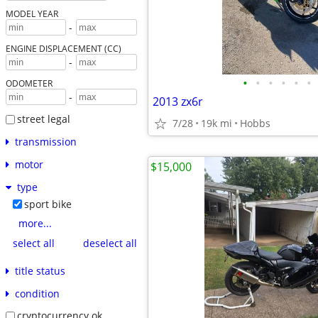
MODEL YEAR
-
ENGINE DISPLACEMENT (CC)
-
•
•
•
•
•
•
ODOMETER
-
2013 zx6r
street legal
7/28
19k mi
Hobbs
transmission
motor
$15,000
type
sport bike
more...
select all
deselect all
title status
condition
cryptocurrency ok