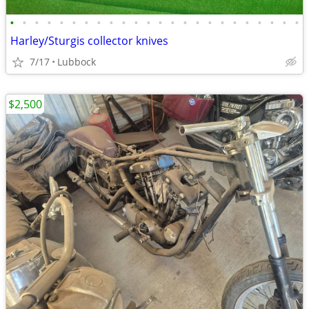
•
•
•
•
•
•
•
•
•
•
•
•
•
•
•
•
•
•
•
•
•
•
•
•
Harley/Sturgis collector knives
7/17
Lubbock
$2,500