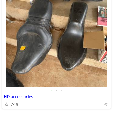
•
•
•
HD accessories
7/18