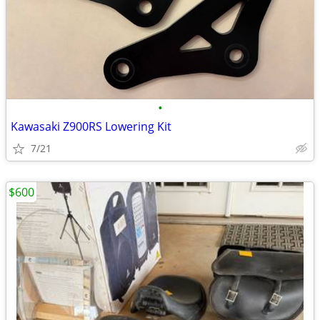
•
Kawasaki Z900RS Lowering Kit
7/21
$600