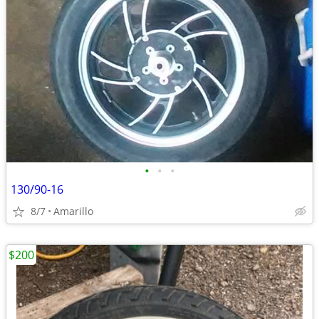
•
•
•
130/90-16
8/7
Amarillo
$200