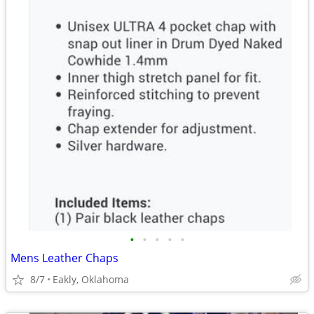
•
•
•
•
•
Mens Leather Chaps
8/7
Eakly, Oklahoma