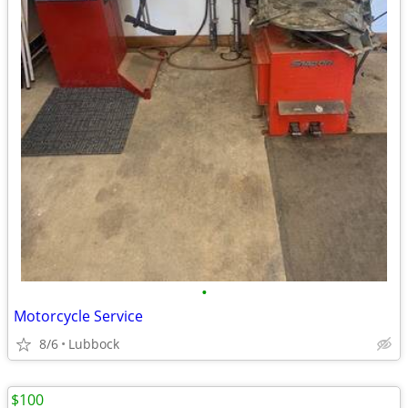
•
Motorcycle Service
8/6
Lubbock
$100