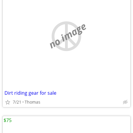
no image
Dirt riding gear for sale
7/21
Thomas
$75