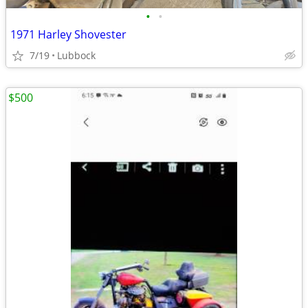
•
•
1971 Harley Shovester
7/19
Lubbock
$500