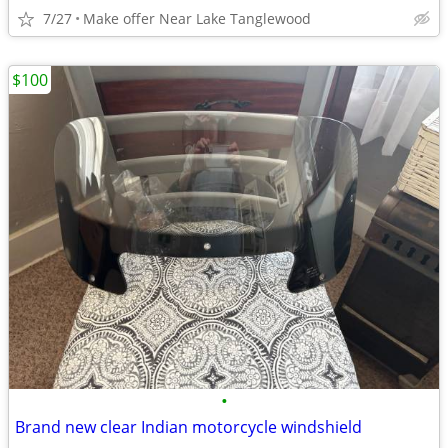
7/27
Make offer Near Lake Tanglewood
$100
•
Brand new clear Indian motorcycle windshield