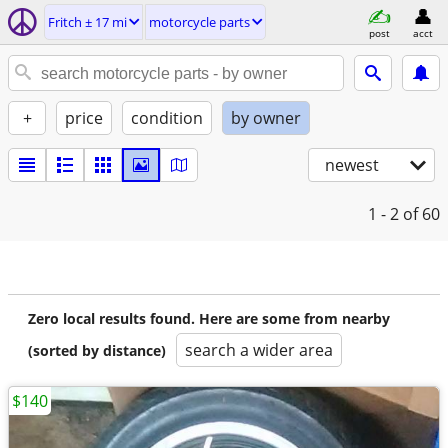
Fritch ± 17 mi
motorcycle parts
post
acct
+
price
condition
by owner
newest
1 - 2
of 60
Zero local results found. Here are some from nearby
search a wider area
(sorted by distance)
$140