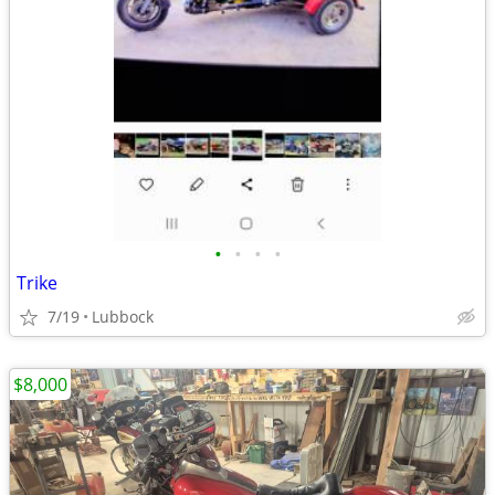
•
•
•
•
Trike
7/19
Lubbock
$8,000