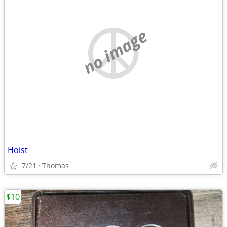
no image
Hoist
7/21
Thomas
$10