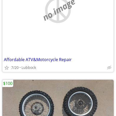
no image
Affordable ATV&Motorcycle Repair
7/20
Lubbock
$100