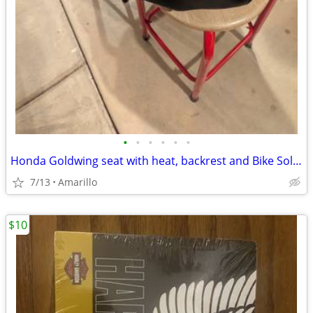
•
•
•
•
•
•
Honda Goldwing seat with heat, backrest and Bike Solutions rebuild
7/13
Amarillo
$10