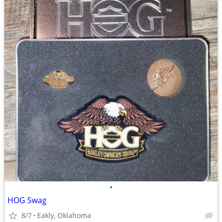
•
HOG Swag
8/7
Eakly, Oklahoma