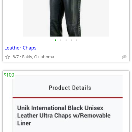
•
•
•
•
•
Leather Chaps
8/7
Eakly, Oklahoma
$100