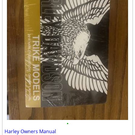
•
Harley Owners Manual