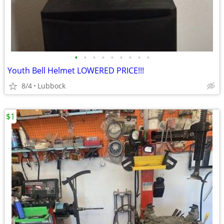
•
•
•
•
•
•
•
•
•
Youth Bell Helmet LOWERED PRICE!!!
8/4
Lubbock
$1