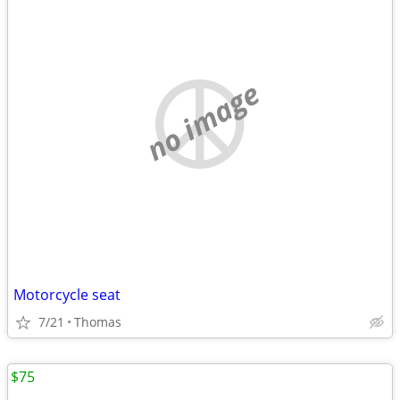
no image
Motorcycle seat
7/21
Thomas
$75