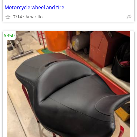
Motorcycle wheel and tire
7/14
Amarillo
$350