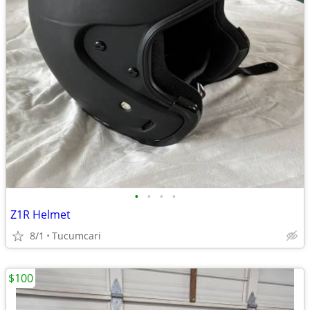
•
•
•
•
Z1R Helmet
8/1
Tucumcari
$100