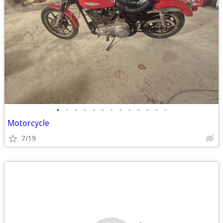
•
•
•
•
•
•
•
•
•
•
•
•
•
Motorcycle
7/19