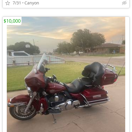
7/31
Canyon
$10,000