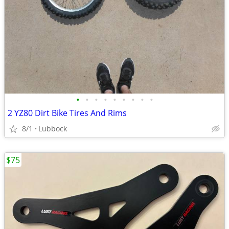
•
•
•
•
•
•
•
•
•
2 YZ80 Dirt Bike Tires And Rims
8/1
Lubbock
$75