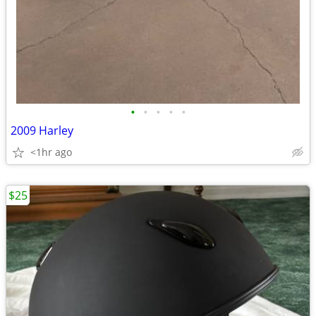
•
•
•
•
•
2009 Harley
<1hr ago
$25