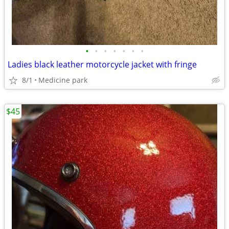
•
•
•
•
•
•
•
Ladies black leather motorcycle jacket with fringe
8/1
Medicine park
$45