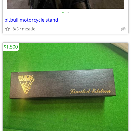
•
•
pitbull motorcycle stand
8/5
meade
$1,500