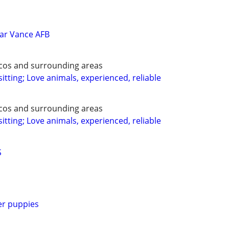
ar Vance AFB
ecos and surrounding areas
itting; Love animals, experienced, reliable
ecos and surrounding areas
itting; Love animals, experienced, reliable
S
er puppies