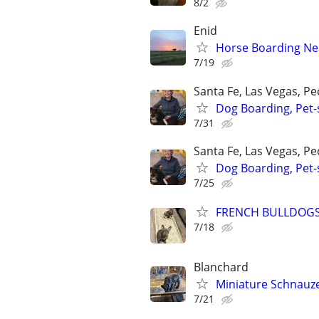
8/2
Enid
Horse Boarding Ne
7/19
Santa Fe, Las Vegas, P
Dog Boarding, Pet-s
7/31
Santa Fe, Las Vegas, P
Dog Boarding, Pet-s
7/25
FRENCH BULLDOG
7/18
Blanchard
Miniature Schnauz
7/21