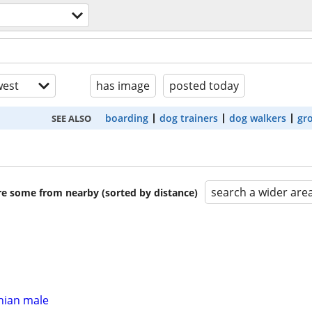
est
has image
posted today
boarding
dog trainers
dog walkers
gr
SEE ALSO
search a wider are
are some from nearby (sorted by distance)
ian male