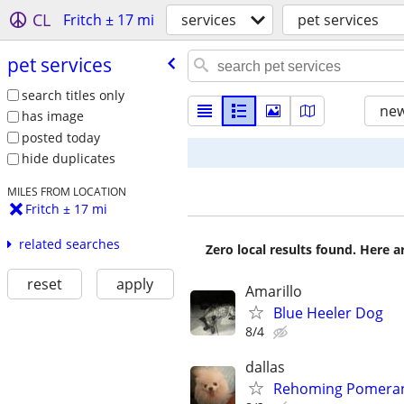
CL
Fritch ± 17 mi
services
pet services
pet services
search titles only
new
has image
posted today
hide duplicates
MILES FROM LOCATION
Fritch ± 17 mi
related searches
Zero local results found. Here 
reset
apply
Amarillo
Blue Heeler Dog
8/4
dallas
Rehoming Pomeran