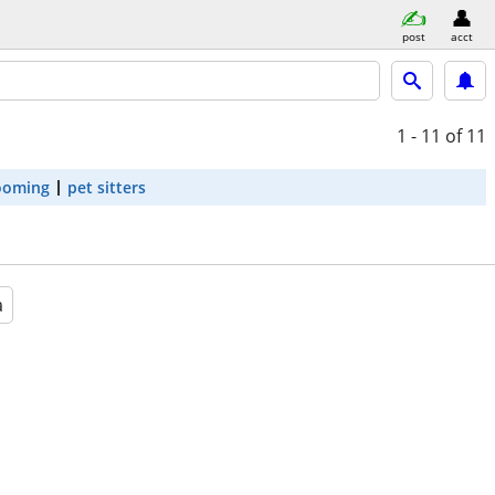
post
acct
1 - 11
of 11
ooming
pet sitters
a