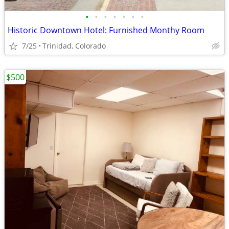
•
•
•
•
•
•
•
Historic Downtown Hotel: Furnished Monthy Room
7/25
Trinidad, Colorado
$500