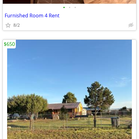
•
•
•
Furnished Room 4 Rent
8/2
$650