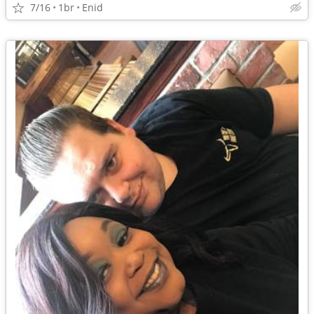
7/16
1br
Enid