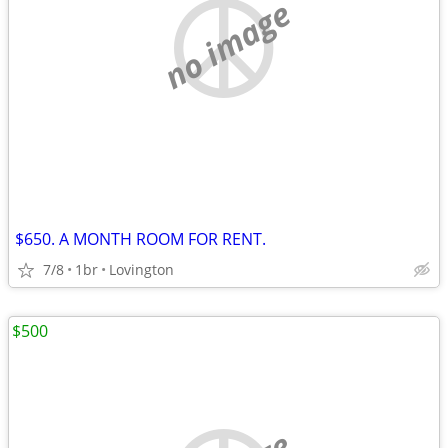
no image
$650. A MONTH ROOM FOR RENT.
7/8
1br
Lovington
$500