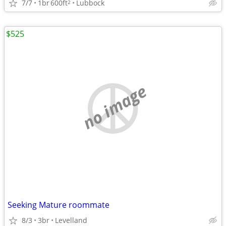
7/7
1br
600ft
Lubbock
2
$525
no image
Seeking Mature roommate
8/3
3br
Levelland