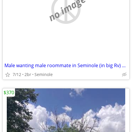
no image
Male wanting male roommate in Seminole (in big Rv) 500 monthly
7/12
2br
Seminole
$370