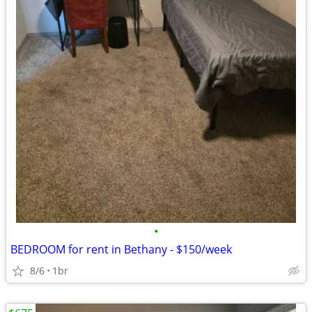
•
BEDROOM for rent in Bethany - $150/week
8/6
1br