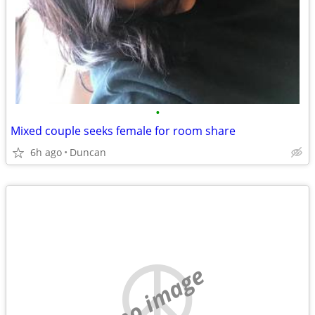
•
Mixed couple seeks female for room share
6h ago
Duncan
no image