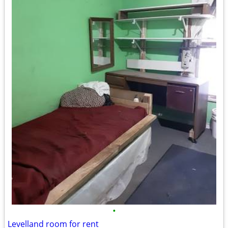
•
Levelland room for rent