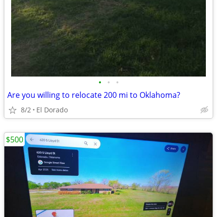
•
•
•
Are you willing to relocate 200 mi to Oklahoma?
8/2
El Dorado
$500