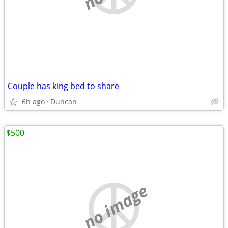
Couple has king bed to share
6h ago
Duncan
$500
no image