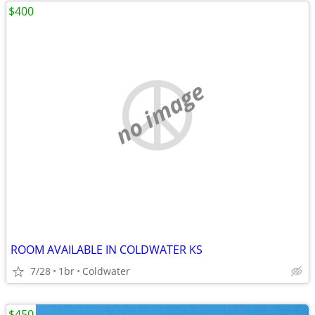
$400
no image
ROOM AVAILABLE IN COLDWATER KS
7/28
1br
Coldwater
$450