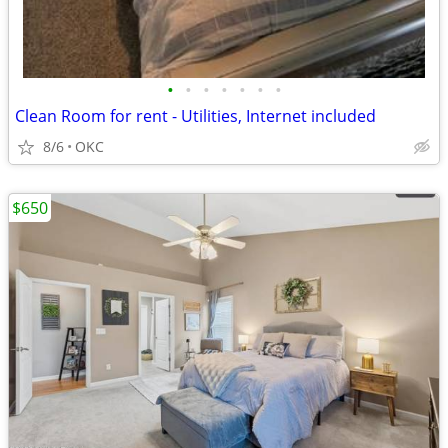
•
•
•
•
•
•
•
Clean Room for rent - Utilities, Internet included
8/6
OKC
$650