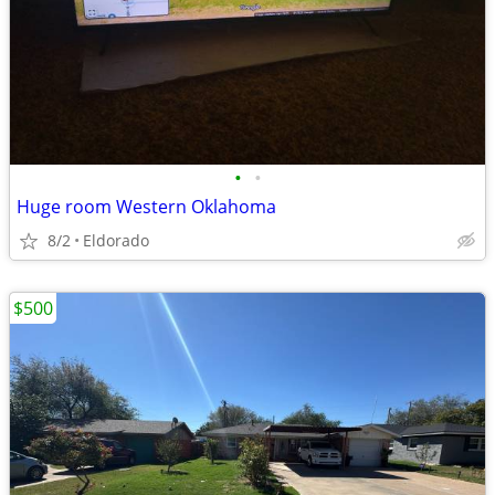
•
•
Huge room Western Oklahoma
8/2
Eldorado
$500