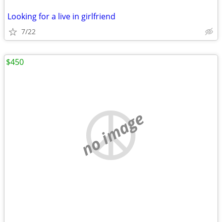
Looking for a live in girlfriend
7/22
$450
no image