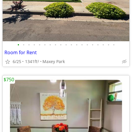
•
•
•
•
•
•
•
•
•
•
•
•
•
•
•
•
•
•
•
Room for Rent
6/25
1341ft
Maxey Park
2
$750