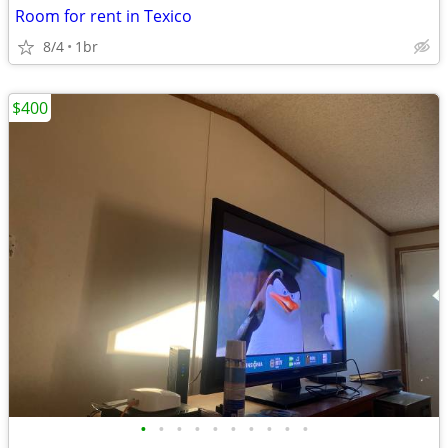
Room for rent in Texico
8/4
1br
$400
•
•
•
•
•
•
•
•
•
•