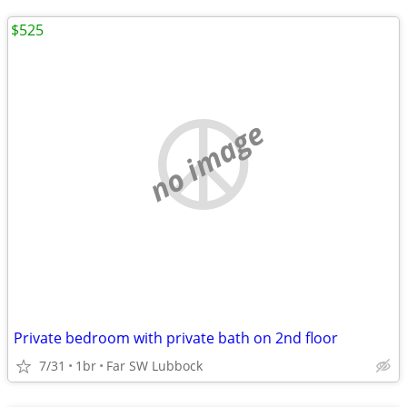
$525
no image
Private bedroom with private bath on 2nd floor
7/31
1br
Far SW Lubbock