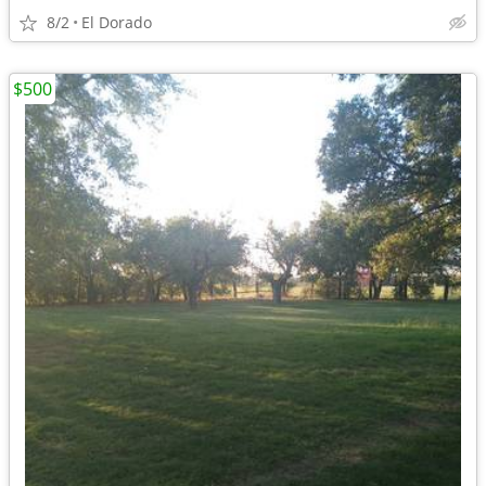
8/2
El Dorado
$500