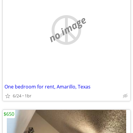
no image
One bedroom for rent, Amarillo, Texas
6/24
1br
$650