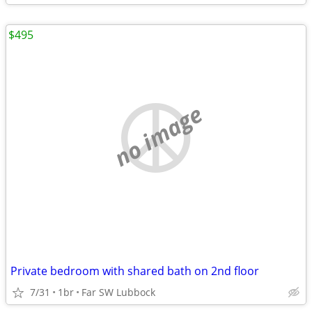
$495
no image
Private bedroom with shared bath on 2nd floor
7/31
1br
Far SW Lubbock