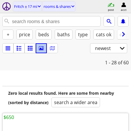
Fritch ± 17 mi
rooms & shares
post
acct
+
price
beds
baths
type
cats ok
dogs
newest
1 - 28
of 60
Zero local results found. Here are some from nearby
search a wider area
(sorted by distance)
$650