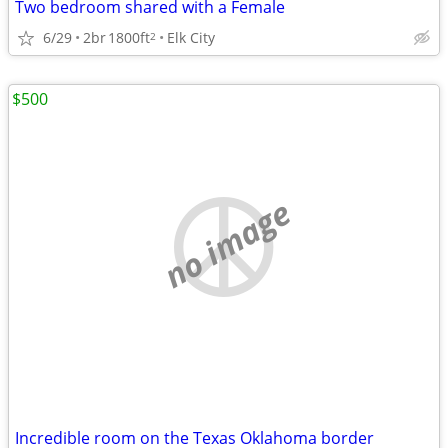
Two bedroom shared with a Female
6/29
2br
1800ft
Elk City
2
$500
no image
Incredible room on the Texas Oklahoma border