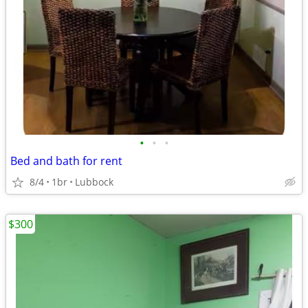
•
•
•
Bed and bath for rent
8/4
1br
Lubbock
$300