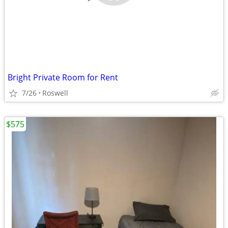
Bright Private Room for Rent
7/26
Roswell
$575