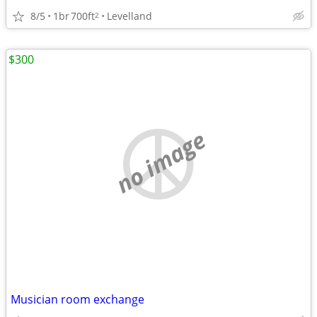
8/5
1br
700ft
Levelland
2
$300
no image
Musician room exchange