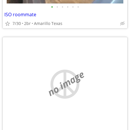
•
•
•
•
•
•
ISO roommate
7/30
2br
Amarillo Texas
no image