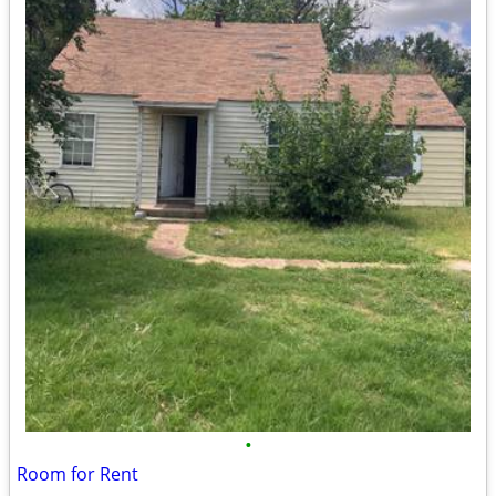
•
Room for Rent