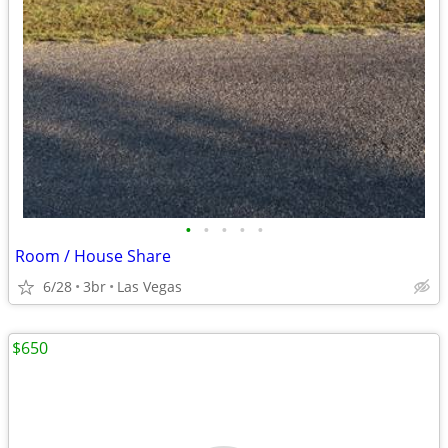
•
•
•
•
•
Room / House Share
6/28
3br
Las Vegas
$650