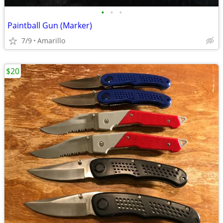
•
•
•
Paintball Gun (Marker)
7/9
Amarillo
$20