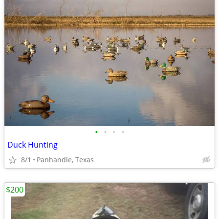
•
•
•
•
Duck Hunting
8/1
Panhandle, Texas
$200