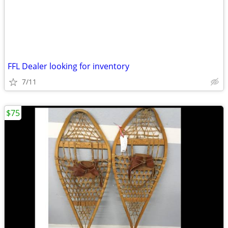
FFL Dealer looking for inventory
7/11
$75