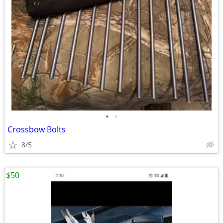
•
•
Crossbow Bolts
8/5
$50