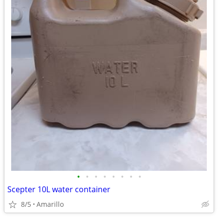
•
•
•
•
•
•
•
•
Scepter 10L water container
8/5
Amarillo