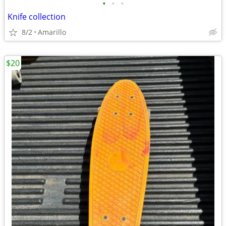
•
•
•
Knife collection
8/2
Amarillo
$20