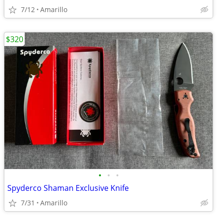
7/12
Amarillo
$320
•
•
•
Spyderco Shaman Exclusive Knife
7/31
Amarillo