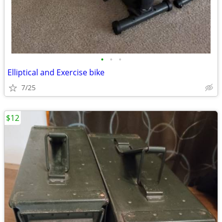
•
•
•
Elliptical and Exercise bike
7/25
$12