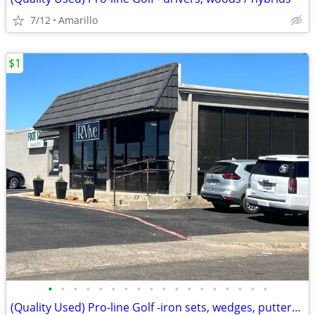
7/12
Amarillo
$1
•
•
•
•
•
•
•
•
•
•
•
•
•
•
•
•
•
•
(Quality Used) Pro-line Golf -iron sets, wedges, putters,bags