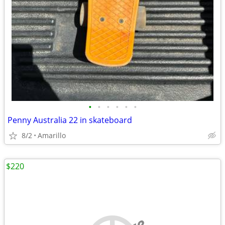
•
•
•
•
•
•
Penny Australia 22 in skateboard
8/2
Amarillo
$220