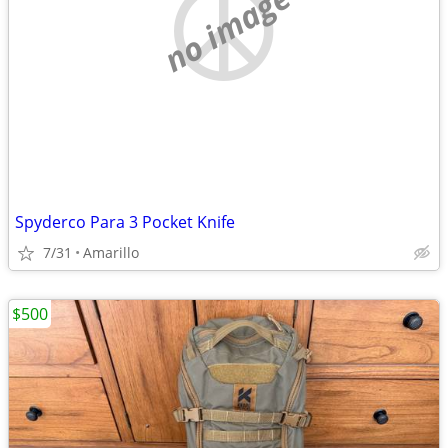
no image
Spyderco Para 3 Pocket Knife
7/31
Amarillo
$500