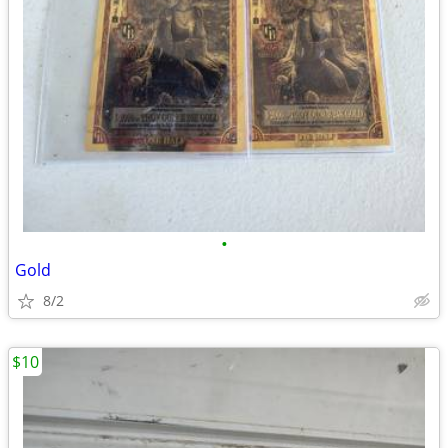
•
Gold
8/2
$10