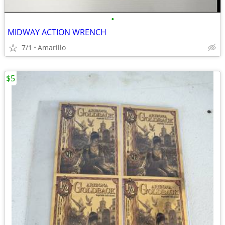
•
MIDWAY ACTION WRENCH
7/1
Amarillo
$5