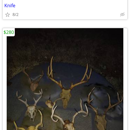
Knife
8/2
$280