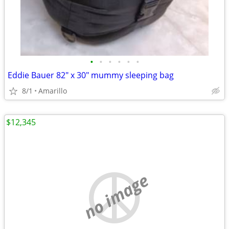
•
•
•
•
•
•
Eddie Bauer 82" x 30" mummy sleeping bag
8/1
Amarillo
$12,345
no image