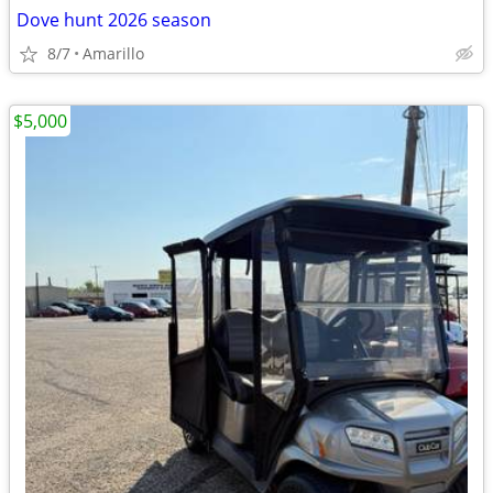
Dove hunt 2026 season
8/7
Amarillo
$5,000