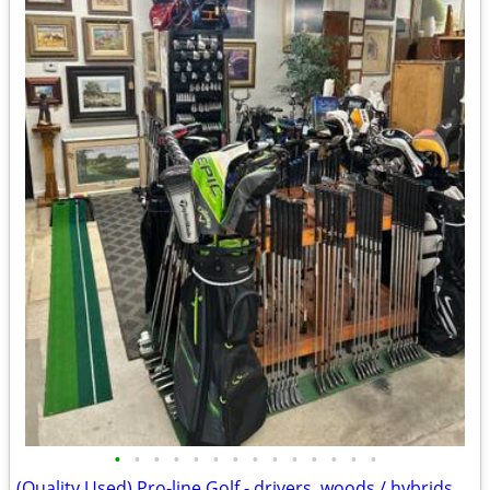
•
•
•
•
•
•
•
•
•
•
•
•
•
•
(Quality Used) Pro-line Golf - drivers, woods / hybrids