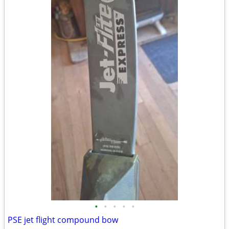
•
•
•
•
•
PSE jet flight compound bow