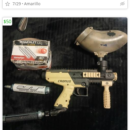
7/29
Amarillo
$50