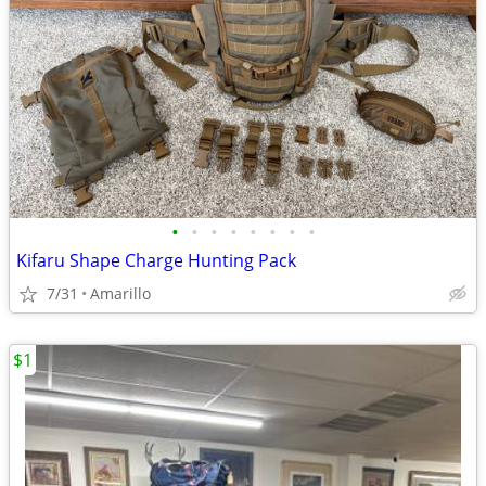
•
•
•
•
•
•
•
•
Kifaru Shape Charge Hunting Pack
7/31
Amarillo
$1