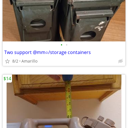
•
•
Two support @mm○/storage containers
8/2
Amarillo
$14