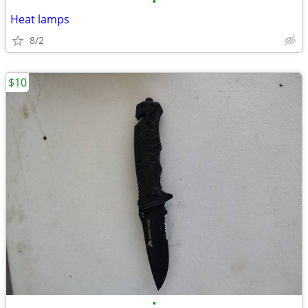
•
Heat lamps
8/2
$10
•