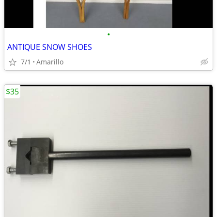
•
ANTIQUE SNOW SHOES
7/1
Amarillo
$35