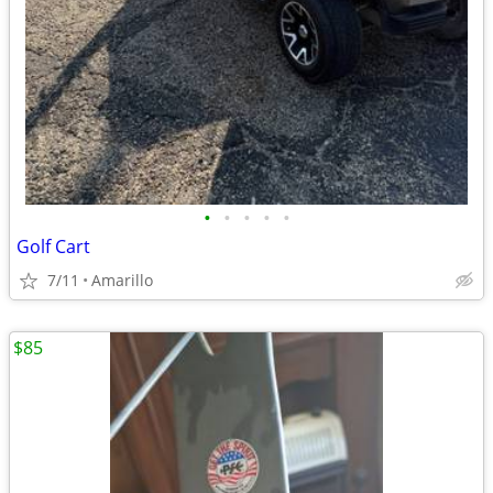
•
•
•
•
•
Golf Cart
7/11
Amarillo
$85