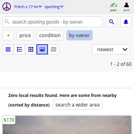
Fritch ± 17 mi
sporting
post
acct
+
price
condition
by owner
newest
1 - 2
of 60
Zero local results found. Here are some from nearby
search a wider area
(sorted by distance)
$170