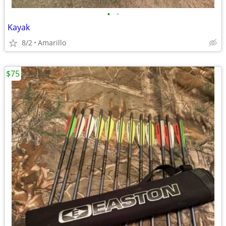
•
•
Kayak
8/2
Amarillo
$75