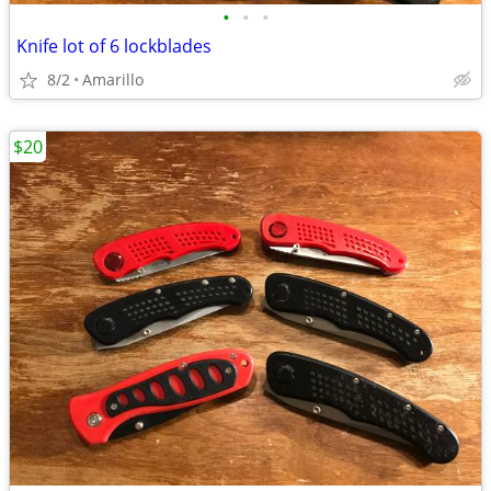
•
•
•
Knife lot of 6 lockblades
8/2
Amarillo
$20