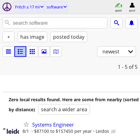
Fritch ± 17 mi
software
post
acct
+
has image
posted today
newest
1 - 5
of 5
Zero local results found. Here are some from nearby (sorted
search a wider area
by distance)
Systems Engineer
8/1
$87100 to $157450 per year
Leidos