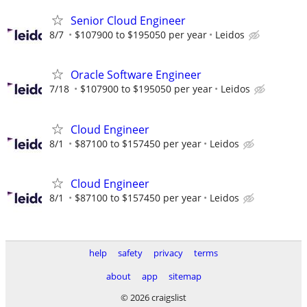
Senior Cloud Engineer
8/7
$107900 to $195050 per year
Leidos
Oracle Software Engineer
7/18
$107900 to $195050 per year
Leidos
Cloud Engineer
8/1
$87100 to $157450 per year
Leidos
Cloud Engineer
8/1
$87100 to $157450 per year
Leidos
help
safety
privacy
terms
about
app
sitemap
© 2026 craigslist