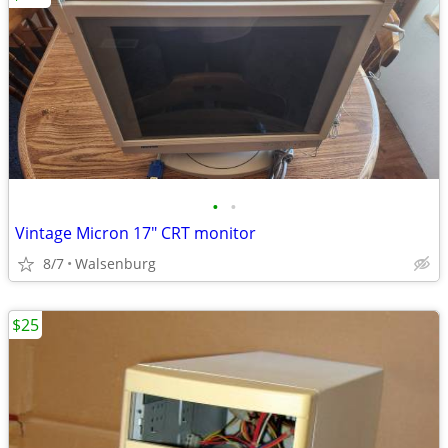
•
•
Vintage Micron 17" CRT monitor
8/7
Walsenburg
$25