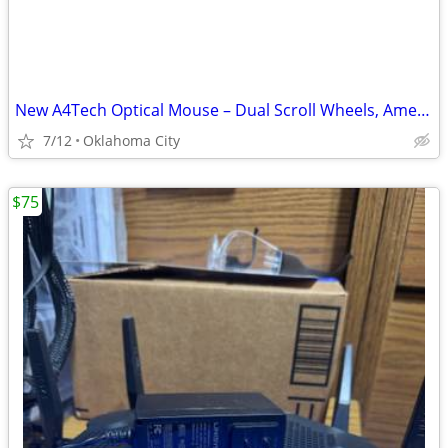
New A4Tech Optical Mouse – Dual Scroll Wheels, American Express Promo
7/12
Oklahoma City
$75