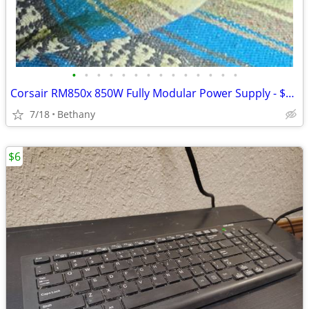
•
•
•
•
•
•
•
•
•
•
•
•
•
•
Corsair RM850x 850W Fully Modular Power Supply - $169 (Bethany)
7/18
Bethany
$6