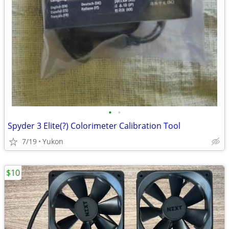
•
•
Spyder 3 Elite(?) Colorimeter Calibration Tool
7/19
Yukon
$10