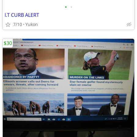
•
•
I.T CURB ALERT
7/10
Yukon
$30