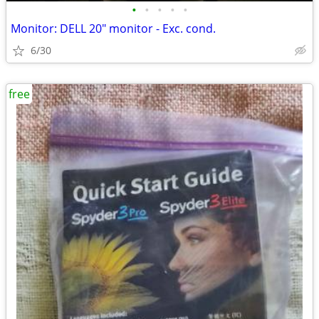
•
•
•
•
•
Monitor: DELL 20" monitor - Exc. cond.
6/30
free