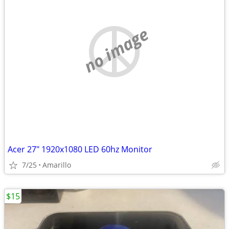
no image
Acer 27" 1920x1080 LED 60hz Monitor
7/25
Amarillo
$15