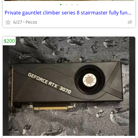
•
•
•
•
Private gauntlet climber series 8 stairmaster fully functional
6/27
Pecos
$200