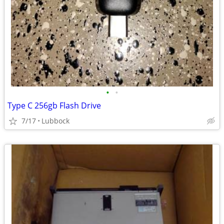
•
•
Type C 256gb Flash Drive
7/17
Lubbock