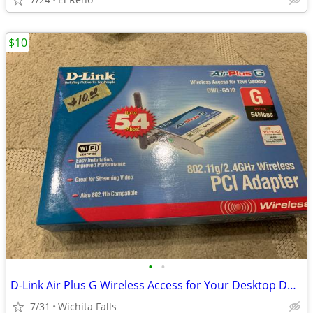
$10
•
•
D-Link Air Plus G Wireless Access for Your Desktop DWL-G510 (Box Red)
7/31
Wichita Falls