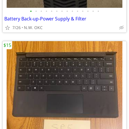
•
•
•
•
•
•
•
•
•
•
•
•
•
•
Battery Back-up-Power Supply & Filter
7/26
N.W. OKC
$15