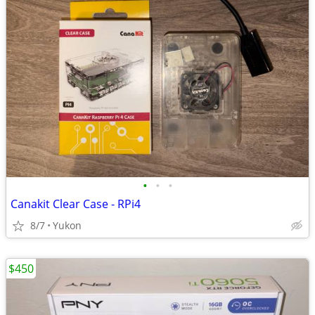
•
•
•
Canakit Clear Case - RPi4
8/7
Yukon
$450