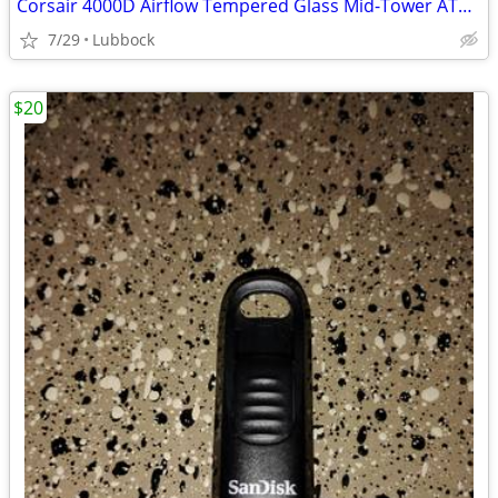
Corsair 4000D Airflow Tempered Glass Mid-Tower ATX PC Case - White
7/29
Lubbock
$20