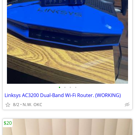
•
•
•
•
Linksys AC3200 Dual-Band Wi-Fi Router. (WORKING)
8/2
N.W. OKC
$20