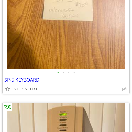
•
•
•
•
SP-5 KEYBOARD
7/11
N. OKC
$90