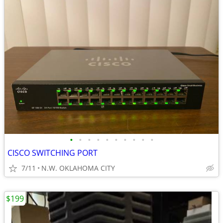
•
•
•
•
•
•
•
•
•
•
CISCO SWITCHING PORT
7/11
N.W. OKLAHOMA CITY
$199