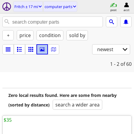
Fritch ± 17 mi
computer parts
post
acct
+
price
condition
sold by
newest
1 - 2
of 60
Zero local results found. Here are some from nearby
search a wider area
(sorted by distance)
$35