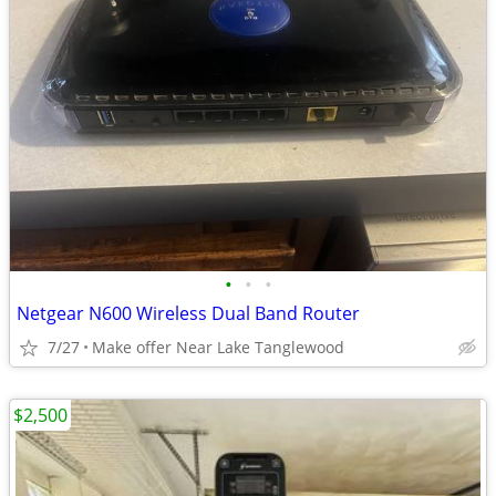
•
•
•
Netgear N600 Wireless Dual Band Router
7/27
Make offer Near Lake Tanglewood
$2,500