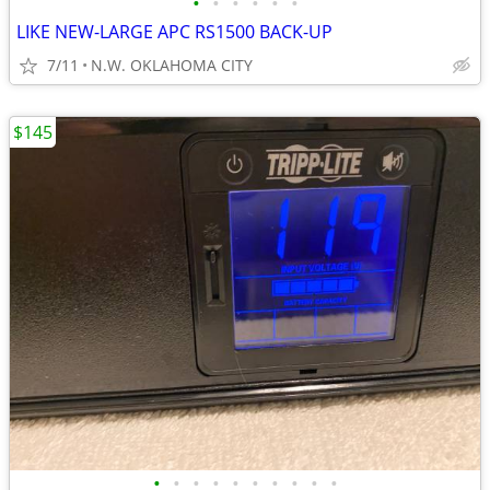
•
•
•
•
•
•
LIKE NEW-LARGE APC RS1500 BACK-UP
7/11
N.W. OKLAHOMA CITY
$145
•
•
•
•
•
•
•
•
•
•