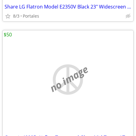
Share LG Flatron Model E2350V Black 23" Widescreen Full HD LED LCD Mon
8/3
Portales
$50
no image