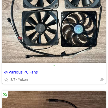
•
x4 Various PC Fans
8/7
Yukon
$5