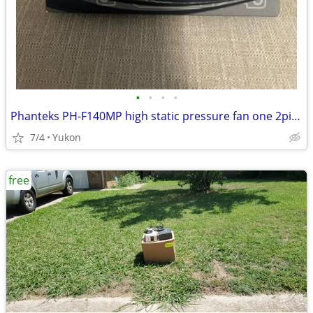
•
•
•
•
Phanteks PH-F140MP high static pressure fan one 2pin + one 3pin wire c
7/4
Yukon
free