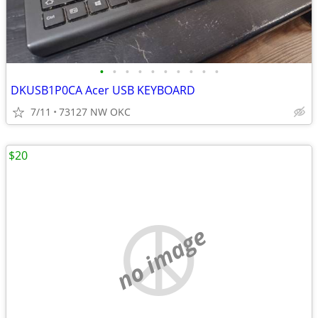
•
•
•
•
•
•
•
•
•
•
DKUSB1P0CA Acer USB KEYBOARD
7/11
73127 NW OKC
$20
no image