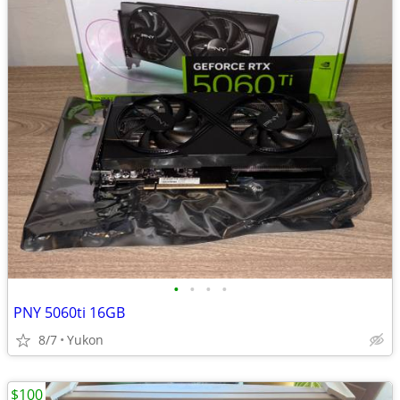
•
•
•
•
PNY 5060ti 16GB
8/7
Yukon
$100