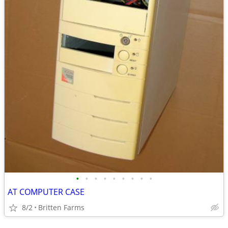
•
•
•
•
•
•
•
•
•
AT COMPUTER CASE
8/2
Britten Farms