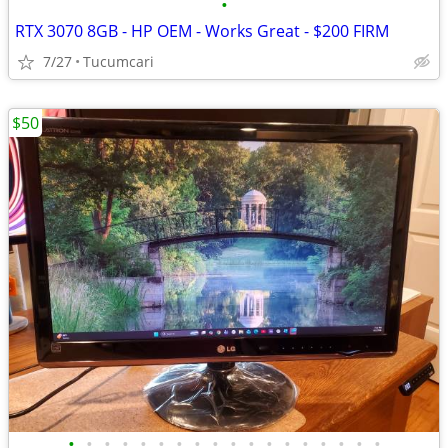
•
RTX 3070 8GB - HP OEM - Works Great - $200 FIRM
7/27
Tucumcari
$50
•
•
•
•
•
•
•
•
•
•
•
•
•
•
•
•
•
•