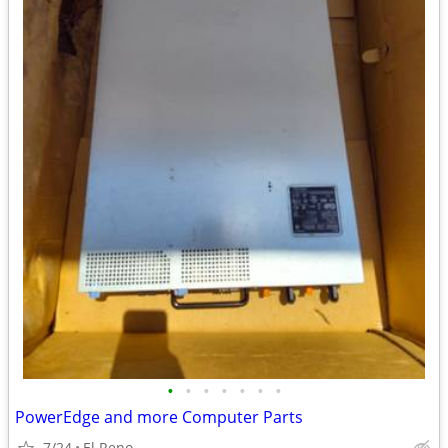
•
•
•
•
•
•
•
PowerEdge and more Computer Parts
7/24
El Reno